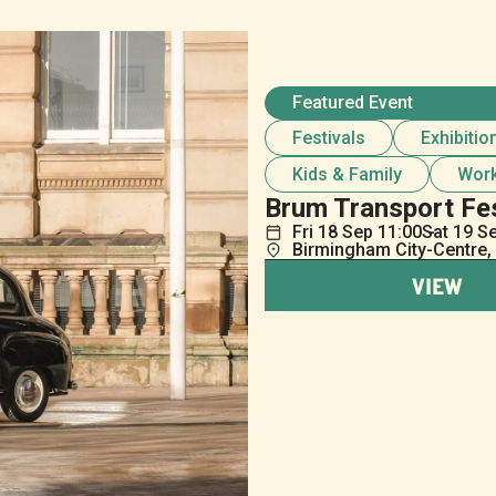
Featured Event
Festivals
Exhibitio
Kids & Family
Wor
Brum Transport Fe
Fri
18
Sep
11:00
Sat
19
S
Birmingham City-Centre,
VIEW