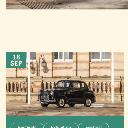
18
SEP
Festivals
Exhibition
Festival