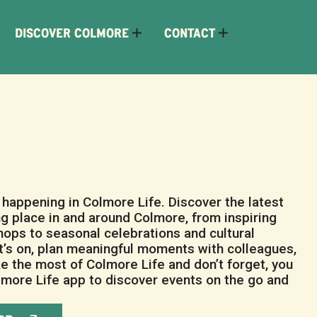
DISCOVER COLMORE
CONTACT
happening in Colmore Life. Discover the latest
ng place in and around Colmore, from inspiring
ops to seasonal celebrations and cultural
’s on, plan meaningful moments with colleagues,
ke the most of Colmore Life and don’t forget, you
more Life app to discover events on the go and