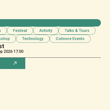
n
Festival
Activity
Talks & Tours
kshop
Technology
Colmore Events
st
ep
2026 17:00