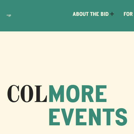
ABOUT THE BID
FOR
MORE
EVENTS