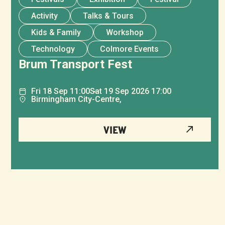
Activity
Talks & Tours
Kids & Family
Workshop
Technology
Colmore Events
Brum Transport Fest
Fri
18
Sep
11:00
Sat
19
Sep
2026 17:00
Birmingham City-Centre,
VIEW