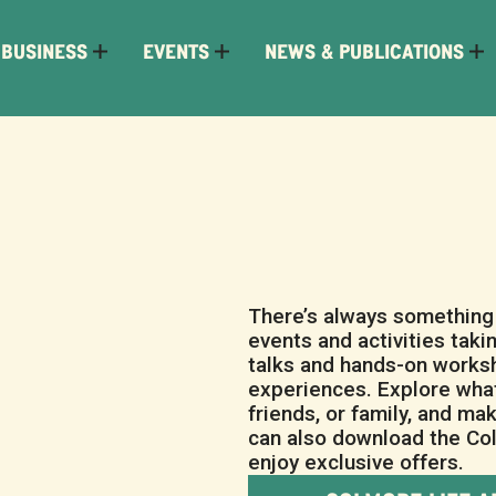
 BUSINESS
EVENTS
NEWS & PUBLICATIONS
There’s always something 
events and activities taki
talks and hands-on worksh
experiences. Explore what
friends, or family, and ma
can also download the Col
enjoy exclusive offers.