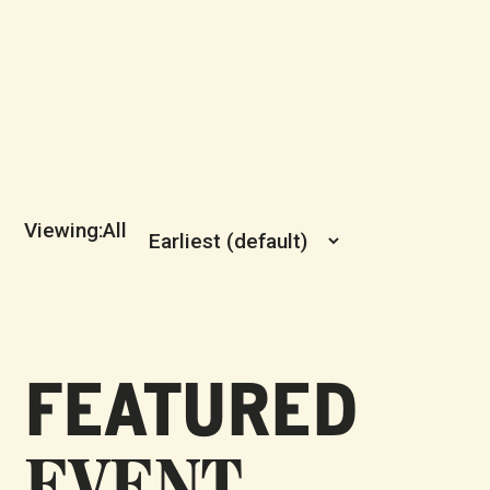
All
FEATURED
EVENT