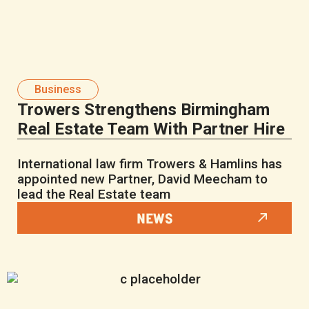
Business
Trowers Strengthens Birmingham
Real Estate Team With Partner Hire
International law firm Trowers & Hamlins has
appointed new Partner, David Meecham to
lead the Real Estate team
NEWS