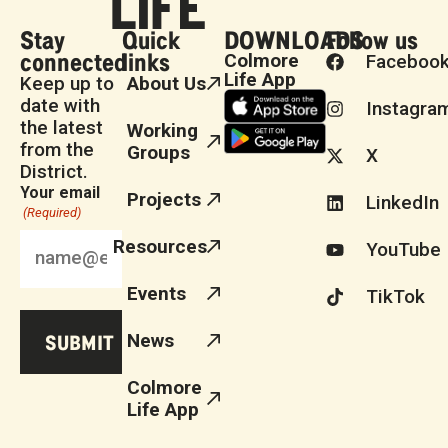
Stay
Quick
DOWNLOADS
Follow us
connected
links
Colmore
Faceboo
Life App
Keep up to
About Us
date with
Instagra
the latest
Working
from the
Groups
X
District.
Your email
Projects
LinkedIn
(Required)
Resources
YouTube
Events
TikTok
News
Colmore
Life App