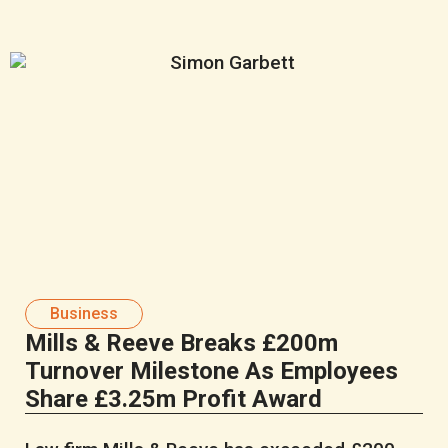
Business
Mills & Reeve Breaks £200m
Turnover Milestone As Employees
Share £3.25m Profit Award