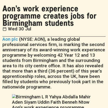
Aon’s work experience
programme creates jobs for
Birmingham students
Wed 30 Jul
Aon plc
(NYSE: AON), a leading global
professional services firm, is marking the second
anniversary of its award-winning work experience
programme by welcoming 42 Year 12 and 13
students from Birmingham and the surrounding
area to its city centre office. It has also revealed
that more than a third (36 percent) of this year’s
apprenticeship roles, across the UK, have been
filled by students who previously took part in the
nationwide programme.