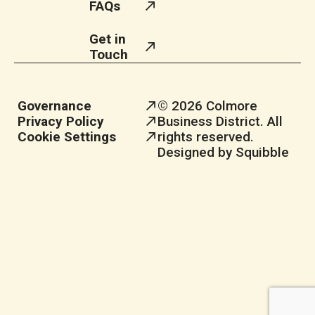
FAQs
Get in
Touch
Governance
© 2026 Colmore
Privacy Policy
Business District. All
Cookie Settings
rights reserved.
Designed by Squibble