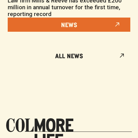
Law firm Mills & Reeve has exceeded £200
million in annual turnover for the first time,
reporting record
NEWS
ALL NEWS