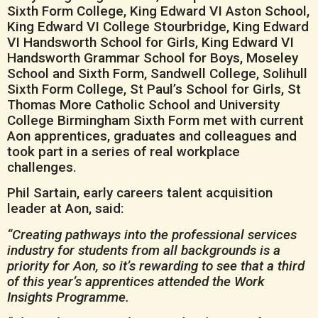
Sixth Form College, King Edward VI Aston School,
King Edward VI College Stourbridge, King Edward
VI Handsworth School for Girls, King Edward VI
Handsworth Grammar School for Boys, Moseley
School and Sixth Form, Sandwell College, Solihull
Sixth Form College, St Paul’s School for Girls, St
Thomas More Catholic School and University
College Birmingham Sixth Form met with current
Aon apprentices, graduates and colleagues and
took part in a series of real workplace
challenges.
Phil Sartain, early careers talent acquisition
leader at Aon, said:
“Creating pathways into the professional services
industry for students from all backgrounds is a
priority for Aon, so it’s rewarding to see that a third
of this year’s apprentices attended the Work
Insights Programme.