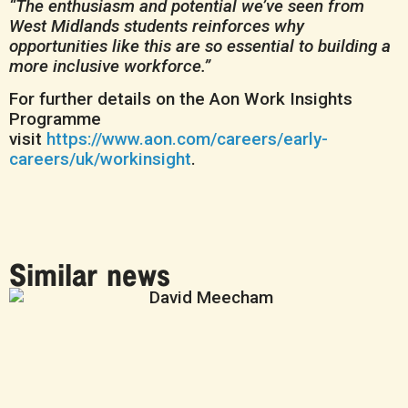
“The enthusiasm and potential we’ve seen from
West Midlands students reinforces why
opportunities like this are so essential to building a
more inclusive workforce.”
For further details on the Aon Work Insights
Programme
visit
https://www.aon.com/careers/early-
careers/uk/workinsight
.
Similar news