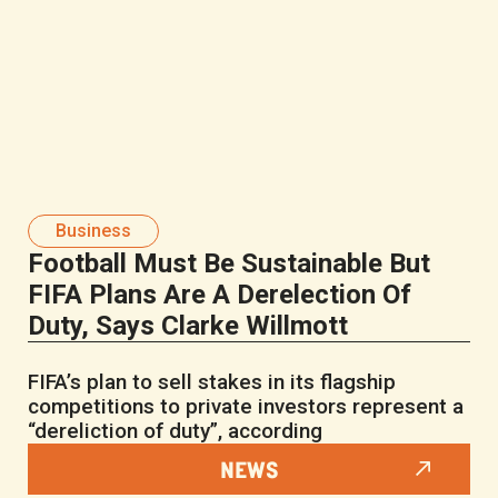
Business
Football Must Be Sustainable But
FIFA Plans Are A Derelection Of
Duty, Says Clarke Willmott
FIFA’s plan to sell stakes in its flagship
competitions to private investors represent a
“dereliction of duty”, according
NEWS