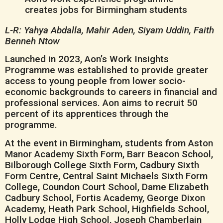
L-R: Yahya Abdalla, Mahir Aden, Siyam Uddin, Faith
Benneh Ntow
Launched in 2023, Aon’s Work Insights
Programme was established to provide greater
access to young people from lower socio-
economic backgrounds to careers in financial and
professional services. Aon aims to recruit 50
percent of its apprentices through the
programme.
At the event in Birmingham, students from Aston
Manor Academy Sixth Form, Barr Beacon School,
Bilborough College Sixth Form, Cadbury Sixth
Form Centre, Central Saint Michaels Sixth Form
College, Coundon Court School, Dame Elizabeth
Cadbury School, Fortis Academy, George Dixon
Academy, Heath Park School, Highfields School,
Holly Lodge High School, Joseph Chamberlain