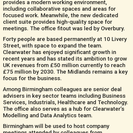
provides a modern working environment,
including collaborative spaces and areas for
focused work. Meanwhile, the new dedicated
client suite provides high-quality space for
meetings. The office fitout was led by Overbury.
Forty people are based permanently at 10 Livery
Street, with space to expand the team.
Clearwater has enjoyed significant growth in
recent years and has stated its ambition to grow
UK revenues from £50 million currently to reach
£75 million by 2030. The Midlands remains a key
focus for the business.
Among Birmingham colleagues are senior deal
advisers in key sector teams including Business
Services, Industrials, Healthcare and Technology.
The office also serves as a hub for Clearwater’s
Modelling and Data Analytics team.
Birmingham will be used to host company
meetings attended by colleagues from