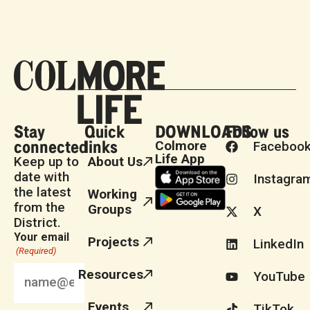
Stay
Quick
DOWNLOADS
Follow us
connected
links
Colmore
Faceboo
Life App
Keep up to
About Us
date with
Instagra
the latest
Working
from the
Groups
X
District.
Your email
Projects
LinkedIn
(Required)
Resources
YouTube
Events
TikTok