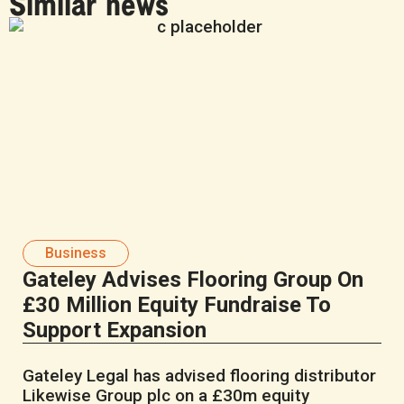
Similar news
Business
Gateley Advises Flooring Group On
£30 Million Equity Fundraise To
Support Expansion
Gateley Legal has advised flooring distributor
Likewise Group plc on a £30m equity