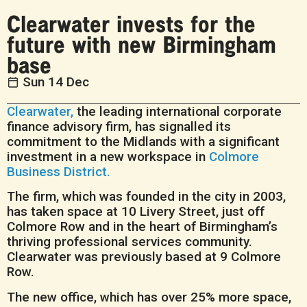
Clearwater invests for the
future with new Birmingham
base
Sun 14 Dec
Clearwater,
the leading international corporate
finance advisory firm, has signalled its
commitment to the Midlands with a significant
investment in a new workspace in
Colmore
Business District.
The firm, which was founded in the city in 2003,
has taken space at 10 Livery Street, just off
Colmore Row and in the heart of Birmingham’s
thriving professional services community.
Clearwater was previously based at 9 Colmore
Row.
The new office, which has over 25% more space,