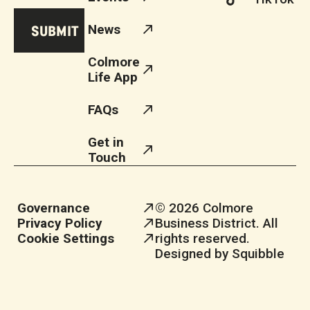
News
Colmore
Life App
FAQs
Get in
Touch
Governance
© 2026 Colmore
Privacy Policy
Business District. All
Cookie Settings
rights reserved.
Designed by Squibble