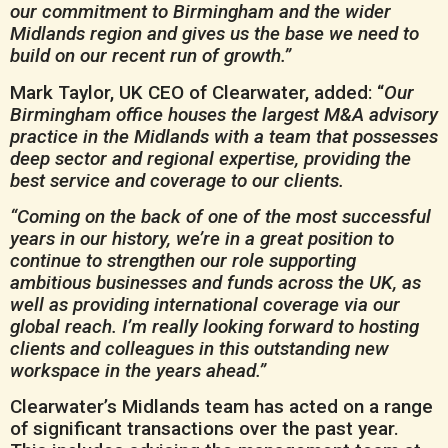
our commitment to Birmingham and the wider
Midlands region and gives us the base we need to
build on our recent run of growth.”
Mark Taylor, UK CEO of Clearwater, added: “
Our
Birmingham office houses the largest M&A advisory
practice in the Midlands with a team that possesses
deep sector and regional expertise, providing the
best service and coverage to our clients.
“Coming on the back of one of the most successful
years in our history, we’re in a great position to
continue to strengthen our role supporting
ambitious businesses and funds across the UK, as
well as providing international coverage via our
global reach. I’m really looking forward to hosting
clients and colleagues in this outstanding new
workspace in the years ahead.”
Clearwater’s Midlands team has acted on a range
of significant transactions over the past year.