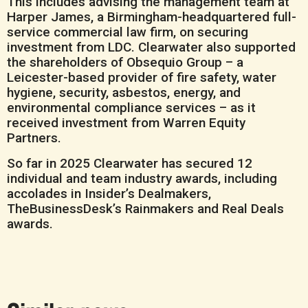
This includes advising the management team at
Harper James, a Birmingham-headquartered full-
service commercial law firm, on securing
investment from LDC. Clearwater also supported
the shareholders of Obsequio Group – a
Leicester-based provider of fire safety, water
hygiene, security, asbestos, energy, and
environmental compliance services – as it
received investment from Warren Equity
Partners.
So far in 2025 Clearwater has secured 12
individual and team industry awards, including
accolades in Insider’s Dealmakers,
TheBusinessDesk’s Rainmakers and Real Deals
awards.