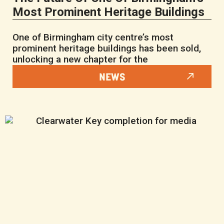
Most Prominent Heritage Buildings
One of Birmingham city centre’s most
prominent heritage buildings has been sold,
unlocking a new chapter for the
NEWS