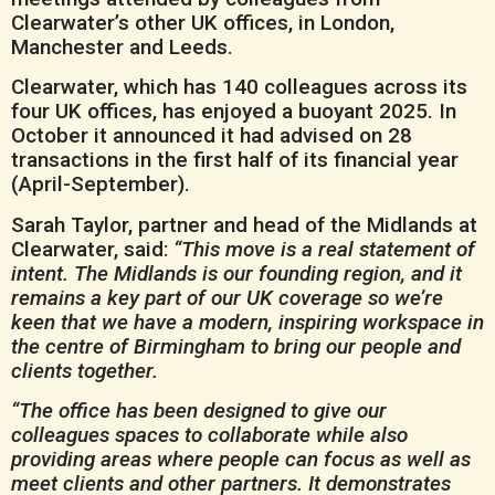
Clearwater’s other UK offices, in London,
Manchester and Leeds.
Clearwater, which has 140 colleagues across its
four UK offices, has enjoyed a buoyant 2025. In
October it announced it had advised on 28
transactions in the first half of its financial year
(April-September).
Sarah Taylor, partner and head of the Midlands at
Clearwater, said:
“This move is a real statement of
intent. The Midlands is our founding region, and it
remains a key part of our UK coverage so we’re
keen that we have a modern, inspiring workspace in
the centre of Birmingham to bring our people and
clients together.
“The office has been designed to give our
colleagues spaces to collaborate while also
providing areas where people can focus as well as
meet clients and other partners. It demonstrates