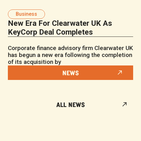
Business
New Era For Clearwater UK As
KeyCorp Deal Completes
Corporate finance advisory firm Clearwater UK
has begun a new era following the completion
of its acquisition by
NEWS
ALL NEWS