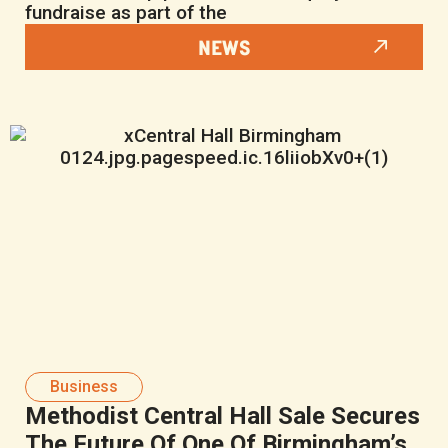
fundraise as part of the
NEWS
Business
Methodist Central Hall Sale Secures
The Future Of One Of Birmingham’s