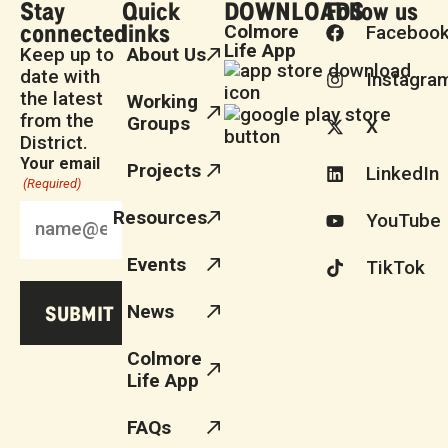
Stay
Quick
DOWNLOADS
Follow us
connected
links
Colmore
Faceboo
Life App
Keep up to
About Us
date with
Instagra
the latest
Working
from the
Groups
X
District.
Your email
Projects
LinkedIn
(Required)
Resources
YouTube
Events
TikTok
News
Colmore
Life App
FAQs