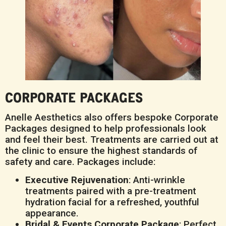
CORPORATE PACKAGES
Anelle Aesthetics also offers bespoke Corporate
Packages designed to help professionals look
and feel their best. Treatments are carried out at
the clinic to ensure the highest standards of
safety and care. Packages include:
Executive Rejuvenation
: Anti-wrinkle
treatments paired with a pre-treatment
hydration facial for a refreshed, youthful
appearance.
Bridal & Events Corporate Package
: Perfect