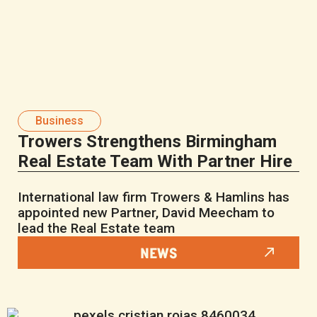
Business
Trowers Strengthens Birmingham
Real Estate Team With Partner Hire
International law firm Trowers & Hamlins has
appointed new Partner, David Meecham to
lead the Real Estate team
NEWS