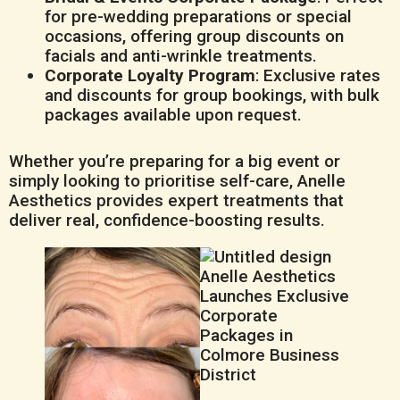
for pre-wedding preparations or special
occasions, offering group discounts on
facials and anti-wrinkle treatments.
Corporate Loyalty Program
: Exclusive rates
and discounts for group bookings, with bulk
packages available upon request.
Whether you’re preparing for a big event or
simply looking to prioritise self-care, Anelle
Aesthetics provides expert treatments that
deliver real, confidence-boosting results.