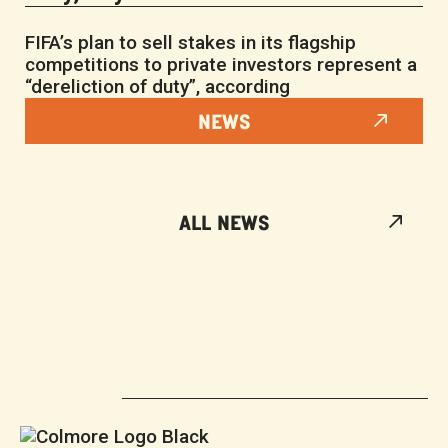
FIFA’s plan to sell stakes in its flagship
competitions to private investors represent a
“dereliction of duty”, according
NEWS
ALL NEWS