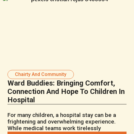
Chairty And Community
Ward Buddies: Bringing Comfort,
Connection And Hope To Children In
Hospital
For many children, a hospital stay can be a
frightening and overwhelming experience.
While medical teams work tirelessly