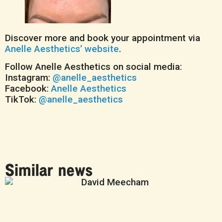
Discover more and book your appointment via
Anelle Aesthetics’ website
.
Follow Anelle Aesthetics on social media:
Instagram:
@anelle_aesthetics
Facebook:
Anelle Aesthetics
TikTok:
@anelle_aesthetics
Similar news