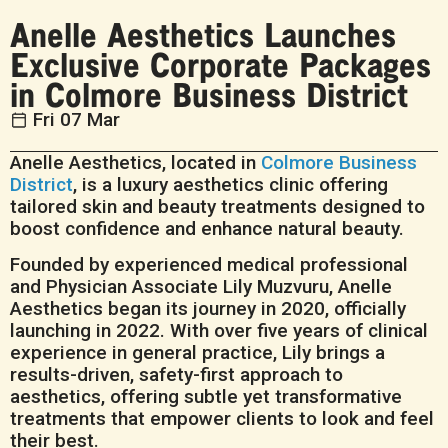
Anelle Aesthetics Launches
Exclusive Corporate Packages
in Colmore Business District
Fri 07 Mar
Anelle Aesthetics, located in
Colmore Business
District
, is a luxury aesthetics clinic offering
tailored skin and beauty treatments designed to
boost confidence and enhance natural beauty.
Founded by experienced medical professional
and Physician Associate Lily Muzvuru, Anelle
Aesthetics began its journey in 2020, officially
launching in 2022. With over five years of clinical
experience in general practice, Lily brings a
results-driven, safety-first approach to
aesthetics, offering subtle yet transformative
treatments that empower clients to look and feel
their best.