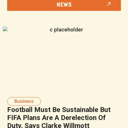
NEWS
Business
Football Must Be Sustainable But
FIFA Plans Are A Derelection Of
Duty, Says Clarke Willmott