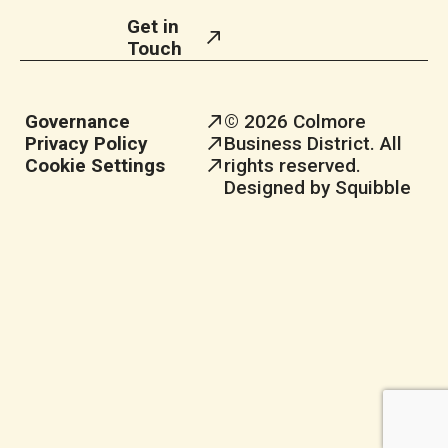
Get in
Touch
Governance
© 2026 Colmore
Privacy Policy
Business District. All
Cookie Settings
rights reserved.
Designed by Squibble