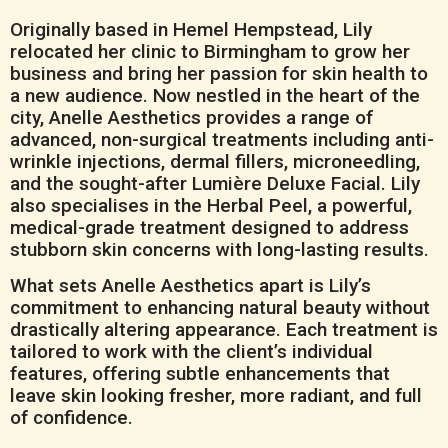
Originally based in Hemel Hempstead, Lily
relocated her clinic to Birmingham to grow her
business and bring her passion for skin health to
a new audience. Now nestled in the heart of the
city, Anelle Aesthetics provides a range of
advanced, non-surgical treatments including anti-
wrinkle injections, dermal fillers, microneedling,
and the sought-after Lumière Deluxe Facial. Lily
also specialises in the Herbal Peel, a powerful,
medical-grade treatment designed to address
stubborn skin concerns with long-lasting results.
What sets Anelle Aesthetics apart is Lily’s
commitment to enhancing natural beauty without
drastically altering appearance. Each treatment is
tailored to work with the client’s individual
features, offering subtle enhancements that
leave skin looking fresher, more radiant, and full
of confidence.