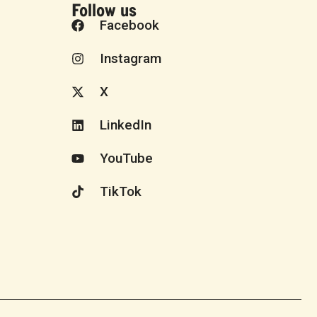
Follow us
Facebook
Instagram
X
LinkedIn
YouTube
TikTok