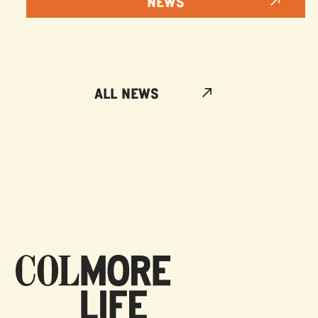
NEWS
ALL NEWS