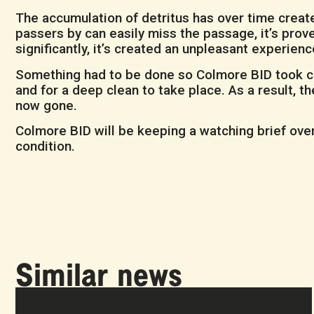
The accumulation of detritus has over time create
passers by can easily miss the passage, it’s pro
significantly, it’s created an unpleasant experien
Something had to be done so Colmore BID took cha
and for a deep clean to take place. As a result, 
now gone.
Colmore BID will be keeping a watching brief over 
condition.
Similar news