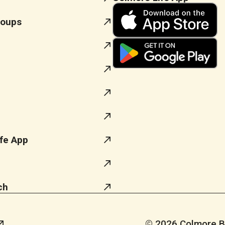
roups
fe App
ch
© 2026 Colmore Bus