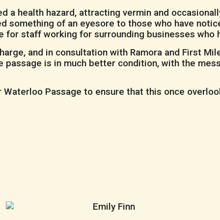
d a health hazard, attracting vermin and occasionall
ved something of an eyesore to those who have notic
ce for staff working for surrounding businesses who 
rge, and in consultation with Ramora and First Mil
the passage is in much better condition, with the me
Waterloo Passage to ensure that this once overlooked