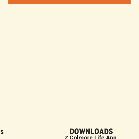
ks
DOWNLOADS
Colmore Life App