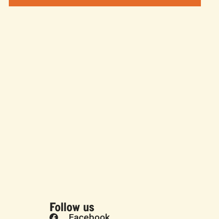
Follow us
Facebook