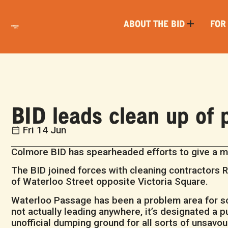
ABOUT THE BID
FOR
BID leads clean up of
Fri 14 Jun
Colmore BID has spearheaded efforts to give a mu
The BID joined forces with cleaning contractors R
of Waterloo Street opposite Victoria Square.
Waterloo Passage has been a problem area for som
not actually leading anywhere, it’s designated a
unofficial dumping ground for all sorts of unsavou