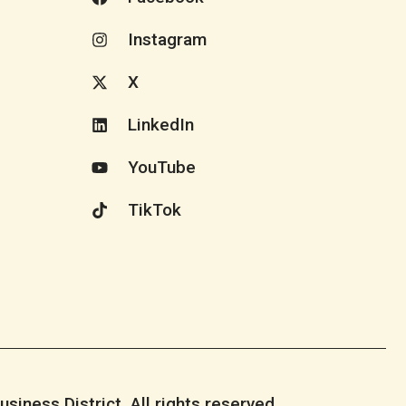
Instagram
X
LinkedIn
YouTube
TikTok
iness District. All rights reserved.