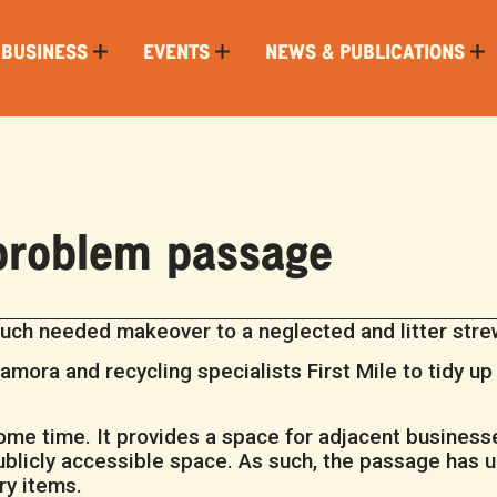
 BUSINESS
EVENTS
NEWS & PUBLICATIONS
 problem passage
ch needed makeover to a neglected and litter strewn
amora and recycling specialists First Mile to tidy u
e time. It provides a space for adjacent businesses
 publicly accessible space. As such, the passage has
ry items.