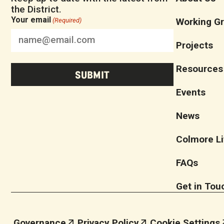
the District.
Your email
Working G
(Required)
Projects
Resources
Events
News
Colmore Li
FAQs
Get in Tou
Governance
Privacy Policy
Cookie Settings