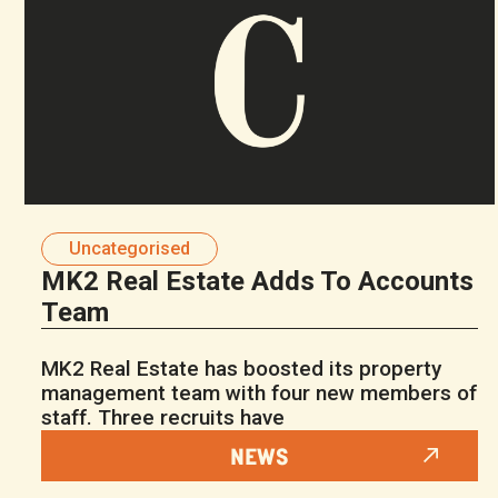
Uncategorised
MK2 Real Estate Adds To Accounts
Team
MK2 Real Estate has boosted its property
management team with four new members of
staff. Three recruits have
NEWS