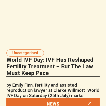
Uncategorised
World IVF Day: IVF Has Reshaped
Fertility Treatment – But The Law
Must Keep Pace
by Emily Finn, fertility and assisted
reproduction lawyer at Clarke Willmott World
IVF Day on Saturday (25th July) marks
NEWS