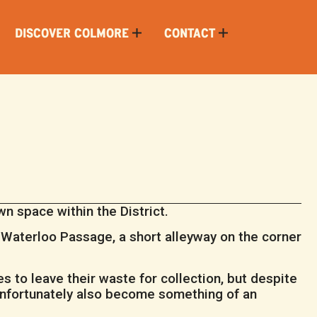
DISCOVER COLMORE
CONTACT
 space within the District.
p Waterloo Passage, a short alleyway on the corner
 to leave their waste for collection, but despite
 unfortunately also become something of an