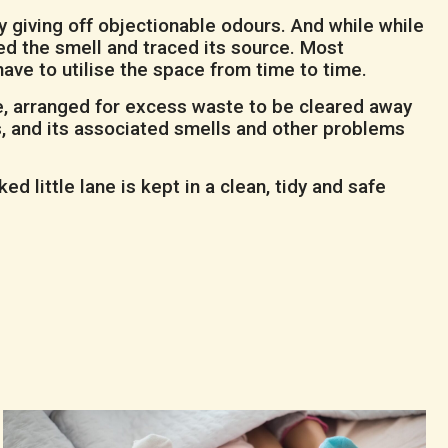
y giving off objectionable odours. And while while
ed the smell and traced its source. Most
have to utilise the space from time to time.
e, arranged for excess waste to be cleared away
ss, and its associated smells and other problems
 little lane is kept in a clean, tidy and safe