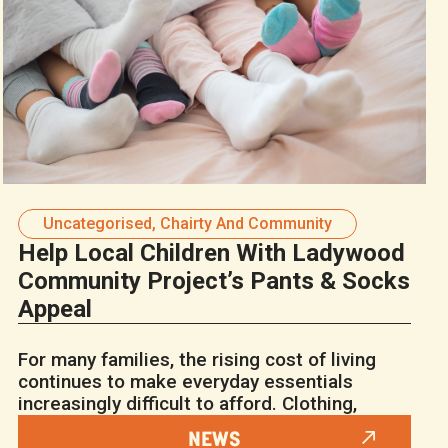
Uncategorised
,
Chairty And Community
Help Local Children With Ladywood
Community Project’s Pants & Socks
Appeal
For many families, the rising cost of living
continues to make everyday essentials
increasingly difficult to afford. Clothing,
NEWS