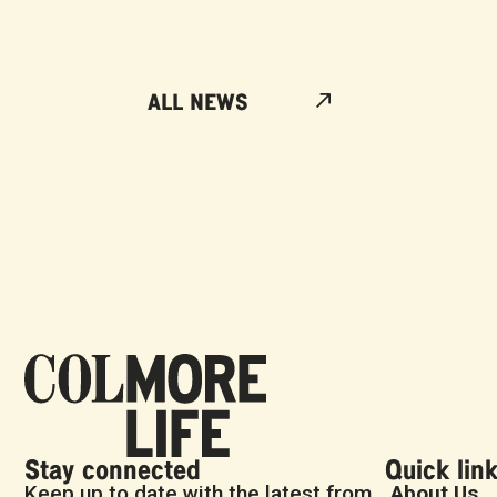
ALL NEWS
Stay connected
Quick lin
Keep up to date with the latest from
About Us