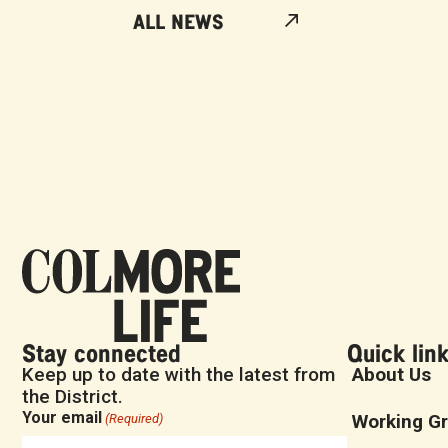
ALL NEWS
Stay connected
Quick lin
Keep up to date with the latest from
About Us
the District.
Your email
Working G
(Required)