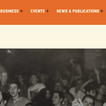
 BUSINESS
EVENTS
NEWS & PUBLICATIONS