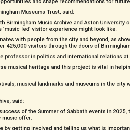
 opportunities and shape recommendations for futur
rmingham Museums Trust, said:
ith Birmingham Music Archive and Aston University o
e ‘music-led’ visitor experience might look like.
nates with people from the city and beyond, as show
er 425,000 visitors through the doors of Birmingham 
 professor in politics and international relations at 
se musical heritage and this project is vital in he
tivals, musical landmarks and museums in the city wh
ive, said:
success of the Summer of Sabbath events in 2025, th
 music offer.
ke by getting involved and telling us what is importa