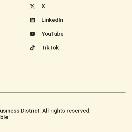
X
LinkedIn
YouTube
TikTok
iness District. All rights reserved.
ble