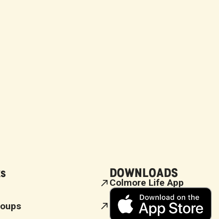
ks
DOWNLOADS
Colmore Life App
roups