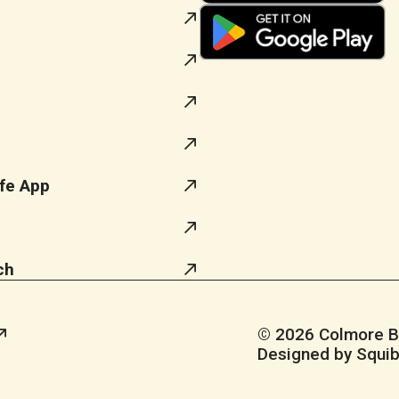
fe App
ch
© 2026 Colmore Bus
Designed by Squib