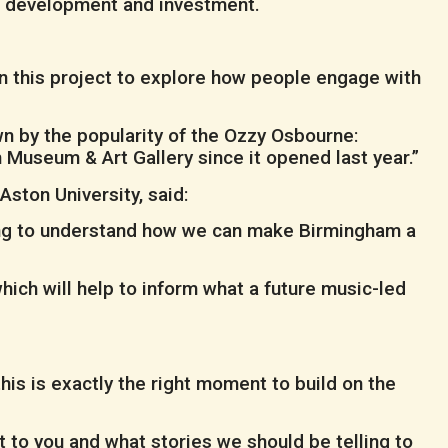
e development and investment.
n this project to explore how people engage with
n by the popularity of the Ozzy Osbourne:
Museum & Art Gallery since it opened last year.”
Aston University, said:
lping to understand how we can make Birmingham a
ich will help to inform what a future music-led
is is exactly the right moment to build on the
nt to you and what stories we should be telling to