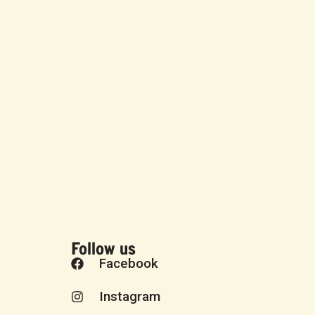
Follow us
Facebook
Instagram