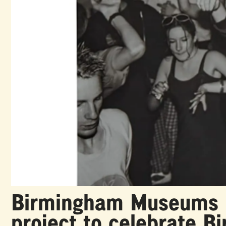
Birmingham Museums he
project to celebrate B