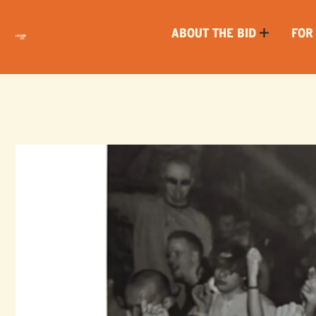
ABOUT THE BID
FOR