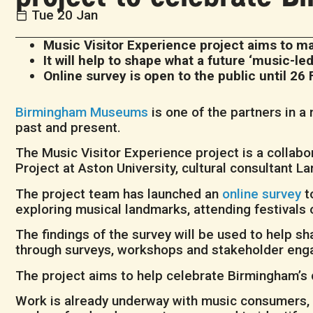
Tue 20 Jan
Music Visitor Experience project aims to 
It will help to shape what a future ‘music-le
Online survey is open to the public until 26 
Birmingham Museums
is one of the partners in 
past and present.
The Music Visitor Experience project is a colla
Project at Aston University, cultural consultant 
The project team has launched an
online survey
t
exploring musical landmarks, attending festivals or
The findings of the survey will be used to help sh
through surveys, workshops and stakeholder en
The project aims to help celebrate Birmingham’s d
Work is already underway with music consumers, s