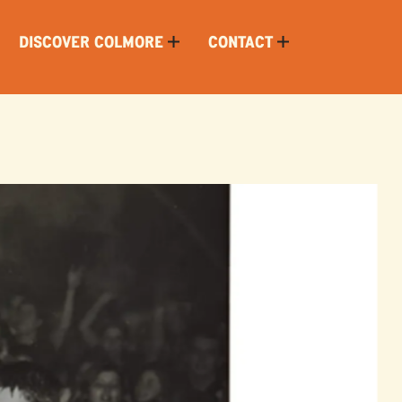
DISCOVER COLMORE
CONTACT