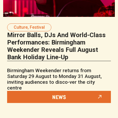
Culture
,
Festival
Mirror Balls, DJs And World-Class
Performances: Birmingham
Weekender Reveals Full August
Bank Holiday Line-Up
Birmingham Weekender returns from
Saturday 29 August to Monday 31 August,
inviting audiences to disco-ver the city
centre
NEWS