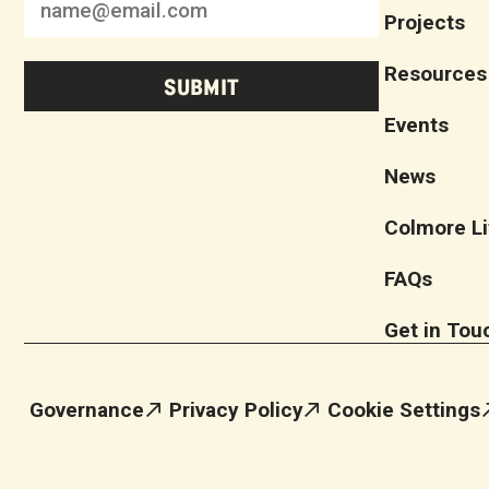
Projects
Resources
Events
News
Colmore Li
FAQs
Get in Tou
Governance
Privacy Policy
Cookie Settings