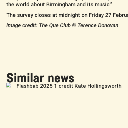
the world about Birmingham and its music.”
The survey closes at midnight on Friday 27 Februa
Image credit: The Que Club © Terence Donovan
Similar news