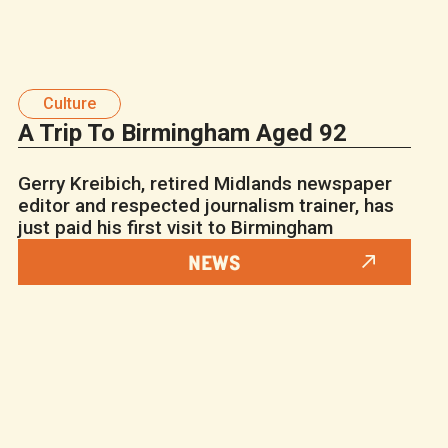
Culture
A Trip To Birmingham Aged 92
Gerry Kreibich, retired Midlands newspaper
editor and respected journalism trainer, has
just paid his first visit to Birmingham
NEWS