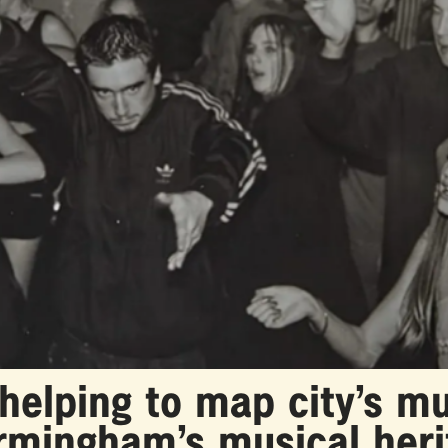
lping to map city’s mu
irmingham’s musical her