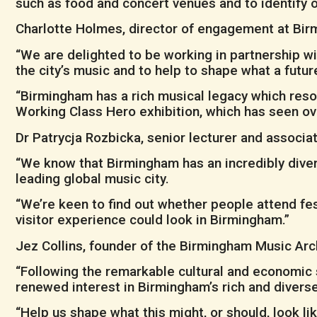
such as food and concert venues and to identify
Charlotte Holmes, director of engagement at Bi
“We are delighted to be working in partnership w
the city’s music and to help to shape what a futur
“Birmingham has a rich musical legacy which reso
Working Class Hero exhibition, which has seen ov
Dr Patrycja Rozbicka, senior lecturer and associate
“We know that Birmingham has an incredibly diver
leading global music city.
“We’re keen to find out whether people attend fes
visitor experience could look in Birmingham.”
Jez Collins, founder of the Birmingham Music Arch
“Following the remarkable cultural and economic 
renewed interest in Birmingham’s rich and diverse
“Help us shape what this might, or should, look li