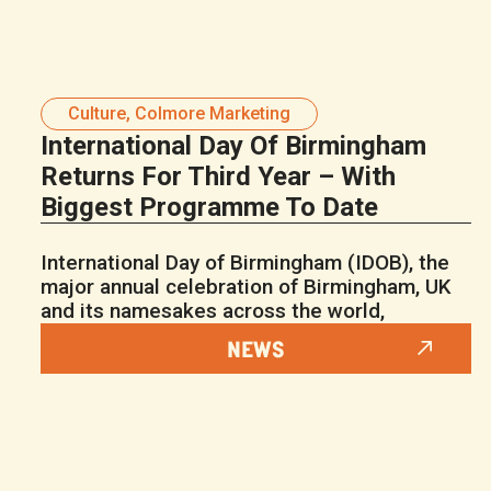
Culture
,
Colmore Marketing
International Day Of Birmingham
Returns For Third Year – With
Biggest Programme To Date
International Day of Birmingham (IDOB), the
major annual celebration of Birmingham, UK
and its namesakes across the world,
NEWS