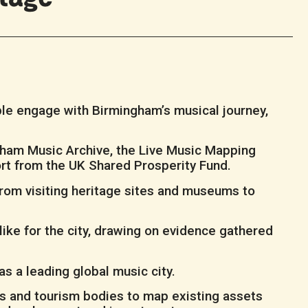
ple engage with Birmingham’s musical journey,
gham Music Archive, the Live Music Mapping
port from the UK Shared Prosperity Fund.
from visiting heritage sites and museums to
like for the city, drawing on evidence gathered
s a leading global music city.
rs and tourism bodies to map existing assets