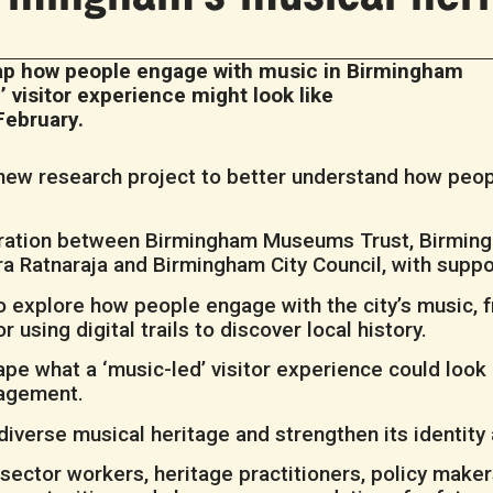
map how people engage with music in Birmingham
d’ visitor experience might look like
February.
a new research project to better understand how peo
boration between Birmingham Museums Trust, Birmin
Lara Ratnaraja and Birmingham City Council, with sup
o explore how people engage with the city’s music, 
 using digital trails to discover local history.
ape what a ‘music-led’ visitor experience could look 
gagement.
iverse musical heritage and strengthen its identity a
ector workers, heritage practitioners, policy make