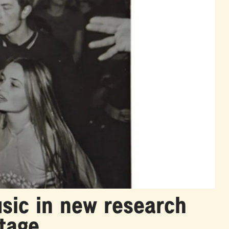
sic in new research
itage