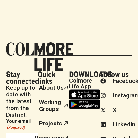
Stay
Quick
DOWNLOADS
Follow us
connected
links
Colmore
Faceboo
Life App
Keep up to
About Us
date with
Instagra
the latest
Working
from the
Groups
X
District.
Your email
Projects
LinkedIn
(Required)
Resources