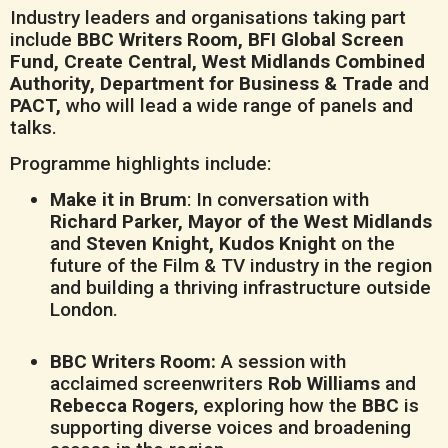
Industry leaders and organisations taking part
include
BBC Writers Room, BFI Global Screen
Fund, Create Central, West Midlands Combined
Authority, Department for Business & Trade
and
PACT,
who will lead a wide range of panels and
talks.
Programme highlights include:
Make it in Brum
: In conversation with
Richard Parker, Mayor of the West Midlands
and
Steven Knight, Kudos Knight
on the
future of the Film & TV industry in the region
and building a thriving infrastructure outside
London.
BBC Writers Room:
A session with
acclaimed screenwriters
Rob Williams
and
Rebecca Rogers
, exploring how the
BBC
is
supporting diverse voices and broadening