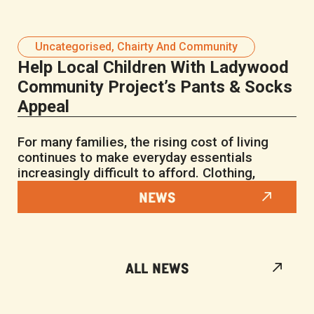
Uncategorised
,
Chairty And Community
Help Local Children With Ladywood
Community Project’s Pants & Socks
Appeal
For many families, the rising cost of living
continues to make everyday essentials
increasingly difficult to afford. Clothing,
NEWS
ALL NEWS