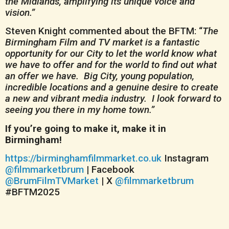
the Midlands, amplifying its unique voice and
vision.”
Steven Knight commented about the BFTM: “
The
Birmingham Film and TV market is a fantastic
opportunity for our City to let the world know what
we have to offer and for the world to find out what
an offer we have. Big City, young population,
incredible locations and a genuine desire to create
a new and vibrant media industry. I look forward to
seeing you there in my home town.”
If you’re going to make it, make it in
Birmingham!
https://birminghamfilmmarket.co.uk
Instagram
@filmmarketbrum
| Facebook
@BrumFilmTVMarket
| X
@filmmarketbrum
#BFTM2025