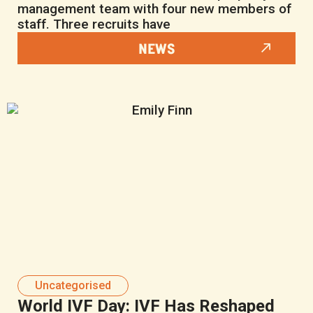
management team with four new members of
staff. Three recruits have
NEWS
Uncategorised
World IVF Day: IVF Has Reshaped