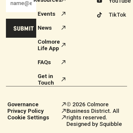
YouTube
Events
TikTok
News
Colmore
Life App
FAQs
Get in
Touch
Governance
© 2026 Colmore
Privacy Policy
Business District. All
Cookie Settings
rights reserved.
Designed by Squibble