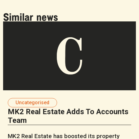
Similar news
Uncategorised
MK2 Real Estate Adds To Accounts
Team
MK2 Real Estate has boosted its property