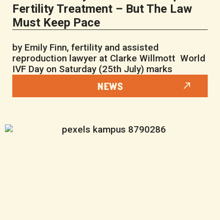
Fertility Treatment – But The Law
Must Keep Pace
by Emily Finn, fertility and assisted
reproduction lawyer at Clarke Willmott World
IVF Day on Saturday (25th July) marks
NEWS