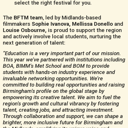
select the right festival for you.
The
BFTM team
, led by Midlands-based
filmmakers
Sophie Ivanova, Mellissa Donello
and
Louise Osbourne,
is proud to support the region
and actively involve local students, nurturing the
next generation of talent:
“Education is a very important part of our mission.
This year we’ve partnered with institutions including
BOA, BIMM’s Met School and BOM to provide
students with hands-on industry experience and
invaluable networking opportunities. We’re
committed to building real opportunities and raising
Birmingham’s profile on the global stage by
empowering its creative talent. We aim to fuel the
region’s growth and cultural vibrancy by fostering
talent, creating jobs, and attracting investment.
Through collaboration and support, we can shape a
brighter, more inclusive future for Birmingham and