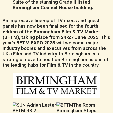
Suite of the stunning Grade II listed
Birmingham Council House building.
An impressive line-up of TV execs and guest
panels has now been finalised for the
fourth
edition of the Birmingham Film & TV Market
(BFTM)
, taking place from
24-27 June
2025. This
year’s
BFTM EXPO 2025
will welcome major
industry bodies and executives from across the
UK’s Film and TV industry to Birmingham in a
strategic move to position Birmingham as one of
the leading hubs for Film & TV in the country.