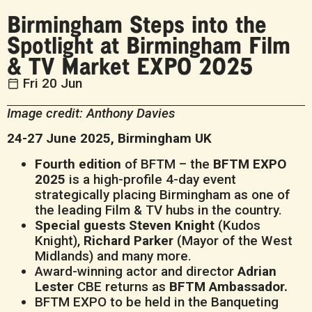
Birmingham Steps into the
Spotlight at Birmingham Film
& TV Market EXPO 2025
Fri 20 Jun
Image credit: Anthony Davies
24-27 June 2025, Birmingham UK
Fourth edition
of BFTM – the
BFTM EXPO
2025
is a high-profile 4-day event
strategically placing Birmingham as one of
the leading Film & TV hubs in the country.
Special guests Steven Knight
(Kudos
Knight),
Richard Parker
(Mayor of the West
Midlands) and many more.
Award-winning actor and director
Adrian
Lester
CBE returns as
BFTM Ambassador.
BFTM EXPO to be held in the Banqueting