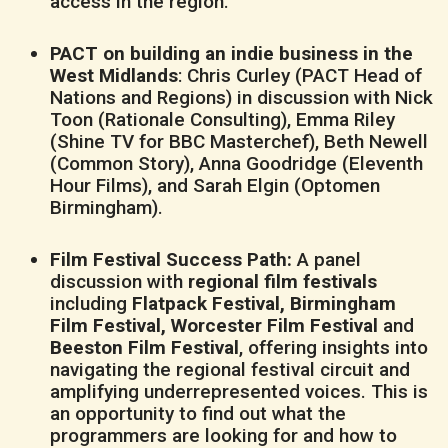
access in the region.
PACT on building an indie business in the
West Midlands
: Chris Curley (PACT Head of
Nations and Regions) in discussion with Nick
Toon (Rationale Consulting), Emma Riley
(Shine TV for BBC Masterchef), Beth Newell
(Common Story), Anna Goodridge (Eleventh
Hour Films), and Sarah Elgin (Optomen
Birmingham).
Film Festival Success Path:
A panel
discussion with
regional film festivals
including
Flatpack Festival, Birmingham
Film Festival, Worcester Film Festival
and
Beeston Film Festival
, offering insights into
navigating the regional festival circuit and
amplifying underrepresented voices. This is
an opportunity to find out what the
programmers are looking for and how to