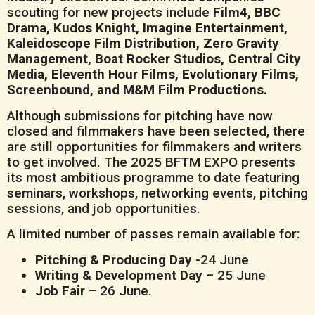
scouting for new projects include
Film4, BBC
Drama, Kudos Knight, Imagine Entertainment,
Kaleidoscope Film Distribution, Zero Gravity
Management, Boat Rocker Studios, Central City
Media, Eleventh Hour Films, Evolutionary Films,
Screenbound, and M&M Film Productions.
Although submissions for pitching have now
closed and filmmakers have been selected, there
are still opportunities for filmmakers and writers
to get involved. The 2025 BFTM EXPO presents
its most ambitious programme to date featuring
seminars, workshops, networking events, pitching
sessions, and job opportunities.
A limited number of passes remain available for:
Pitching & Producing Day
-24 June
Writing & Development Day
– 25 June
Job Fair
– 26 June.