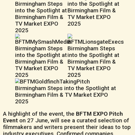
A highlight of the event, the
BFTM EXPO Pitch
Event
on 27 June, will see a curated selection of
filmmakers and writers present their ideas to top
industry executives. Confirmed companies