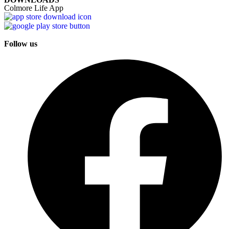
Colmore Life App
Follow us