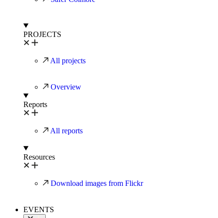
PROJECTS
All projects
Overview
Reports
All reports
Resources
Download images from Flickr
EVENTS