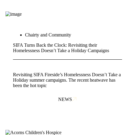
Chairty and Community
SIFA Turns Back the Clock: Revisiting their
Homelessness Doesn’t Take a Holiday Campaigns
Revisiting SIFA Fireside’s Homelessness Doesn’t Take a
Holiday summer campaigns. The recent heatwave has
been the hot topic
NEWS