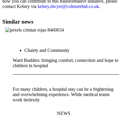
how you can contribute to this transformative initiative, please
contact Kelsey via
kelsey.dwyer@colmorebid.co.uk
.
Similar news
Chairty and Community
Ward Buddies: bringing comfort, connection and hope to
children in hospital
For many children, a hospital stay can be a frightening
and overwhelming experience. While medical teams
work tirelessly
NEWS