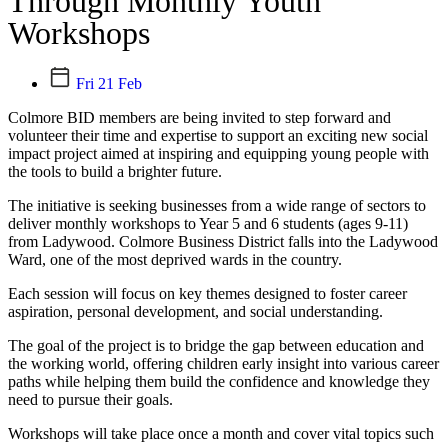
Through Monthly Youth
Workshops
Fri 21 Feb
Colmore BID members are being invited to step forward and
volunteer their time and expertise to support an exciting new social
impact project aimed at inspiring and equipping young people with
the tools to build a brighter future.
The initiative is seeking businesses from a wide range of sectors to
deliver monthly workshops to Year 5 and 6 students (ages 9-11)
from Ladywood. Colmore Business District falls into the Ladywood
Ward, one of the most deprived wards in the country.
Each session will focus on key themes designed to foster career
aspiration, personal development, and social understanding.
The goal of the project is to bridge the gap between education and
the working world, offering children early insight into various career
paths while helping them build the confidence and knowledge they
need to pursue their goals.
Workshops will take place once a month and cover vital topics such