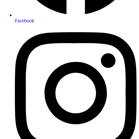
Facebook