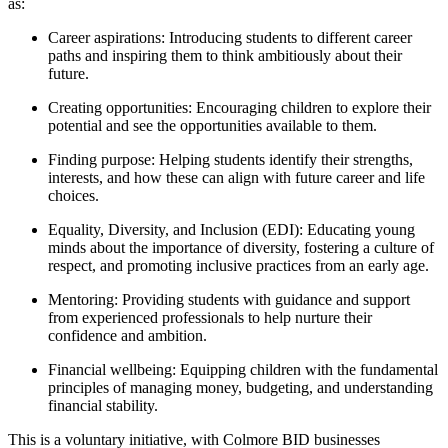
as:
Career aspirations: Introducing students to different career
paths and inspiring them to think ambitiously about their
future.
Creating opportunities: Encouraging children to explore their
potential and see the opportunities available to them.
Finding purpose: Helping students identify their strengths,
interests, and how these can align with future career and life
choices.
Equality, Diversity, and Inclusion (EDI): Educating young
minds about the importance of diversity, fostering a culture of
respect, and promoting inclusive practices from an early age.
Mentoring: Providing students with guidance and support
from experienced professionals to help nurture their
confidence and ambition.
Financial wellbeing: Equipping children with the fundamental
principles of managing money, budgeting, and understanding
financial stability.
This is a voluntary initiative, with Colmore BID businesses