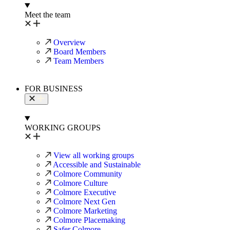
Meet the team
Overview
Board Members
Team Members
FOR BUSINESS
WORKING GROUPS
View all working groups
Accessible and Sustainable
Colmore Community
Colmore Culture
Colmore Executive
Colmore Next Gen
Colmore Marketing
Colmore Placemaking
Safer Colmore