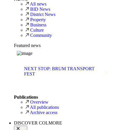
All news
BID News
District News
Property
Business
Culture
Community
Featured news
NEXT STOP: BRUM TRANSPORT
FEST
Publications
Overview
All publications
Archive access
DISCOVER COLMORE