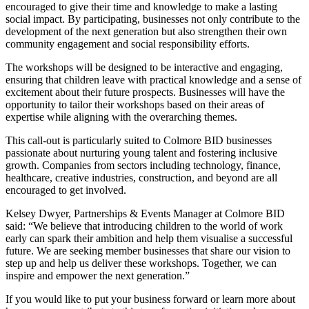
encouraged to give their time and knowledge to make a lasting
social impact. By participating, businesses not only contribute to the
development of the next generation but also strengthen their own
community engagement and social responsibility efforts.
The workshops will be designed to be interactive and engaging,
ensuring that children leave with practical knowledge and a sense of
excitement about their future prospects. Businesses will have the
opportunity to tailor their workshops based on their areas of
expertise while aligning with the overarching themes.
This call-out is particularly suited to Colmore BID businesses
passionate about nurturing young talent and fostering inclusive
growth. Companies from sectors including technology, finance,
healthcare, creative industries, construction, and beyond are all
encouraged to get involved.
Kelsey Dwyer, Partnerships & Events Manager at Colmore BID
said: “We believe that introducing children to the world of work
early can spark their ambition and help them visualise a successful
future. We are seeking member businesses that share our vision to
step up and help us deliver these workshops. Together, we can
inspire and empower the next generation.”
If you would like to put your business forward or learn more about