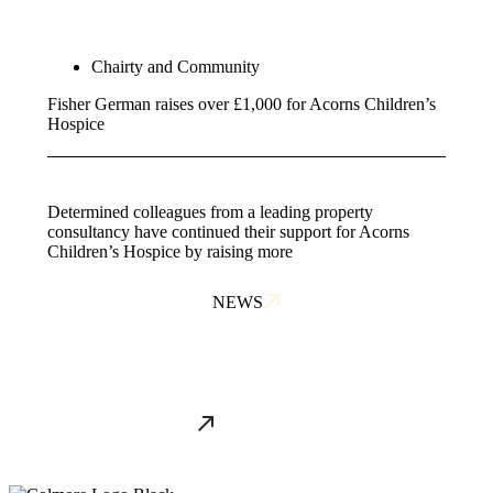
Chairty and Community
Fisher German raises over £1,000 for Acorns Children’s
Hospice
Determined colleagues from a leading property
consultancy have continued their support for Acorns
Children’s Hospice by raising more
NEWS
ALL NEWS