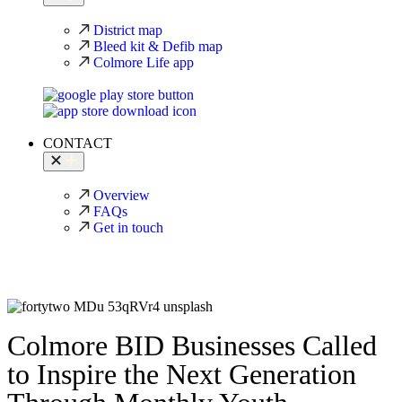
District map
Bleed kit & Defib map
Colmore Life app
CONTACT
Overview
FAQs
Get in touch
Colmore BID Businesses Called
to Inspire the Next Generation