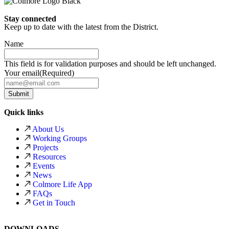
Stay connected
Keep up to date with the latest from the District.
Name
This field is for validation purposes and should be left unchanged.
Your email
(Required)
Quick links
About Us
Working Groups
Projects
Resources
Events
News
Colmore Life App
FAQs
Get in Touch
DOWNLOADS