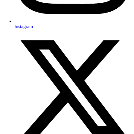
Instagram