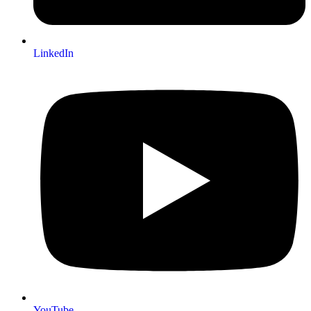
LinkedIn
YouTube