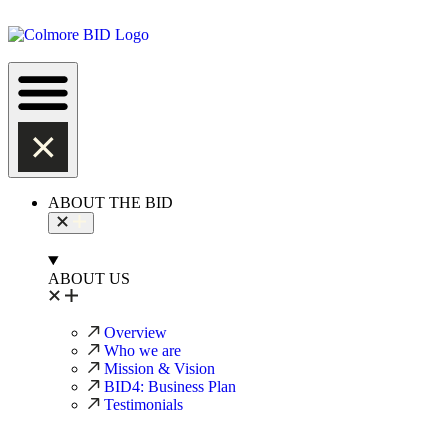
ABOUT THE BID
ABOUT US
Overview
Who we are
Mission & Vision
BID4: Business Plan
Testimonials