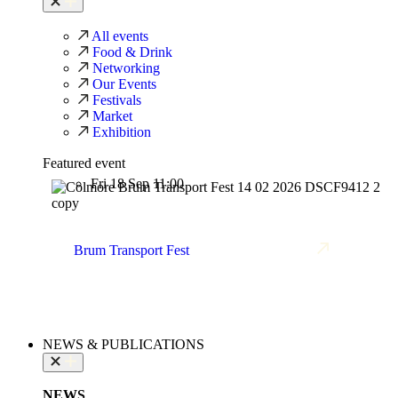
All events
Food & Drink
Networking
Our Events
Festivals
Market
Exhibition
Featured event
Fri 18 Sep 11:00
Brum Transport Fest
NEWS & PUBLICATIONS
NEWS