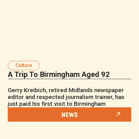
Culture
A Trip To Birmingham Aged 92
Gerry Kreibich, retired Midlands newspaper
editor and respected journalism trainer, has
just paid his first visit to Birmingham
NEWS