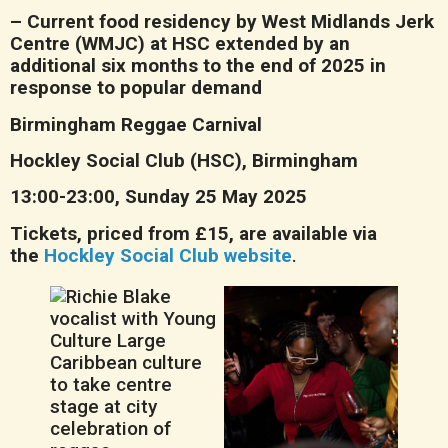
– Current food residency by West Midlands Jerk
Centre (WMJC) at HSC extended by an
additional six months to the end of 2025 in
response to popular demand
Birmingham Reggae Carnival
Hockley Social Club (HSC), Birmingham
13:00-23:00, Sunday 25 May 2025
Tickets, priced from £15, are available via
the
Hockley Social Club website
.