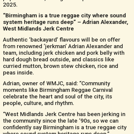
2025.
“Birmingham is a true reggae city where sound
system heritage runs deep” – Adrian Alexander,
West Midlands Jerk Centre
Authentic ‘backayard’ flavours will be on offer
from renowned ‘jerkman’ Adrian Alexander and
team, including jerk chicken and pork belly with
hard dough bread outside, and classics like
curried mutton, brown stew chicken, rice and
peas inside.
Adrian, owner of WMJC, said: “Community
moments like Birmingham Reggae Carnival
celebrate the heart and soul of the city, its
people, culture, and rhythm.
“West Midlands Jerk Centre has been jerking in
the community since the late ‘90s, so we can
confidently say Birmingham is a true reggae city
where sound system heritage runs deep.”