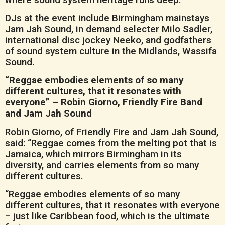
DJs at the event include Birmingham mainstays
Jam Jah Sound, in demand selecter Milo Sadler,
international disc jockey Neeko, and godfathers
of sound system culture in the Midlands, Wassifa
Sound.
“Reggae embodies elements of so many
different cultures, that it resonates with
everyone” – Robin Giorno, Friendly Fire Band
and Jam Jah Sound
Robin Giorno, of Friendly Fire and Jam Jah Sound,
said: “Reggae comes from the melting pot that is
Jamaica, which mirrors Birmingham in its
diversity, and carries elements from so many
different cultures.
“Reggae embodies elements of so many
different cultures, that it resonates with everyone
– just like Caribbean food, which is the ultimate