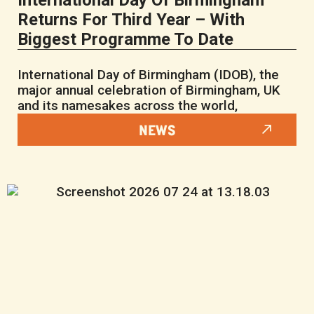
International Day Of Birmingham
Returns For Third Year – With
Biggest Programme To Date
International Day of Birmingham (IDOB), the
major annual celebration of Birmingham, UK
and its namesakes across the world,
NEWS