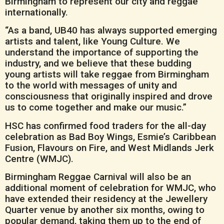
Birmingham to represent our city and reggae
internationally.
“As a band, UB40 has always supported emerging
artists and talent, like Young Culture. We
understand the importance of supporting the
industry, and we believe that these budding
young artists will take reggae from Birmingham
to the world with messages of unity and
consciousness that originally inspired and drove
us to come together and make our music.”
HSC has confirmed food traders for the all-day
celebration as Bad Boy Wings, Esmie’s Caribbean
Fusion, Flavours on Fire, and West Midlands Jerk
Centre (WMJC).
Birmingham Reggae Carnival will also be an
additional moment of celebration for WMJC, who
have extended their residency at the Jewellery
Quarter venue by another six months, owing to
popular demand, taking them up to the end of