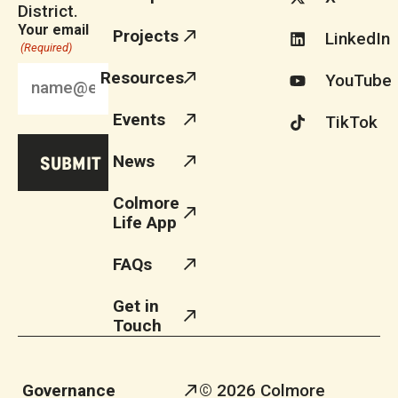
District.
Your email
Projects
LinkedIn
(Required)
Resources
YouTube
Events
TikTok
News
Colmore
Life App
FAQs
Get in
Touch
Governance
© 2026 Colmore