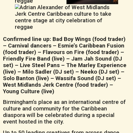
Confirmed line up: Bad Boy Wings (food trader)
– Carnival dancers – Esmie’s Caribbean Fusion
(food trader) – Flavours on Fire (food trader) –
Friendly Fire Band (live) – Jam Jah Sound (DJ
set) – Live Steel Pans – The Marley Experience
(live) – Milo Sadler (DJ set) – Neeko (DJ set) –
Solo Banton (live) – Wassifa Sound (DJ set) –
West Midlands Jerk Centre (food trader) –
Young Culture (live)
Birmingham’s place as an international centre of
culture and community for the Caribbean
diaspora will be celebrated during a special
event hosted in the city.
Up to 50 leading creatives from across dance,