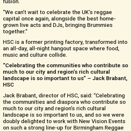
fusion.
“We can’t wait to celebrate the UK’s reggae
capital once again, alongside the best home-
grown live acts and DJs, bringing Brummies
together.”
HSC is a former printing factory, transformed into
an all-day, all-night hangout space where food,
music and culture collide.
“Celebrating the communities who contribute so
much to our city and region’s rich cultural
landscape is so important to us” – Jack Brabant,
HSC
Jack Brabant, director of HSC, said: “Celebrating
the communities and diaspora who contribute so
much to our city and region’s rich cultural
landscape is so important to us, and so we were
doubly delighted to work with New Vision Events
on such a strong line-up for Birmingham Reggae