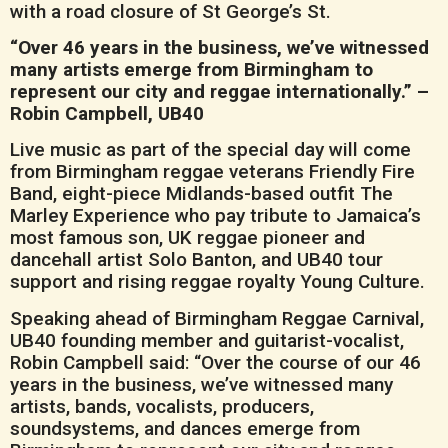
with a road closure of St George’s St.
“Over 46 years in the business, we’ve witnessed
many artists emerge from Birmingham to
represent our city and reggae internationally.” –
Robin Campbell, UB40
Live music as part of the special day will come
from Birmingham reggae veterans Friendly Fire
Band, eight-piece Midlands-based outfit The
Marley Experience who pay tribute to Jamaica’s
most famous son, UK reggae pioneer and
dancehall artist Solo Banton, and UB40 tour
support and rising reggae royalty Young Culture.
Speaking ahead of Birmingham Reggae Carnival,
UB40 founding member and guitarist-vocalist,
Robin Campbell said: “Over the course of our 46
years in the business, we’ve witnessed many
artists, bands, vocalists, producers,
soundsystems, and dances emerge from