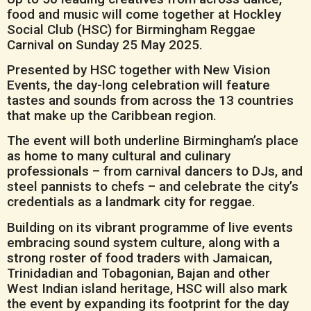
food and music will come together at Hockley
Social Club (HSC) for Birmingham Reggae
Carnival on Sunday 25 May 2025.
Presented by HSC together with New Vision
Events, the day-long celebration will feature
tastes and sounds from across the 13 countries
that make up the Caribbean region.
The event will both underline Birmingham’s place
as home to many cultural and culinary
professionals – from carnival dancers to DJs, and
steel pannists to chefs – and celebrate the city’s
credentials as a landmark city for reggae.
Building on its vibrant programme of live events
embracing sound system culture, along with a
strong roster of food traders with Jamaican,
Trinidadian and Tobagonian, Bajan and other
West Indian island heritage, HSC will also mark
the event by expanding its footprint for the day