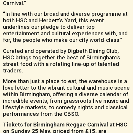
Carnival.”
“In line with our broad and diverse programme at
both HSC and Herbert’s Yard, this event
underlines our pledge to deliver top
entertainment and cultural experiences with, and
for, the people who make our city world-class.”
Curated and operated by Digbeth Dining Club,
HSC brings together the best of Birmingham’s
street food with a rotating line-up of talented
traders.
More than just a place to eat, the warehouse is a
love letter to the vibrant cultural and music scene
within Birmingham, offering a diverse calendar of
incredible events, from grassroots live music and
lifestyle markets, to comedy nights and classical
performances from the CBSO.
Tickets for Birmingham Reggae Carnival at HSC
on Sunday 25 May, priced from £15, are