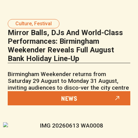
Culture
,
Festival
Mirror Balls, DJs And World-Class
Performances: Birmingham
Weekender Reveals Full August
Bank Holiday Line-Up
Birmingham Weekender returns from
Saturday 29 August to Monday 31 August,
inviting audiences to disco-ver the city centre
NEWS