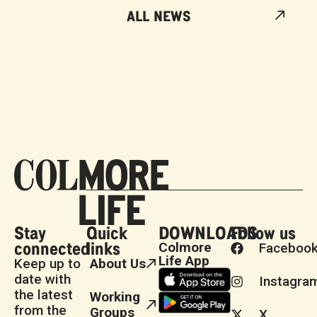
ALL NEWS
Stay
Quick
DOWNLOADS
Follow us
connected
links
Colmore
Faceboo
Life App
Keep up to
About Us
date with
Instagra
the latest
Working
from the
Groups
X