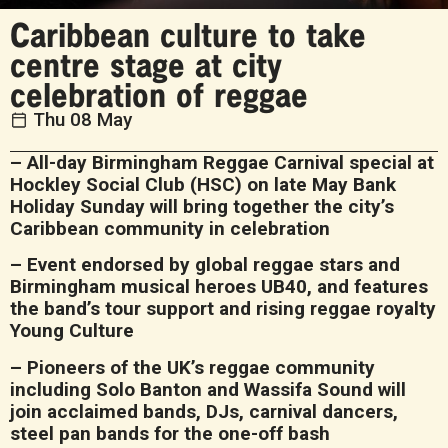
Caribbean culture to take
centre stage at city
celebration of reggae
Thu 08 May
– All-day Birmingham Reggae Carnival special at
Hockley Social Club (HSC) on late May Bank
Holiday Sunday will bring together the city’s
Caribbean community in celebration
– Event endorsed by global reggae stars and
Birmingham musical heroes UB40, and features
the band’s tour support and rising reggae royalty
Young Culture
– Pioneers of the UK’s reggae community
including Solo Banton and Wassifa Sound will
join acclaimed bands, DJs, carnival dancers,
steel pan bands for the one-off bash