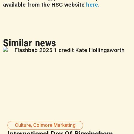
available from the HSC website
here
.
Similar news
Culture
,
Colmore Marketing