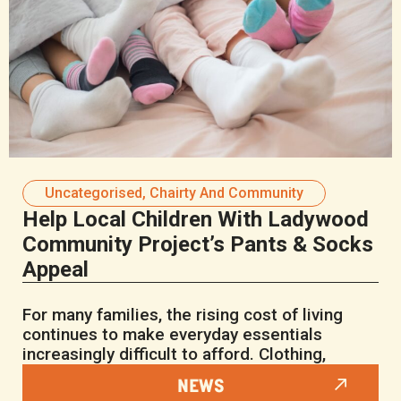
Uncategorised
,
Chairty And Community
Help Local Children With Ladywood
Community Project’s Pants & Socks
Appeal
For many families, the rising cost of living
continues to make everyday essentials
increasingly difficult to afford. Clothing,
NEWS