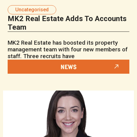
Uncategorised
MK2 Real Estate Adds To Accounts
Team
MK2 Real Estate has boosted its property
management team with four new members of
staff. Three recruits have
NEWS