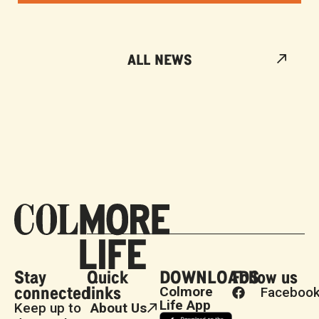
ALL NEWS
Stay
Quick
DOWNLOADS
Follow us
connected
links
Colmore
Faceboo
Life App
Keep up to
About Us