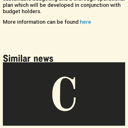
plan which will be developed in conjunction with
budget holders.
More information can be found
here
Similar news