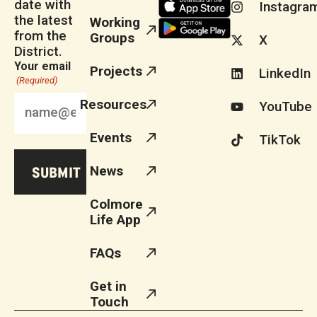
date with
Instagra
the latest
Working
from the
Groups
X
District.
Your email
Projects
LinkedIn
(Required)
Resources
YouTube
Events
TikTok
News
Colmore
Life App
FAQs
Get in
Touch