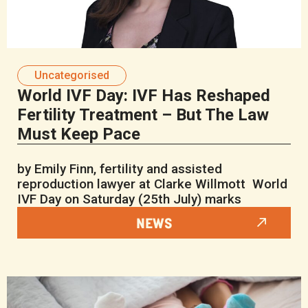
Uncategorised
World IVF Day: IVF Has Reshaped
Fertility Treatment – But The Law
Must Keep Pace
by Emily Finn, fertility and assisted
reproduction lawyer at Clarke Willmott World
IVF Day on Saturday (25th July) marks
NEWS