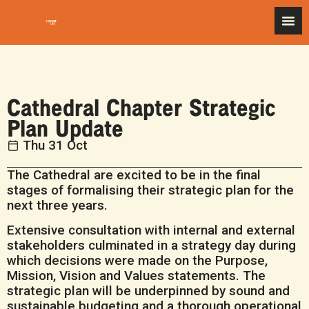
Cathedral Chapter Strategic
Plan Update
Thu 31 Oct
The Cathedral are excited to be in the final
stages of formalising their strategic plan for the
next three years.
Extensive consultation with internal and external
stakeholders culminated in a strategy day during
which decisions were made on the Purpose,
Mission, Vision and Values statements. The
strategic plan will be underpinned by sound and
sustainable budgeting and a thorough operational