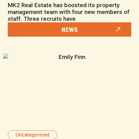
MK2 Real Estate has boosted its property
management team with four new members of
staff. Three recruits have
NEWS
Uncategorised