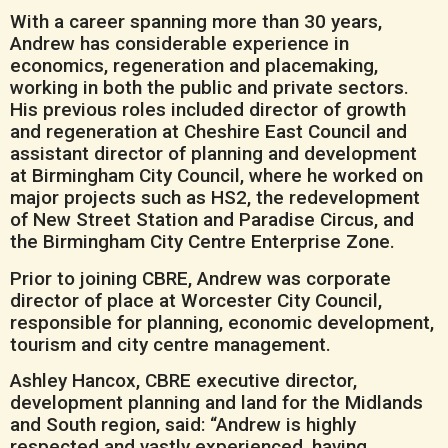
With a career spanning more than 30 years,
Andrew has considerable experience in
economics, regeneration and placemaking,
working in both the public and private sectors.
His previous roles included director of growth
and regeneration at Cheshire East Council and
assistant director of planning and development
at Birmingham City Council, where he worked on
major projects such as HS2, the redevelopment
of New Street Station and Paradise Circus, and
the Birmingham City Centre Enterprise Zone.
Prior to joining CBRE, Andrew was corporate
director of place at Worcester City Council,
responsible for planning, economic development,
tourism and city centre management.
Ashley Hancox, CBRE executive director,
development planning and land for the Midlands
and South region, said: “Andrew is highly
respected and vastly experienced, having