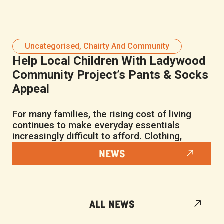
Uncategorised
,
Chairty And Community
Help Local Children With Ladywood
Community Project’s Pants & Socks
Appeal
For many families, the rising cost of living
continues to make everyday essentials
increasingly difficult to afford. Clothing,
NEWS
ALL NEWS