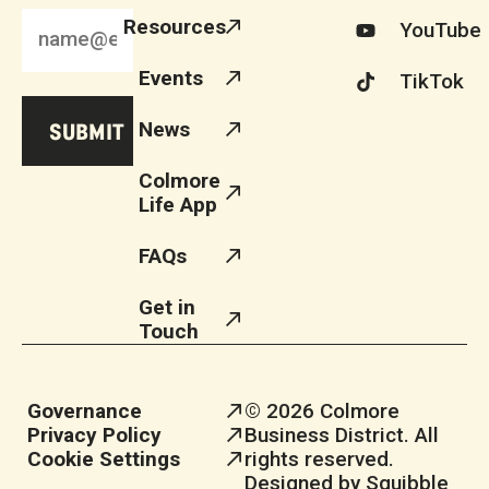
Resources
YouTube
Events
TikTok
News
Colmore
Life App
FAQs
Get in
Touch
Governance
© 2026 Colmore
Privacy Policy
Business District. All
Cookie Settings
rights reserved.
Designed by Squibble