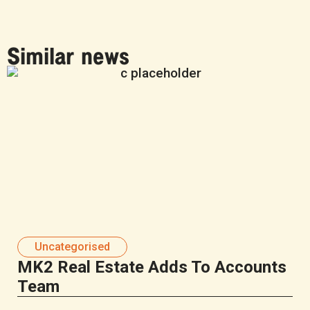
Similar news
Uncategorised
MK2 Real Estate Adds To Accounts
Team