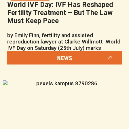
World IVF Day: IVF Has Reshaped
Fertility Treatment – But The Law
Must Keep Pace
by Emily Finn, fertility and assisted
reproduction lawyer at Clarke Willmott World
IVF Day on Saturday (25th July) marks
NEWS