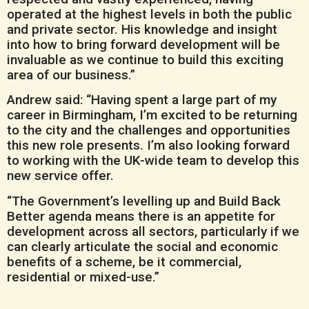
operated at the highest levels in both the public
and private sector. His knowledge and insight
into how to bring forward development will be
invaluable as we continue to build this exciting
area of our business.”
Andrew said: “Having spent a large part of my
career in Birmingham, I’m excited to be returning
to the city and the challenges and opportunities
this new role presents. I’m also looking forward
to working with the UK-wide team to develop this
new service offer.
“The Government’s levelling up and Build Back
Better agenda means there is an appetite for
development across all sectors, particularly if we
can clearly articulate the social and economic
benefits of a scheme, be it commercial,
residential or mixed-use.”