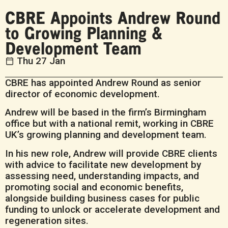
CBRE Appoints Andrew Round
to Growing Planning &
Development Team
Thu 27 Jan
CBRE has appointed Andrew Round as senior
director of economic development.
Andrew will be based in the firm’s Birmingham
office but with a national remit, working in CBRE
UK’s growing planning and development team.
In his new role, Andrew will provide CBRE clients
with advice to facilitate new development by
assessing need, understanding impacts, and
promoting social and economic benefits,
alongside building business cases for public
funding to unlock or accelerate development and
regeneration sites.