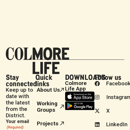
Stay
Quick
DOWNLOADS
Follow us
connected
links
Colmore
Faceboo
Life App
Keep up to
About Us
date with
Instagra
the latest
Working
from the
Groups
X
District.
Your email
Projects
LinkedIn
(Required)