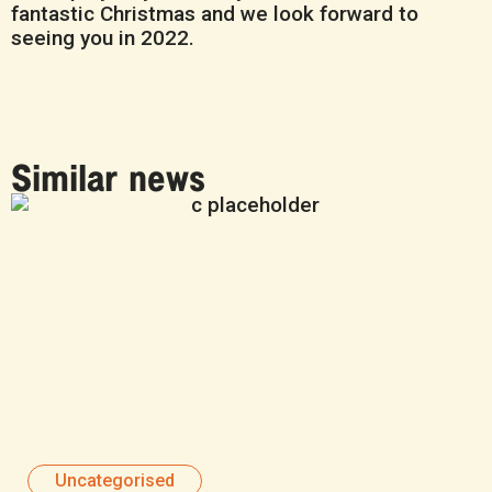
fantastic Christmas and we look forward to
seeing you in 2022.
Similar news
Uncategorised