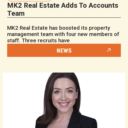
MK2 Real Estate Adds To Accounts
Team
MK2 Real Estate has boosted its property
management team with four new members of
staff. Three recruits have
NEWS