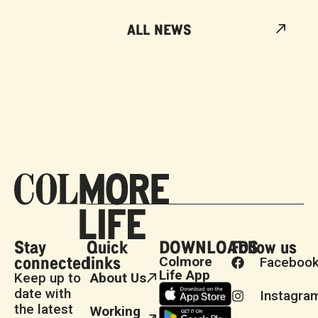
ALL NEWS
Stay
Quick
DOWNLOADS
Follow us
connected
links
Colmore
Faceboo
Life App
Keep up to
About Us
date with
Instagra
the latest
Working