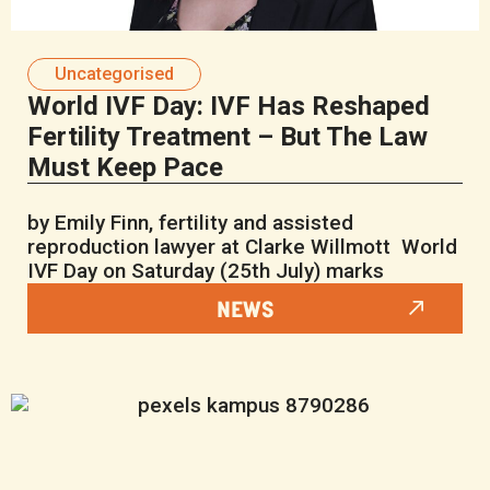
Uncategorised
World IVF Day: IVF Has Reshaped
Fertility Treatment – But The Law
Must Keep Pace
by Emily Finn, fertility and assisted
reproduction lawyer at Clarke Willmott World
IVF Day on Saturday (25th July) marks
NEWS