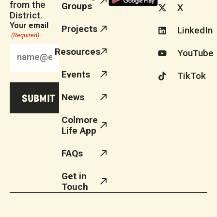
from the
Groups
X
District.
Your email
Projects
LinkedIn
(Required)
Resources
YouTube
Events
TikTok
News
Colmore
Life App
FAQs
Get in
Touch