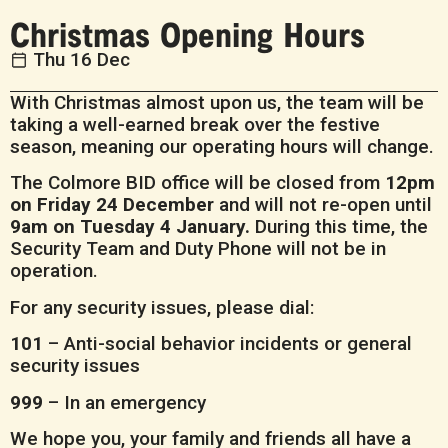
Christmas Opening Hours
Thu 16 Dec
With Christmas almost upon us, the team will be
taking a well-earned break over the festive
season, meaning our operating hours will change.
The Colmore BID office will be closed from
12pm
on Friday 24 December
and will not re-open until
9am on Tuesday 4 January.
During this time, the
Security Team and Duty Phone will not be in
operation.
For any security issues, please dial:
101
– Anti-social behavior incidents or general
security issues
999
– In an emergency
We hope you, your family and friends all have a