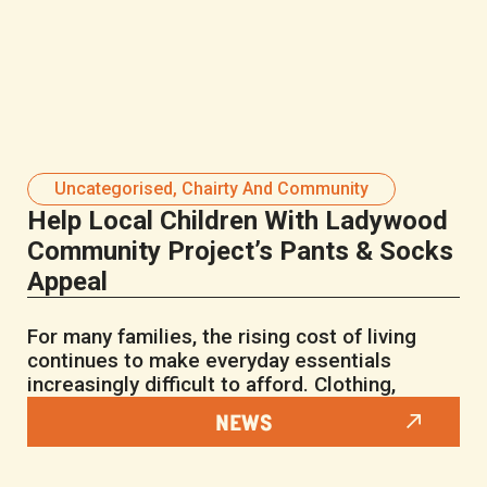
Uncategorised
,
Chairty And Community
Help Local Children With Ladywood
Community Project’s Pants & Socks
Appeal
For many families, the rising cost of living
continues to make everyday essentials
increasingly difficult to afford. Clothing,
NEWS