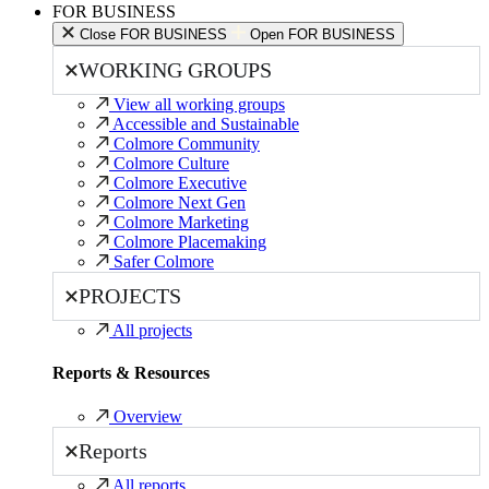
FOR BUSINESS
Close FOR BUSINESS
Open FOR BUSINESS
WORKING GROUPS
View all working groups
Accessible and Sustainable
Colmore Community
Colmore Culture
Colmore Executive
Colmore Next Gen
Colmore Marketing
Colmore Placemaking
Safer Colmore
PROJECTS
All projects
Reports & Resources
Overview
Reports
All reports