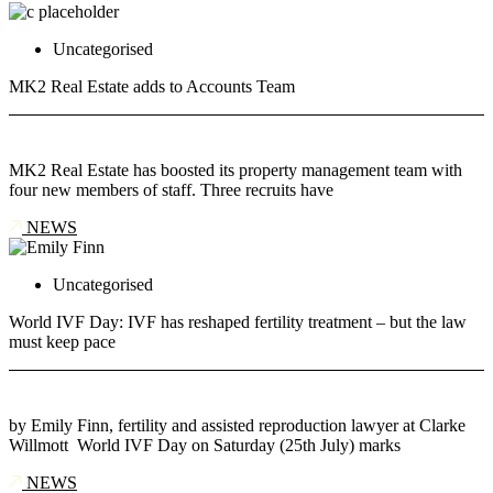
Uncategorised
MK2 Real Estate adds to Accounts Team
MK2 Real Estate has boosted its property management team with
four new members of staff. Three recruits have
NEWS
Uncategorised
World IVF Day: IVF has reshaped fertility treatment – but the law
must keep pace
by Emily Finn, fertility and assisted reproduction lawyer at Clarke
Willmott World IVF Day on Saturday (25th July) marks
NEWS