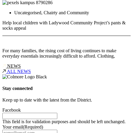
Uncategorised
,
Chairty and Community
Help local children with Ladywood Community Project’s pants &
socks appeal
For many families, the rising cost of living continues to make
everyday essentials increasingly difficult to afford. Clothing,
NEWS
ALL NEWS
Stay connected
Keep up to date with the latest from the District.
Facebook
This field is for validation purposes and should be left unchanged.
Your email
(Required)