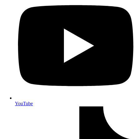
YouTube