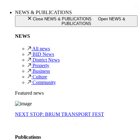
NEWS & PUBLICATIONS
Close NEWS & PUBLICATIONS
Open NEWS &
PUBLICATIONS
NEWS
All news
BID News
District News
Property
Business
Culture
Community
Featured news
NEXT STOP: BRUM TRANSPORT FEST
Publications