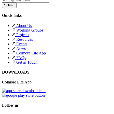
Quick links
About Us
Working Groups
Projects
Resources
Events
News
Colmore Life App
FAQs
Get in Touch
DOWNLOADS
Colmore Life App
Follow us