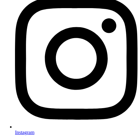
Instagram