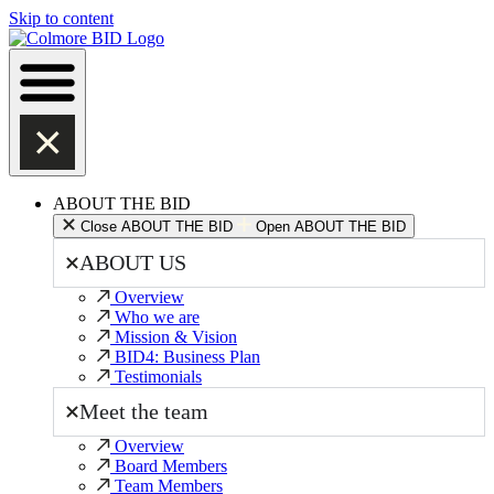
Skip to content
ABOUT THE BID
Close ABOUT THE BID
Open ABOUT THE BID
ABOUT US
Overview
Who we are
Mission & Vision
BID4: Business Plan
Testimonials
Meet the team
Overview
Board Members
Team Members