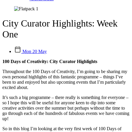
City Curator Highlights: Week
One
Mon 20 May
100 Days of Creativity: City Curator Highlights
Throughout the 100 Days of Creativity, I’m going to be sharing my
own personal highlights of this fantastic programme – things I’ve
been to and enjoyed but also upcoming events that I’m particularly
excited about.
It’s such a big programme – there really is something for everyone –
so I hope this will be useful for anyone keen to dip into some
creative activities over the summer but perhaps without the time to
go through each of the hundreds of fabulous events we have coming
up!
So in this blog I’m looking at the very first week of 100 Days of