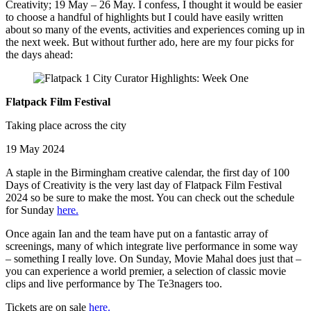
Creativity; 19 May – 26 May. I confess, I thought it would be easier
to choose a handful of highlights but I could have easily written
about so many of the events, activities and experiences coming up in
the next week. But without further ado, here are my four picks for
the days ahead:
Flatpack Film Festival
Taking place across the city
19 May 2024
A staple in the Birmingham creative calendar, the first day of 100
Days of Creativity is the very last day of Flatpack Film Festival
2024 so be sure to make the most. You can check out the schedule
for Sunday
here.
Once again Ian and the team have put on a fantastic array of
screenings, many of which integrate live performance in some way
– something I really love. On Sunday, Movie Mahal does just that –
you can experience a world premier, a selection of classic movie
clips and live performance by The Te3nagers too.
Tickets are on sale
here.