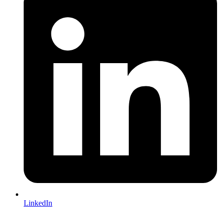
LinkedIn