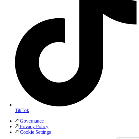
TikTok
Governance
Privacy Policy
Cookie Settings