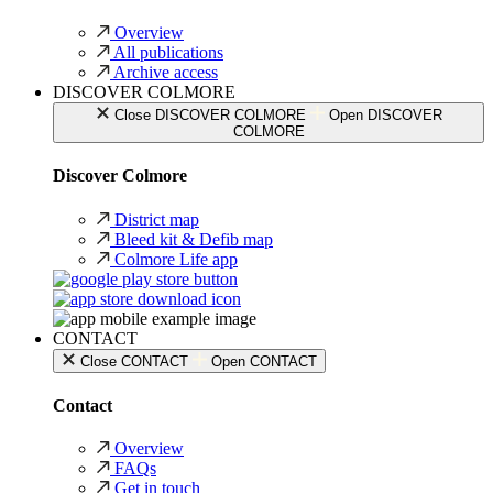
Overview
All publications
Archive access
DISCOVER COLMORE
Close DISCOVER COLMORE
Open DISCOVER
COLMORE
Discover Colmore
District map
Bleed kit & Defib map
Colmore Life app
CONTACT
Close CONTACT
Open CONTACT
Contact
Overview
FAQs
Get in touch