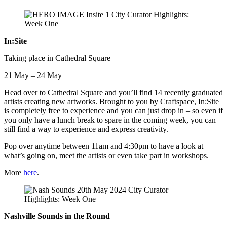
In:Site
Taking place in Cathedral Square
21 May – 24 May
Head over to Cathedral Square and you’ll find 14 recently graduated
artists creating new artworks. Brought to you by Craftspace, In:Site
is completely free to experience and you can just drop in – so even if
you only have a lunch break to spare in the coming week, you can
still find a way to experience and express creativity.
Pop over anytime between 11am and 4:30pm to have a look at
what’s going on, meet the artists or even take part in workshops.
More
here
.
Nashville Sounds in the Round