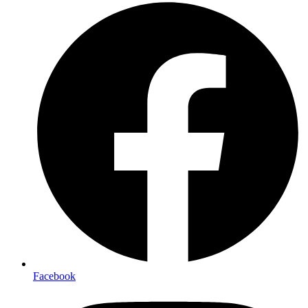
Facebook