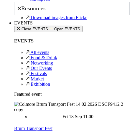
Resources
Download images from Flickr
EVENTS
Close EVENTS
Open EVENTS
EVENTS
All events
Food & Drink
Networking
Our Events
Festivals
Market
Exhibition
Featured event
Fri 18 Sep 11:00
Brum Transport Fest