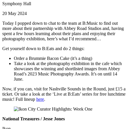
Symphony Hall
20 May 2024
Today I popped down to chat to the team at B:Music to find out
more about their partnership with Abbey Road Studios and, having
spent a few hours learning about their plans and enjoying their
photography exhibition, here’s what I’d recommend…
Get yourself down to B:Eats and do 2 things:
Order a Brummie Bacon Cake (it’s a thing)
Take a look at the photography exhibition in the cafe which
showcases the winning and shortlisted images from Abbey
Road’s 2023 Music Photography Awards. It’s on until 14
June.
Now, if you can, visit for Nashville Sounds in the Round, just £15 a
ticket. Or take a look at the ‘Live at B:Eats’ series for free lunchtime
music! Full lineup
here
.
National Treasures / Jesse Jones
Ikon