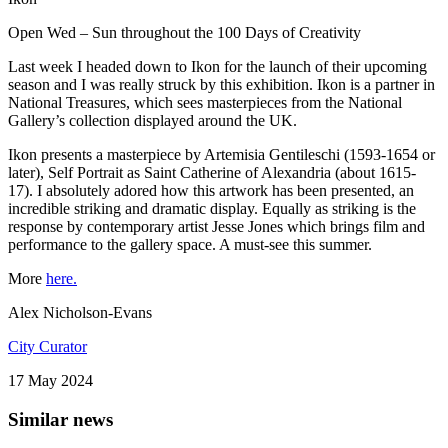
Open Wed – Sun throughout the 100 Days of Creativity
Last week I headed down to Ikon for the launch of their upcoming
season and I was really struck by this exhibition. Ikon is a partner in
National Treasures, which sees masterpieces from the National
Gallery’s collection displayed around the UK.
Ikon presents a masterpiece by Artemisia Gentileschi (1593-1654 or
later), Self Portrait as Saint Catherine of Alexandria (about 1615-
17). I absolutely adored how this artwork has been presented, an
incredible striking and dramatic display. Equally as striking is the
response by contemporary artist Jesse Jones which brings film and
performance to the gallery space. A must-see this summer.
More
here.
Alex Nicholson-Evans
City Curator
17 May 2024
Similar news