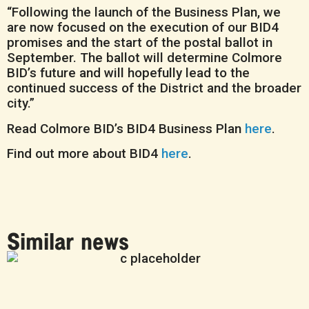
“Following the launch of the Business Plan, we
are now focused on the execution of our BID4
promises and the start of the postal ballot in
September. The ballot will determine Colmore
BID’s future and will hopefully lead to the
continued success of the District and the broader
city.”
Read Colmore BID’s BID4 Business Plan
here
.
Find out more about BID4
here
.
Similar news