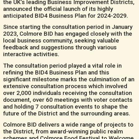
the UK’s leading Business Improvement Districts,
announced the official launch of its highly
anticipated BID4 Business Plan for 2024-2029.
Since starting the consultation period in January
2023, Colmore BID has engaged closely with the
local business community, seeking valuable
feedback and suggestions through various
interactive activities.
The consultation period played a vital role in
refining the BID4 Business Plan and this
significant milestone marks the culmination of an
extensive consultation process which involved
over 2,000 individuals receiving the consultation
document, over 60 meetings with voter contacts
and holding 7 consultation events to shape the
future of the District and the surrounding areas.
Colmore BID delivers a wide range of projects to
the District, from award-winning public realm
schemes and Colmore Food Festival to Welcome