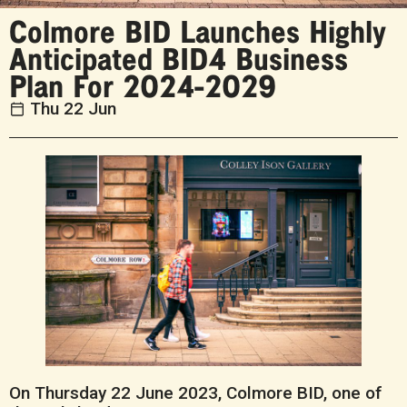
Colmore BID Launches Highly
Anticipated BID4 Business
Plan For 2024-2029
Thu 22 Jun
On Thursday 22 June 2023, Colmore BID, one of