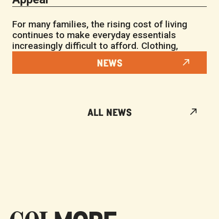
For many families, the rising cost of living
continues to make everyday essentials
increasingly difficult to afford. Clothing,
NEWS
ALL NEWS