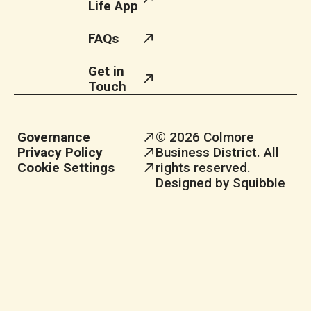
Life App
FAQs
Get in
Touch
Governance
© 2026 Colmore
Privacy Policy
Business District. All
Cookie Settings
rights reserved.
Designed by Squibble