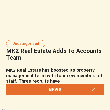
Uncategorised
MK2 Real Estate Adds To Accounts
Team
MK2 Real Estate has boosted its property
management team with four new members of
staff. Three recruits have
NEWS