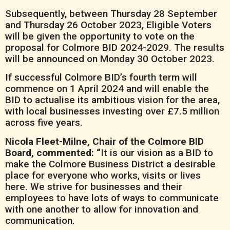
Subsequently, between Thursday 28 September
and Thursday 26 October 2023, Eligible Voters
will be given the opportunity to vote on the
proposal for Colmore BID 2024-2029. The results
will be announced on Monday 30 October 2023.
If successful Colmore BID’s fourth term will
commence on 1 April 2024 and will enable the
BID to actualise its ambitious vision for the area,
with local businesses investing over £7.5 million
across five years.
Nicola Fleet-Milne, Chair of the Colmore BID
Board, commented: “
It is our vision as a BID to
make the Colmore Business District a desirable
place for everyone who works, visits or lives
here. We strive for businesses and their
employees to have lots of ways to communicate
with one another to allow for innovation and
communication.