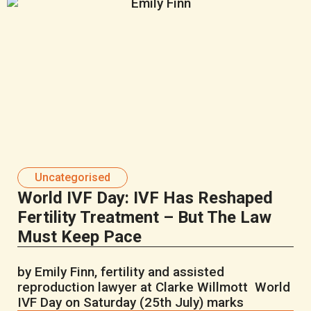
Uncategorised
World IVF Day: IVF Has Reshaped
Fertility Treatment – But The Law
Must Keep Pace
by Emily Finn, fertility and assisted
reproduction lawyer at Clarke Willmott World
IVF Day on Saturday (25th July) marks