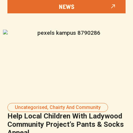
NEWS
Uncategorised
,
Chairty And Community
Help Local Children With Ladywood
Community Project’s Pants & Socks
Appeal