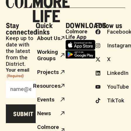
Stay
Quick
DOWNLOADS
Follow us
connected
links
Colmore
Faceboo
Life App
Keep up to
About Us
date with
Instagra
the latest
Working
from the
Groups
X
District.
Your email
Projects
LinkedIn
(Required)
Resources
YouTube
Events
TikTok
News
Colmore