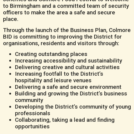
to Birmingham and a committed team of security
officers to make the area a safe and secure
place.
Through the launch of the Business Plan, Colmore
BID is committing to improving the District for
organisations, residents and visitors through:
Creating outstanding places
Increasing accessibility and sustainability
Delivering creative and cultural activities
Increasing footfall to the District’s
hospitality and leisure venues
Delivering a safe and secure environment
Building and growing the District’s business
community
Developing the District’s community of young
professionals
Collaborating, taking a lead and finding
opportunities