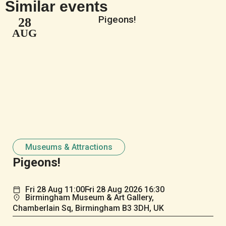
Similar events
28
AUG
Museums & Attractions
Pigeons!
Fri
28
Aug
11:00
Fri
28
Aug
2026 16:30
Birmingham Museum & Art Gallery,
Chamberlain Sq, Birmingham B3 3DH, UK