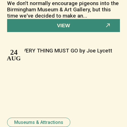
We don't normally encourage pigeons into the
Birmingham Museum & Art Gallery, but this
time we've decided to make an...
VIEW
24
AUG
Museums & Attractions