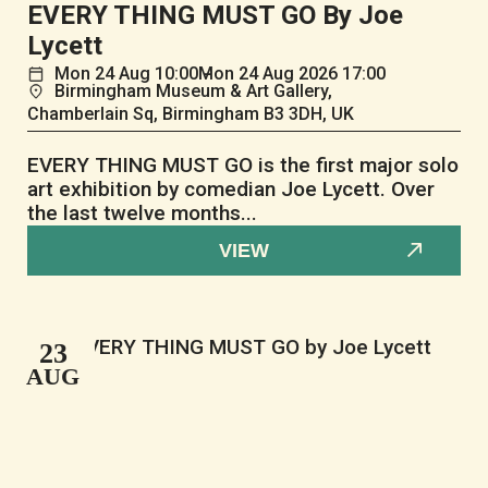
EVERY THING MUST GO By Joe
Lycett
Mon
24
Aug
10:00
Mon
24
Aug
2026 17:00
Birmingham Museum & Art Gallery,
Chamberlain Sq, Birmingham B3 3DH, UK
EVERY THING MUST GO is the first major solo
art exhibition by comedian Joe Lycett. Over
the last twelve months...
VIEW
23
AUG