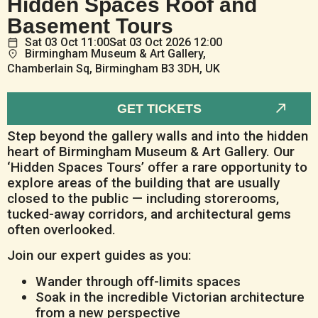
Hidden Spaces Roof and
Basement Tours
Sat
03
Oct
11:00
Sat
03
Oct
2026 12:00
Birmingham Museum & Art Gallery,
Chamberlain Sq, Birmingham B3 3DH, UK
GET TICKETS
Step beyond the gallery walls and into the hidden
heart of Birmingham Museum & Art Gallery. Our
‘Hidden Spaces Tours’ offer a rare opportunity to
explore areas of the building that are usually
closed to the public — including storerooms,
tucked-away corridors, and architectural gems
often overlooked.
Join our expert guides as you:
Wander through off-limits spaces
Soak in the incredible Victorian architecture
from a new perspective