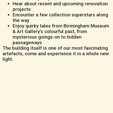
Hear about recent and upcoming renovation
projects
Encounter a few collection superstars along
the way
Enjoy quirky tales from Birmingham Museum
& Art Gallery’s colourful past, from
mysterious goings-on to hidden
passageways
The building itself is one of our most fascinating
artefacts, come and experience it in a whole new
light.