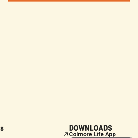
ks
DOWNLOADS
Colmore Life App