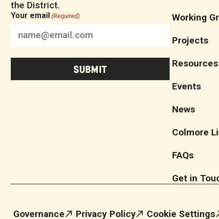
the District.
Your email
Working G
(Required)
Projects
Resources
Events
News
Colmore Li
FAQs
Get in Tou
Governance
Privacy Policy
Cookie Settings