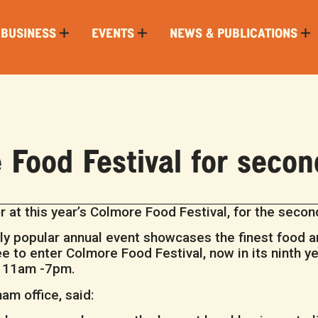
 BUSINESS
EVENTS
NEWS & PUBLICATIONS
Food Festival for secon
 at this year’s Colmore Food Festival, for the second
ly popular annual event showcases the finest food a
 to enter Colmore Food Festival, now in its ninth yea
m 11am -7pm.
am office, said: