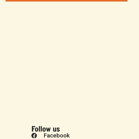
Follow us
Facebook