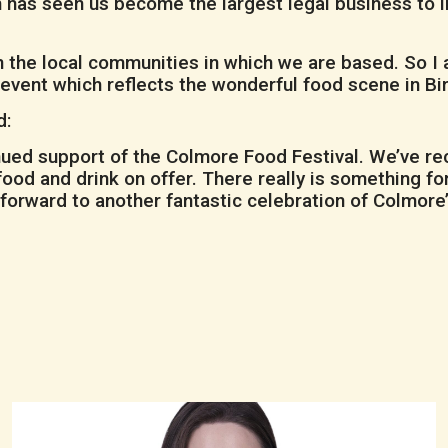
 has seen us become the largest legal business to 
d in the local communities in which we are based. So 
c event which reflects the wonderful food scene in B
d:
ued support of the Colmore Food Festival. We’ve rece
 food and drink on offer. There really is something 
g forward to another fantastic celebration of Colmore’