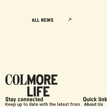
ALL NEWS
Stay connected
Quick lin
Keep up to date with the latest from
About Us