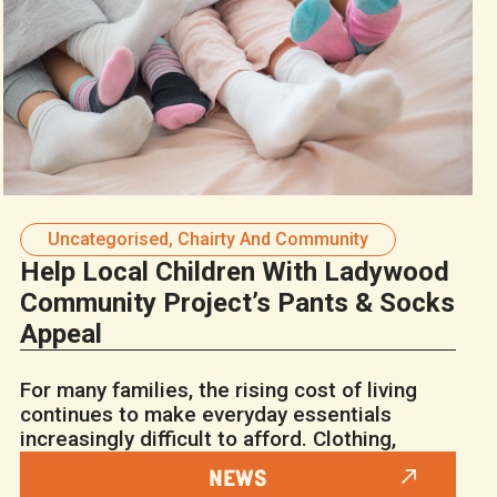
Uncategorised
,
Chairty And Community
Help Local Children With Ladywood
Community Project’s Pants & Socks
Appeal
For many families, the rising cost of living
continues to make everyday essentials
increasingly difficult to afford. Clothing,
NEWS