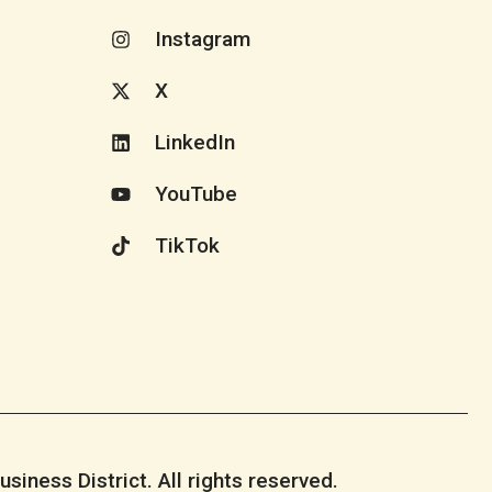
Instagram
X
LinkedIn
YouTube
TikTok
iness District. All rights reserved.