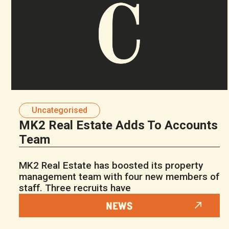
Uncategorised
MK2 Real Estate Adds To Accounts
Team
MK2 Real Estate has boosted its property
management team with four new members of
staff. Three recruits have
NEWS