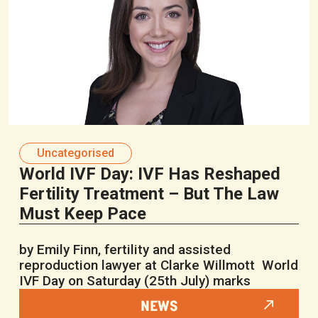
Uncategorised
World IVF Day: IVF Has Reshaped
Fertility Treatment – But The Law
Must Keep Pace
by Emily Finn, fertility and assisted
reproduction lawyer at Clarke Willmott World
IVF Day on Saturday (25th July) marks
NEWS