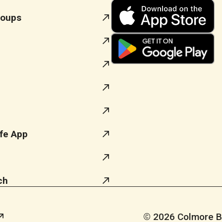
roups
fe App
ch
© 2026 Colmore Bus