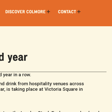
DISCOVER COLMORE
CONTACT
d year
 year in a row.
nd drink from hospitality venues across
r, is taking place at Victoria Square in