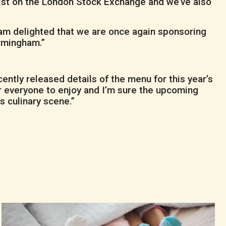
list on the London Stock Exchange and we’ve also
I am delighted that we are once again sponsoring
irmingham.”
ntly released details of the menu for this year’s
for everyone to enjoy and I’m sure the upcoming
s culinary scene.”