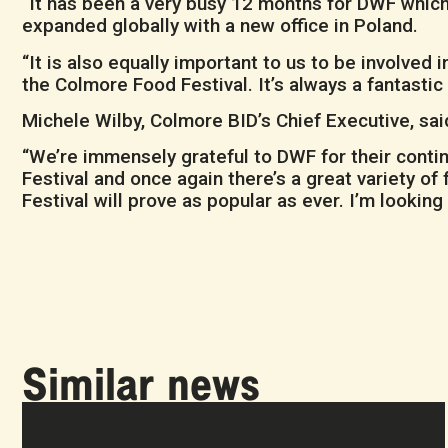
“It has been a very busy 12 months for DWF which
expanded globally with a new office in Poland.
“It is also equally important to us to be involve
the Colmore Food Festival. It’s always a fantasti
Michele Wilby, Colmore BID’s Chief Executive, sai
“We’re immensely grateful to DWF for their contin
Festival and once again there’s a great variety of
Festival will prove as popular as ever. I’m lookin
Similar news