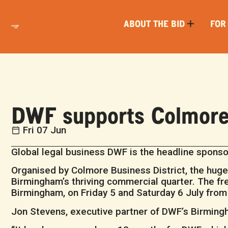
ABOUT THE BID
FOR
DWF supports Colmore 
Fri 07 Jun
Global legal business DWF is the headline sponsor
Organised by Colmore Business District, the huge
Birmingham’s thriving commercial quarter. The free
Birmingham, on Friday 5 and Saturday 6 July fro
Jon Stevens, executive partner of DWF’s Birmingh