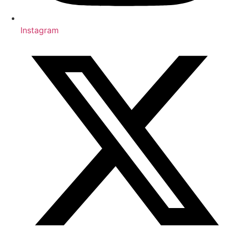
Instagram