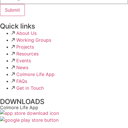
Quick links
About Us
Working Groups
Projects
Resources
Events
News
Colmore Life App
FAQs
Get in Touch
DOWNLOADS
Colmore Life App