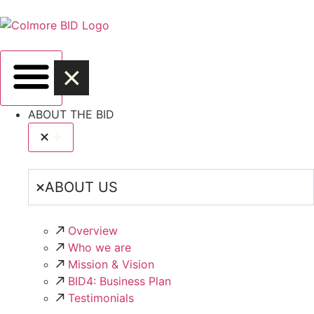
ABOUT THE BID
ABOUT US
Overview
Who we are
Mission & Vision
BID4: Business Plan
Testimonials