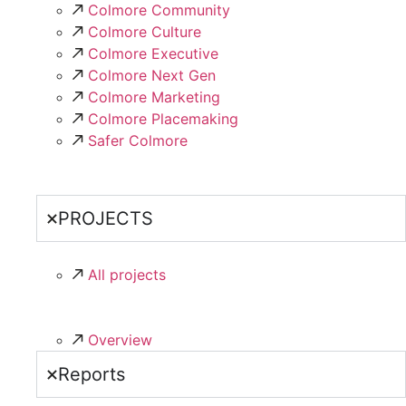
Colmore Community
Colmore Culture
Colmore Executive
Colmore Next Gen
Colmore Marketing
Colmore Placemaking
Safer Colmore
PROJECTS
All projects
Overview
Reports