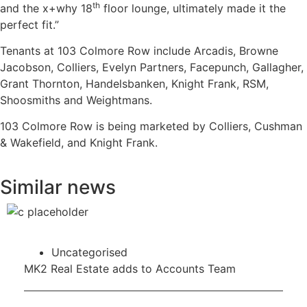
th
and the x+why 18
floor lounge, ultimately made it the
perfect fit.”
Tenants at 103 Colmore Row include Arcadis, Browne
Jacobson, Colliers, Evelyn Partners, Facepunch, Gallagher,
Grant Thornton, Handelsbanken, Knight Frank, RSM,
Shoosmiths and Weightmans.
103 Colmore Row is being marketed by Colliers, Cushman
& Wakefield, and Knight Frank.
Similar news
Uncategorised
MK2 Real Estate adds to Accounts Team