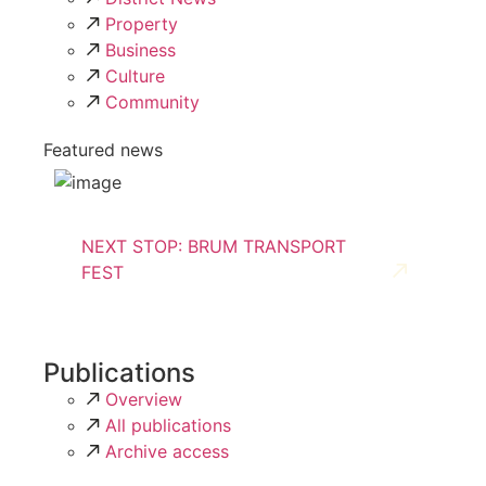
Property
Business
Culture
Community
Featured news
NEXT STOP: BRUM TRANSPORT
FEST
Publications
Overview
All publications
Archive access