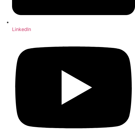
LinkedIn