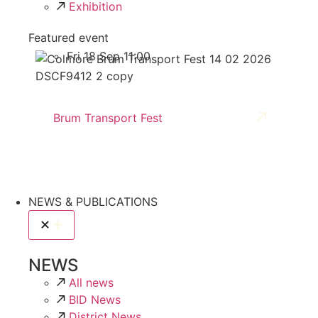
Exhibition
Featured event
Fri 18 Sep 11:00
Brum Transport Fest
NEWS & PUBLICATIONS
NEWS
All news
BID News
District News