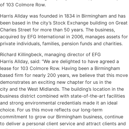
of 103 Colmore Row.
Harris Allday was founded in 1834 in Birmingham and has
been based in the city’s Stock Exchange building on Great
Charles Street for more than 50 years. The business,
acquired by EFG International in 2006, manages assets for
private individuals, families, pension funds and charities.
Richard Killingbeck, managing director of EFG
Harris Allday, said: “We are delighted to have agreed a
lease for 103 Colmore Row. Having been a Birmingham
based firm for nearly 200 years, we believe that
this move
demonstrates an exciting new chapter for us in the
city and the West Midlands. The building’s location in the
business district combined with state-of-the-art facilities
and strong environmental credentials made it an ideal
choice. For us this move reflects our long-term
commitment to grow our Birmingham business, continue
to deliver a personal client service and attract clients and