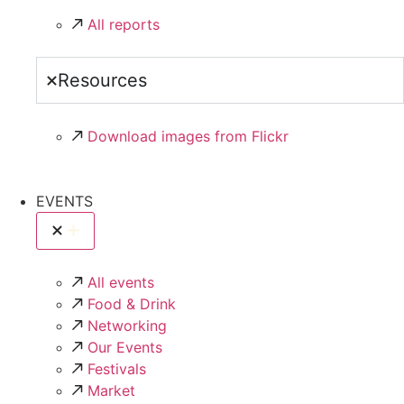
All reports
Resources
Download images from Flickr
EVENTS
All events
Food & Drink
Networking
Our Events
Festivals
Market