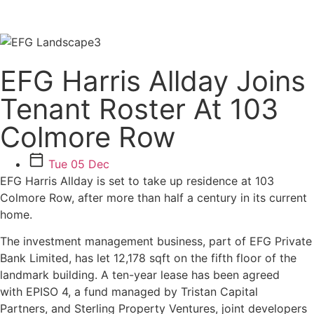
EFG Harris Allday Joins
Tenant Roster At 103
Colmore Row
Tue 05 Dec
EFG Harris Allday is set to take up residence at 103
Colmore Row, after more than half a century in its current
home.
The investment management business, part of EFG Private
Bank Limited, has let 12,178 sqft on the fifth floor of the
landmark building. A ten-year lease has been agreed
with EPISO 4, a fund managed by Tristan Capital
Partners, and Sterling Property Ventures, joint developers