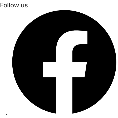
Follow us