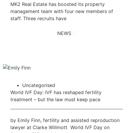
MK2 Real Estate has boosted its property
management team with four new members of
staff. Three recruits have
NEWS
Uncategorised
World IVF Day: IVF has reshaped fertility
treatment – but the law must keep pace
by Emily Finn, fertility and assisted reproduction
lawyer at Clarke Willmott World IVF Day on