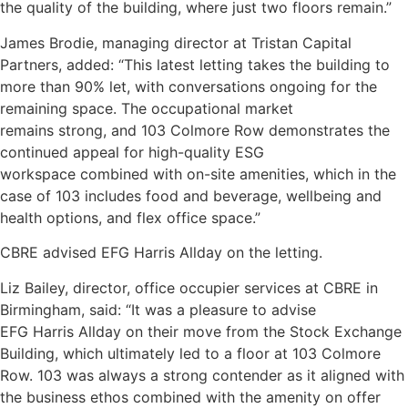
the quality of the building, where just two floors remain.”
James Brodie, managing director at Tristan Capital
Partners, added: “This latest letting takes the building to
more than 90% let, with conversations ongoing for the
remaining space. The occupational market
remains strong, and 103 Colmore Row demonstrates the
continued appeal for high-quality ESG
workspace combined with on-site amenities, which in the
case of 103 includes food and beverage, wellbeing and
health options, and flex office space.”
CBRE advised EFG Harris Allday on the letting.
Liz Bailey, director, office occupier services at CBRE in
Birmingham, said: “It was a pleasure to advise
EFG Harris Allday on their move from the Stock Exchange
Building, which ultimately led to a floor at 103 Colmore
Row. 103 was always a strong contender as it aligned with
the business ethos combined with the amenity on offer