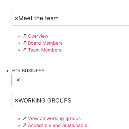
Meet the team
Overview
Board Members
Team Members
FOR BUSINESS
WORKING GROUPS
View all working groups
Accessible and Sustainable