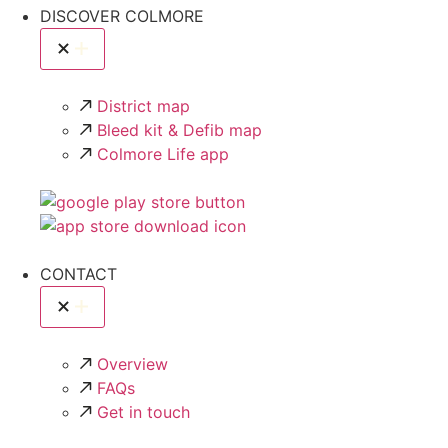
DISCOVER COLMORE
District map
Bleed kit & Defib map
Colmore Life app
CONTACT
Overview
FAQs
Get in touch