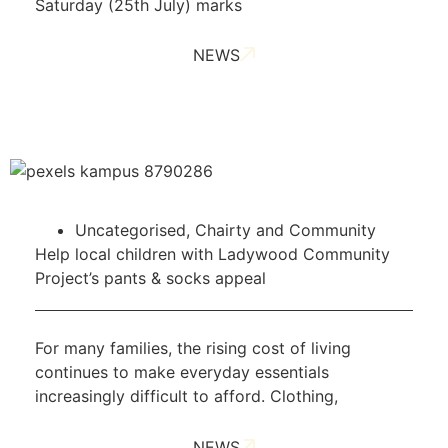
Saturday (25th July) marks
NEWS
Uncategorised
,
Chairty and Community
Help local children with Ladywood Community
Project’s pants & socks appeal
For many families, the rising cost of living
continues to make everyday essentials
increasingly difficult to afford. Clothing,
NEWS