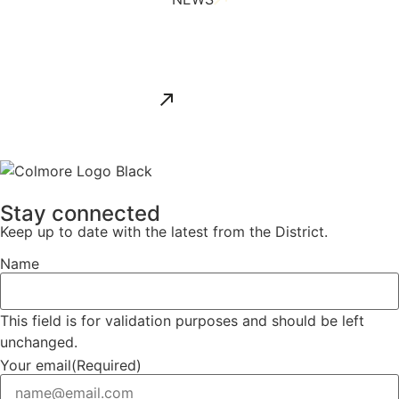
ALL NEWS
Stay connected
Keep up to date with the latest from the District.
Name
This field is for validation purposes and should be left
unchanged.
Your email
(Required)