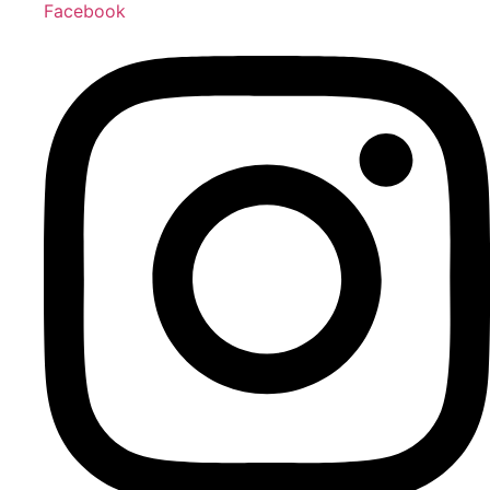
Facebook