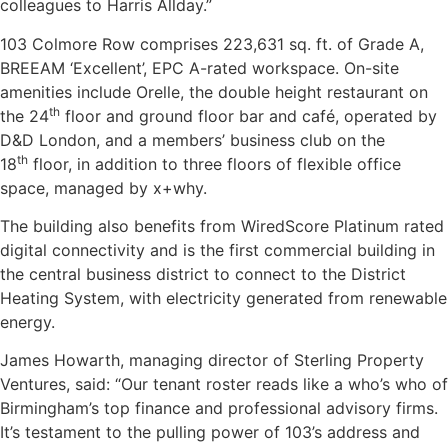
colleagues to Harris Allday.”
103 Colmore Row comprises 223,631 sq. ft. of Grade A,
BREEAM ‘Excellent’, EPC A-rated workspace. On-site
amenities include Orelle, the double height restaurant on
th
the 24
floor and ground floor bar and café, operated by
D&D London, and a members’ business club on the
th
18
floor, in addition to three floors of flexible office
space, managed by x+why.
The building also benefits from WiredScore Platinum rated
digital connectivity and is the first commercial building in
the central business district to connect to the District
Heating System, with electricity generated from renewable
energy.
James Howarth, managing director of Sterling Property
Ventures, said: “Our tenant roster reads like a who’s who of
Birmingham’s top finance and professional advisory firms.
It’s testament to the pulling power of 103’s address and