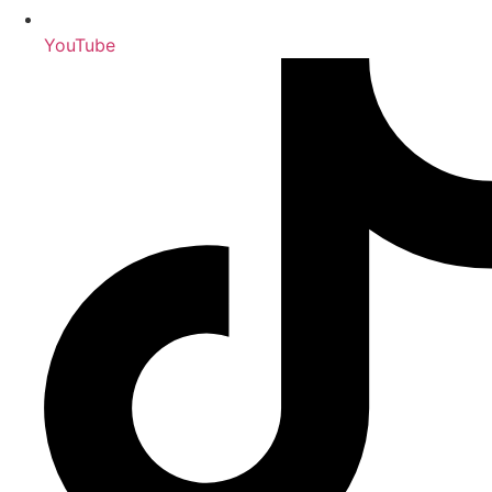
YouTube