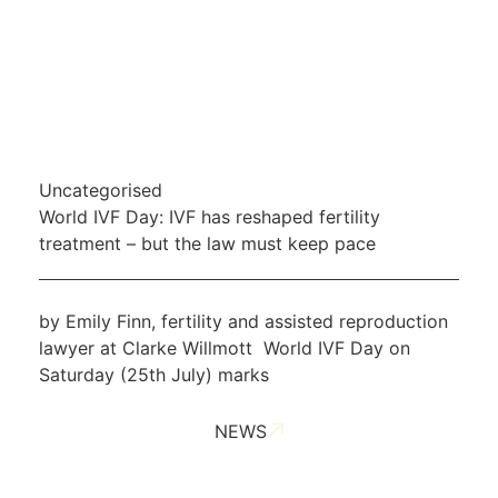
Uncategorised
World IVF Day: IVF has reshaped fertility
treatment – but the law must keep pace
by Emily Finn, fertility and assisted reproduction
lawyer at Clarke Willmott World IVF Day on
Saturday (25th July) marks
NEWS