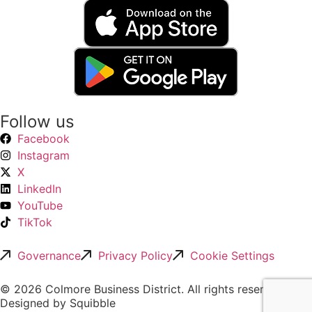
Follow us
Facebook
Instagram
X
LinkedIn
YouTube
TikTok
Governance
Privacy Policy
Cookie Settings
© 2026 Colmore Business District. All rights reserved.
Designed by Squibble