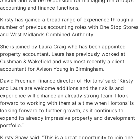
Anchor and will be responsible for managing the Group’s
accounting and finance functions.
Kirsty has gained a broad range of experience through a
number of previous accounting roles with One Stop Stores
and West Midlands Combined Authority.
She is joined by Laura Craig who has been appointed
property accountant. Laura has previously worked at
Cushman & Wakefield and was most recently a client
accountant for Avison Young in Birmingham.
David Freeman, finance director of Hortons’ said: “Kirsty
and Laura are welcome additions and their skills and
experience will enhance an already strong team. I look
forward to working with them at a time when Hortons’ is
looking forward to further growth, as it continues to
expand its already impressive property and development
portfolio.”
Kirsty Shaw said: “This is a great opportunity to join one