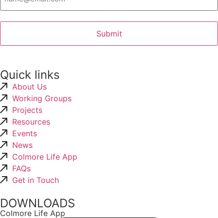
Quick links
About Us
Working Groups
Projects
Resources
Events
News
Colmore Life App
FAQs
Get in Touch
DOWNLOADS
Colmore Life App