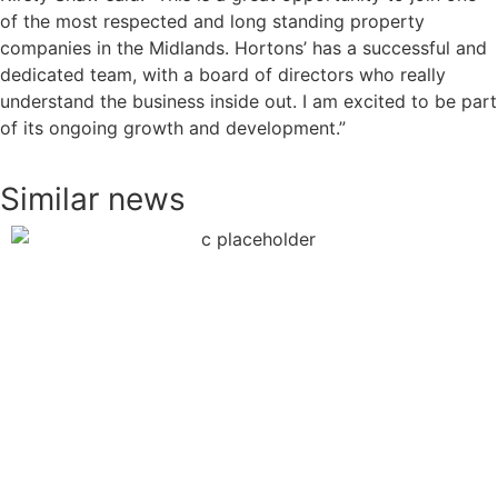
of the most respected and long standing property
companies in the Midlands. Hortons’ has a successful and
dedicated team, with a board of directors who really
understand the business inside out. I am excited to be part
of its ongoing growth and development.”
Similar news