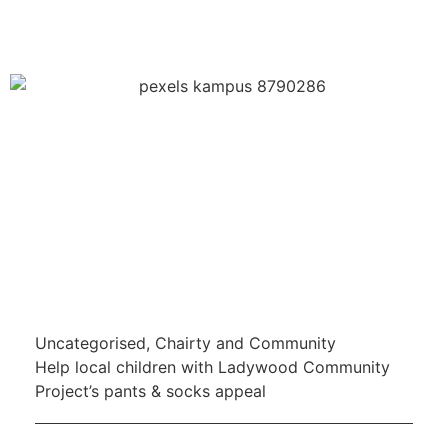
Uncategorised
,
Chairty and Community
Help local children with Ladywood Community
Project’s pants & socks appeal