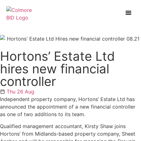
Hortons’ Estate Ltd
hires new financial
controller
Thu 26 Aug
Independent property company, Hortons’ Estate Ltd has
announced the appointment of a new financial controller
as one of two additions to its team.
Qualified management accountant, Kirsty Shaw joins
Hortons’ from Midlands-based property company, Sheet