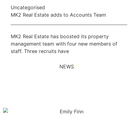
Uncategorised
MK2 Real Estate adds to Accounts Team
MK2 Real Estate has boosted its property
management team with four new members of
staff. Three recruits have
NEWS