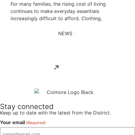
For many families, the rising cost of living
continues to make everyday essentials
increasingly difficult to afford. Clothing,
NEWS
ALL NEWS
Stay connected
Keep up to date with the latest from the District.
Your email
(Required)