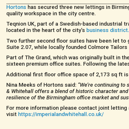
Hortons
has secured three new lettings in Birmi
quality workspace in the city centre.
Teqnion UK, part of a Swedish-based industrial trad
located in the heart of the city’s
business district
Two further second floor suites have been let to 
Suite 2.07, while locally founded Colmore Tailors
Part of The Grand, which was originally built in 
sixteen premium office suites. Following the lates
Additional first floor office space of 2,173 sq ft 
Nina Meeks of Hortons said:
“We’re continuing to 
& Whitehall offers a blend of historic character and
resilience of the Birmingham office market and su
For more information please contact joint letting
visit
https://imperialandwhitehall.co.uk/