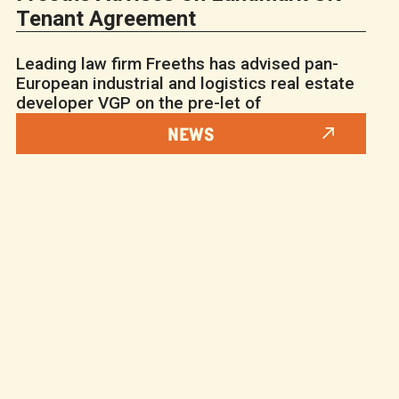
Tenant Agreement
Leading law firm Freeths has advised pan-
European industrial and logistics real estate
developer VGP on the pre-let of
NEWS