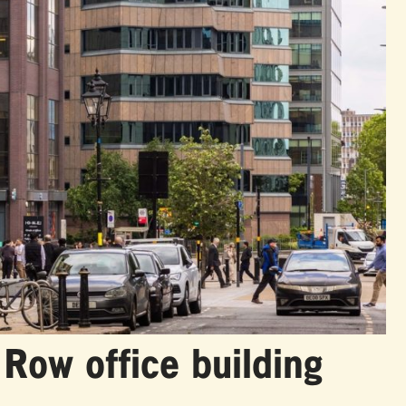
e Row office building