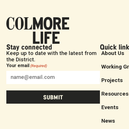
Stay connected
Quick lin
Keep up to date with the latest from
About Us
the District.
Your email
Working G
(Required)
Projects
Resources
Events
News