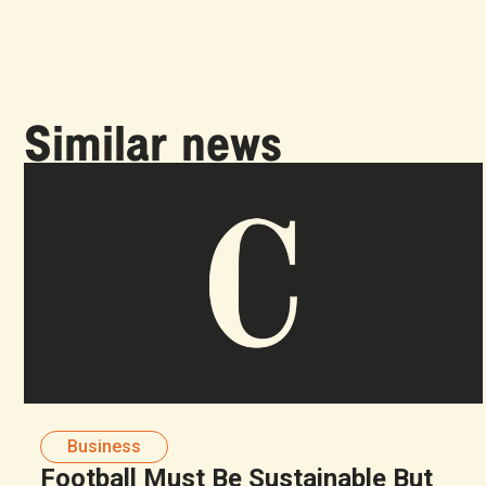
Similar news
Business
Football Must Be Sustainable But