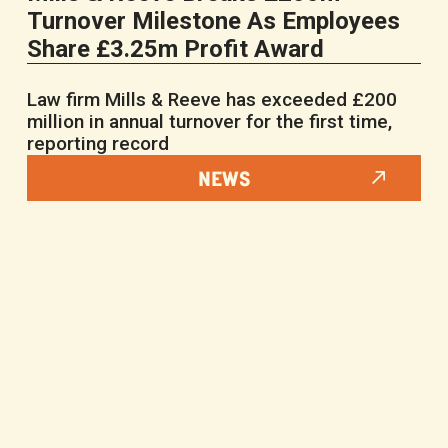
Turnover Milestone As Employees
Share £3.25m Profit Award
Law firm Mills & Reeve has exceeded £200
million in annual turnover for the first time,
reporting record
NEWS