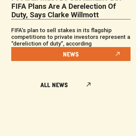
FIFA Plans Are A Derelection Of
Duty, Says Clarke Willmott
FIFA’s plan to sell stakes in its flagship
competitions to private investors represent a
“dereliction of duty”, according
NEWS
ALL NEWS