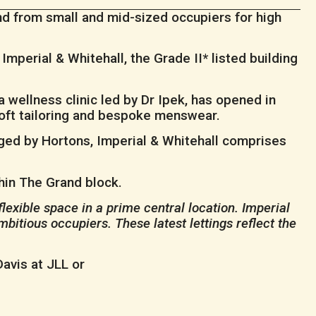
d from small and mid-sized occupiers for high
Imperial & Whitehall, the Grade II* listed building
 wellness clinic led by Dr Ipek, has opened in
 soft tailoring and bespoke menswear.
aged by Hortons, Imperial & Whitehall comprises
thin The Grand block.
lexible space in a prime central location. Imperial
bitious occupiers. These latest lettings reflect the
avis at JLL or