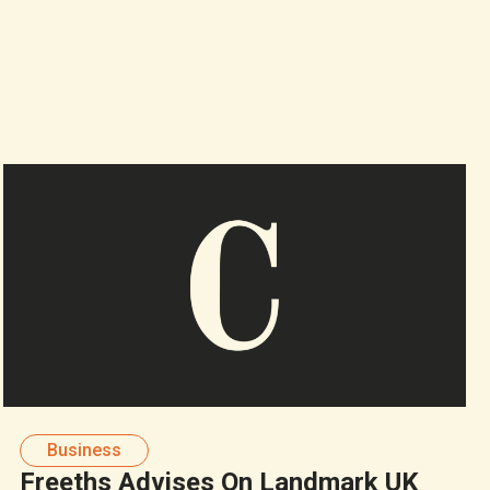
Business
Freeths Advises On Landmark UK