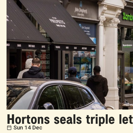
Hortons seals triple le
Sun 14 Dec