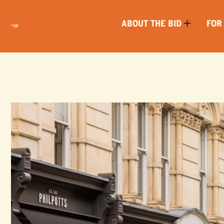
ABOUT THE BID
FOR