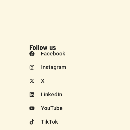
Follow us
Facebook
Instagram
X
LinkedIn
YouTube
TikTok