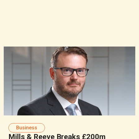
Business
Mills & Reeve Breaks £200m