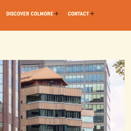
DISCOVER COLMORE
CONTACT