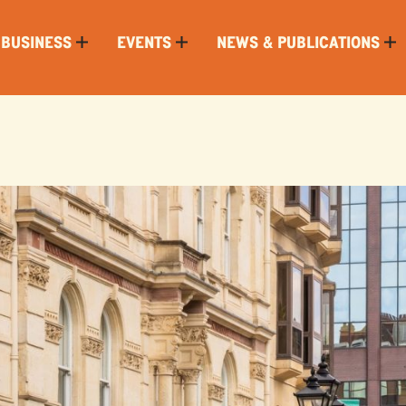
 BUSINESS
EVENTS
NEWS & PUBLICATIONS