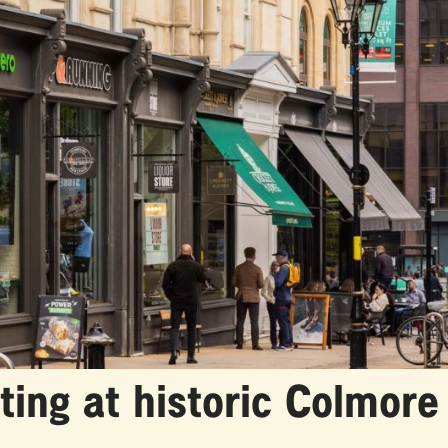
tting at historic Colmor