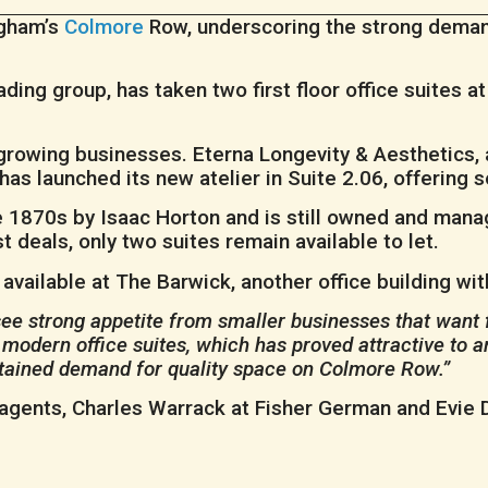
ngham’s
Colmore
Row, underscoring the strong deman
ing group, has taken two first floor office suites at 
.
growing businesses. Eterna Longevity & Aesthetics, a
 has launched its new atelier in Suite 2.06, offering
the 1870s by Isaac Horton and is still owned and man
t deals, only two suites remain available to let.
is available at The Barwick, another office building wi
see strong appetite from smaller businesses that want f
 modern office suites, which has proved attractive to am
stained demand for quality space on Colmore Row.”
 agents, Charles Warrack at Fisher German and Evie D