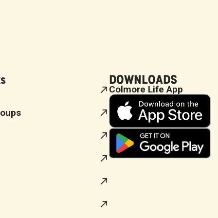
ks
DOWNLOADS
Colmore Life App
roups