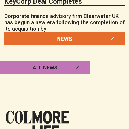
KeyCorp Deal Completes
Corporate finance advisory firm Clearwater UK
has begun a new era following the completion of
its acquisition by
NEWS
ALL NEWS