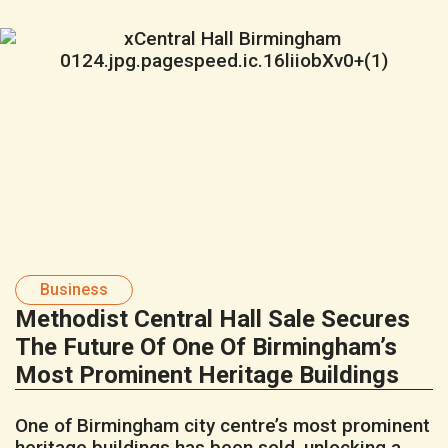
Business
Methodist Central Hall Sale Secures
The Future Of One Of Birmingham’s
Most Prominent Heritage Buildings
One of Birmingham city centre’s most prominent
heritage buildings has been sold, unlocking a