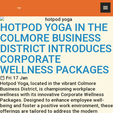
HOTPOD YOGA IN THE
COLMORE BUSINESS
DISTRICT INTRODUCES
CORPORATE
WELLNESS PACKAGES
Fri 17 Jan
Hotpod Yoga
, located in the vibrant
Colmore
Business District
, is championing workplace
wellness with its innovative Corporate Wellness
Packages. Designed to enhance employee well-
being and foster a positive work environment, these
offerings are tailored to address the modern