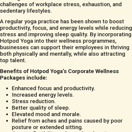
challenges of workplace stress, exhaustion, and
sedentary lifestyles.
A regular yoga practice has been shown to boost
productivity, focus, and energy levels while reducing
stress and improving sleep quality. By incorporating
Hotpod Yoga into their wellness programmes,
businesses can support their employees in thriving
both physically and mentally, while also attracting
top talent.
Benefits of Hotpod Yoga’s Corporate Wellness
Packages include:
Enhanced focus and productivity.
Increased energy levels.
Stress reduction.
Better quality of sleep.
Elevated mood and morale.
Relief from aches and pains caused by poor
posture or extended sitting.