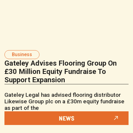
Business
Gateley Advises Flooring Group On
£30 Million Equity Fundraise To
Support Expansion
Gateley Legal has advised flooring distributor
Likewise Group plc on a £30m equity fundraise
as part of the
NEWS