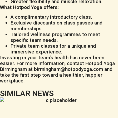
Greater flexibility and muscle relaxation.
What Hotpod Yoga offers:
A complimentary introductory class.
Exclusive discounts on class passes and
memberships.
Tailored wellness programmes to meet
specific team needs.
Private team classes for a unique and
immersive experience.
Investing in your team’s health has never been
easier. For more information, contact Hotpod Yoga
Birmingham at
birmingham@hotpodyoga.com
and
take the first step toward a healthier, happier
workplace.
SIMILAR NEWS