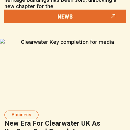
new chapter for the
NEWS
Business
New Era For Clearwater UK As