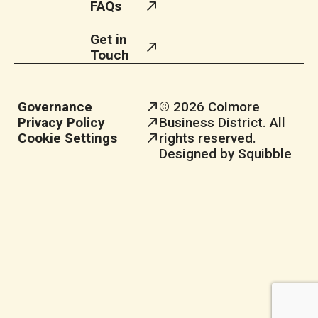
FAQs
Get in
Touch
Governance
© 2026 Colmore
Privacy Policy
Business District. All
Cookie Settings
rights reserved.
Designed by Squibble