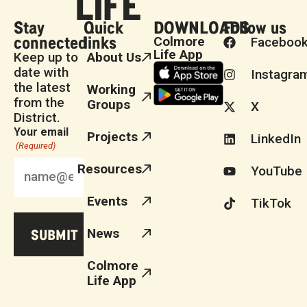
Stay
Quick
DOWNLOADS
Follow us
connected
links
Colmore
Faceboo
Life App
Keep up to
About Us
date with
Instagra
the latest
Working
from the
Groups
X
District.
Your email
Projects
LinkedIn
(Required)
Resources
YouTube
Events
TikTok
News
Colmore
Life App