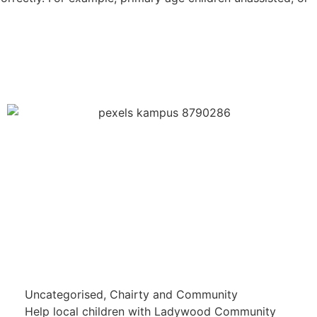
Uncategorised
,
Chairty and Community
Help local children with Ladywood Community