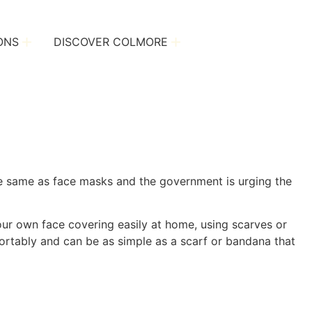
ONS
DISCOVER COLMORE
the same as face masks and the government is urging the
our own face covering easily at home, using scarves or
ortably and can be as simple as a scarf or bandana that