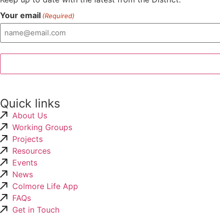
Your email
(Required)
Quick links
About Us
Working Groups
Projects
Resources
Events
News
Colmore Life App
FAQs
Get in Touch