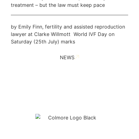
treatment – but the law must keep pace
by Emily Finn, fertility and assisted reproduction
lawyer at Clarke Willmott World IVF Day on
Saturday (25th July) marks
NEWS