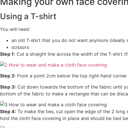
Making your own face coveri
Using a T-shirt
You will need:
an old T-shirt that you do not want anymore (ideally s
scissors
Step 1:
Cut a straight line across the width of the T-shirt
Step 2:
From a point 2cm below the top right-hand corner of 
Step 3:
Cut down towards the bottom of the fabric until y
bottom of the fabric to make a rectangle that can be disc
Step 4:
To make the ties, cut open the edge of the 2 long st
hold the cloth face covering in place and should be tied b