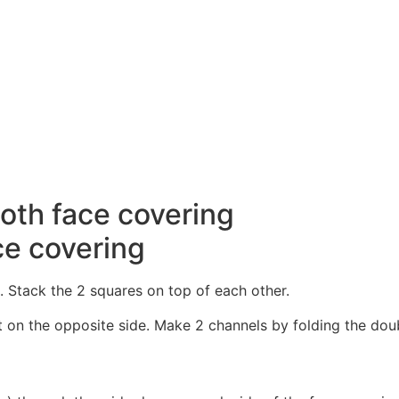
ce covering
 Stack the 2 squares on top of each other.
on the opposite side. Make 2 channels by folding the doubl