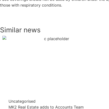
those with respiratory conditions.
Similar news
Uncategorised
MK2 Real Estate adds to Accounts Team