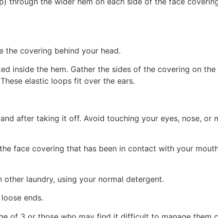
ip) through the wider hem on each side of the face covering
ie the covering behind your head.
ked inside the hem. Gather the sides of the covering on the 
 These elastic loops fit over the ears.
and after taking it off. Avoid touching your eyes, nose, or 
of the face covering that has been in contact with your mo
h other laundry, using your normal detergent.
 loose ends.
e of 3 or those who may find it difficult to manage them co