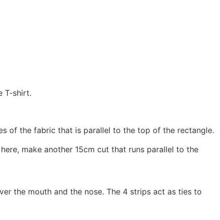
 T-shirt.
f the fabric that is parallel to the top of the rectangle.
re, make another 15cm cut that runs parallel to the
ver the mouth and the nose. The 4 strips act as ties to