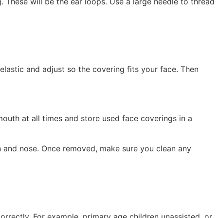
. These will be the ear loops. Use a large needle to thread
elastic and adjust so the covering fits your face. Then
mouth at all times and store used face coverings in a
uth and nose. Once removed, make sure you clean any
rrectly. For example, primary age children unassisted, or