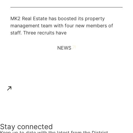
MK2 Real Estate has boosted its property
management team with four new members of
staff. Three recruits have
NEWS
ALL NEWS
Stay connected
Keep up to date with the latest from the District.