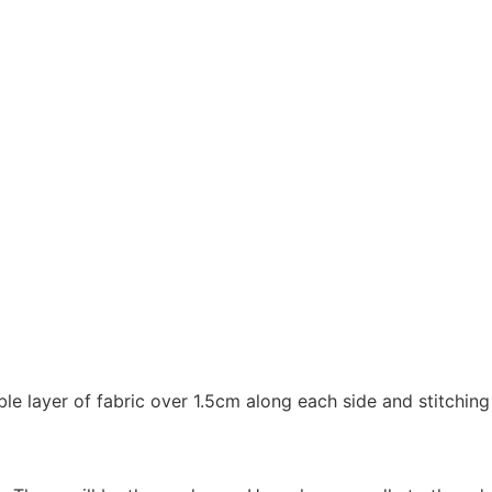
e layer of fabric over 1.5cm along each side and stitching