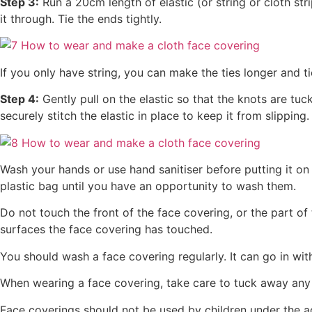
Step 3:
Run a 20cm length of elastic (or string or cloth str
it through. Tie the ends tightly.
If you only have string, you can make the ties longer and t
Step 4:
Gently pull on the elastic so that the knots are tuc
securely stitch the elastic in place to keep it from slipping.
Wash your hands or use hand sanitiser before putting it on 
plastic bag until you have an opportunity to wash them.
Do not touch the front of the face covering, or the part 
surfaces the face covering has touched.
You should wash a face covering regularly. It can go in wit
When wearing a face covering, take care to tuck away any
Face coverings should not be used by children under the ag