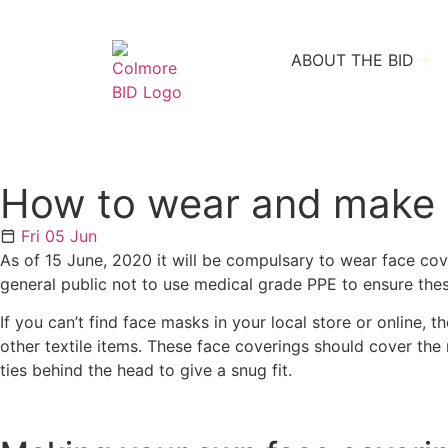
ABOUT THE BID
How to wear and make a
Fri 05 Jun
As of 15 June, 2020 it will be compulsary to wear face co
general public not to use medical grade PPE to ensure these
If you can’t find face masks in your local store or online
other textile items. These face coverings should cover th
ties behind the head to give a snug fit.