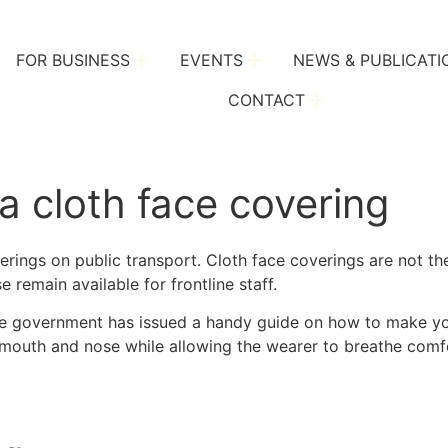
FOR BUSINESS
EVENTS
NEWS & PUBLICATI
CONTACT
 cloth face covering
verings on public transport. Cloth face coverings are not 
 remain available for frontline staff.
, the government has issued a handy guide on how to make y
e mouth and nose while allowing the wearer to breathe comf