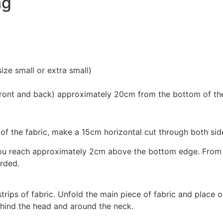
ng
ize small or extra small)
 (front and back) approximately 20cm from the bottom of the
the fabric, make a 15cm horizontal cut through both sides o
ou reach approximately 2cm above the bottom edge. From he
arded.
rips of fabric. Unfold the main piece of fabric and place o
ehind the head and around the neck.