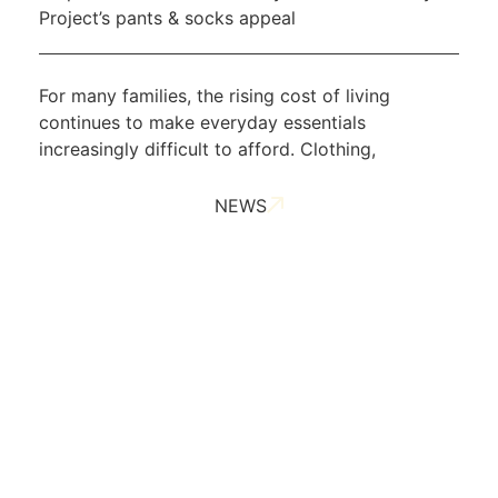
Project’s pants & socks appeal
For many families, the rising cost of living
continues to make everyday essentials
increasingly difficult to afford. Clothing,
NEWS