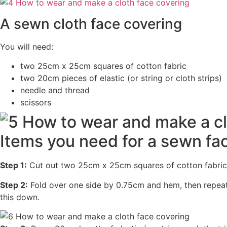
A sewn cloth face covering
You will need:
two 25cm x 25cm squares of cotton fabric
two 20cm pieces of elastic (or string or cloth strips)
needle and thread
scissors
Items you need for a sewn fa
Step 1:
Cut out two 25cm x 25cm squares of cotton fabric.
Step 2:
Fold over one side by 0.75cm and hem, then repeat 
this down.