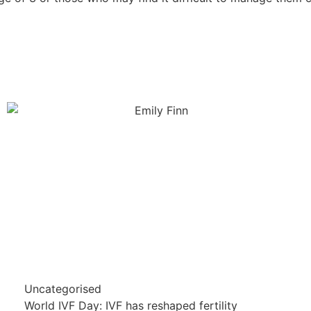
Uncategorised
World IVF Day: IVF has reshaped fertility