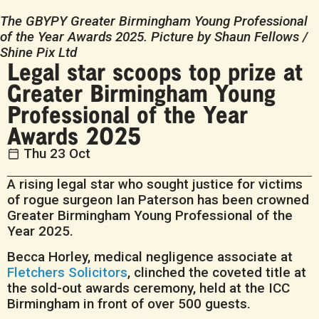
The GBYPY Greater Birmingham Young Professional
of the Year Awards 2025. Picture by Shaun Fellows /
Shine Pix Ltd
Legal star scoops top prize at
Greater Birmingham Young
Professional of the Year
Awards 2025
Thu 23 Oct
A rising legal star who sought justice for victims
of rogue surgeon Ian Paterson has been crowned
Greater Birmingham Young Professional of the
Year 2025.
Becca Horley, medical negligence associate at
Fletchers Solicitors
, clinched the coveted title at
the sold-out awards ceremony, held at the ICC
Birmingham in front of over 500 guests.