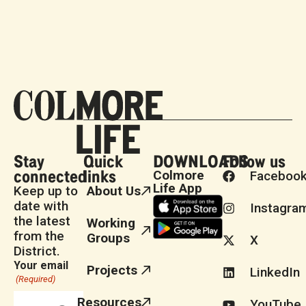
Stay
Quick
DOWNLOADS
Follow us
connected
links
Colmore
Faceboo
Life App
Keep up to
About Us
date with
Instagra
the latest
Working
from the
Groups
X
District.
Your email
Projects
LinkedIn
(Required)
Resources
YouTube