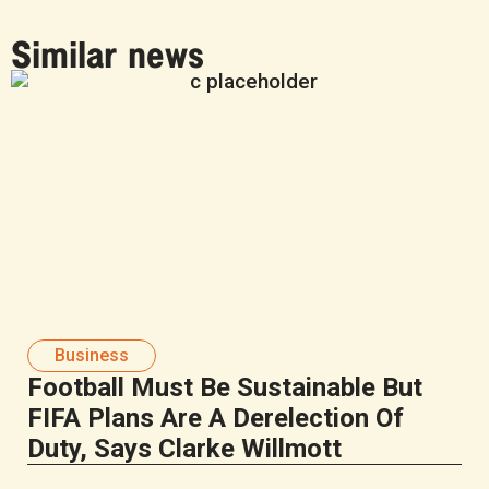
Similar news
Business
Football Must Be Sustainable But
FIFA Plans Are A Derelection Of
Duty, Says Clarke Willmott