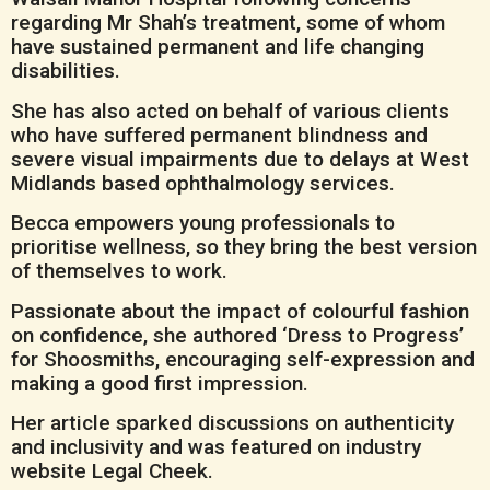
regarding Mr Shah’s treatment, some of whom
have sustained permanent and life changing
disabilities.
She has also acted on behalf of various clients
who have suffered permanent blindness and
severe visual impairments due to delays at West
Midlands based ophthalmology services.
Becca empowers young professionals to
prioritise wellness, so they bring the best version
of themselves to work.
Passionate about the impact of colourful fashion
on confidence, she authored ‘Dress to Progress’
for Shoosmiths, encouraging self-expression and
making a good first impression.
Her article sparked discussions on authenticity
and inclusivity and was featured on industry
website Legal Cheek.