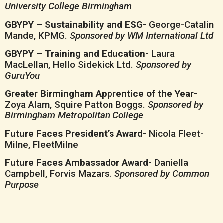
University College Birmingham
GBYPY – Sustainability and ESG-
George-Catalin
Mande, KPMG.
Sponsored by WM International Ltd
GBYPY – Training and Education-
Laura
MacLellan, Hello Sidekick Ltd.
Sponsored by
GuruYou
Greater Birmingham Apprentice of the Year-
Zoya Alam, Squire Patton Boggs.
Sponsored by
Birmingham Metropolitan College
Future Faces President’s Award-
Nicola Fleet-
Milne, FleetMilne
Future Faces Ambassador Award-
Daniella
Campbell, Forvis Mazars.
Sponsored by Common
Purpose