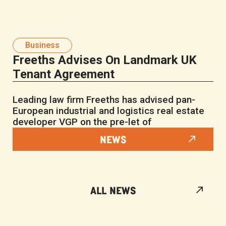
Business
Freeths Advises On Landmark UK
Tenant Agreement
Leading law firm Freeths has advised pan-
European industrial and logistics real estate
developer VGP on the pre-let of
NEWS
ALL NEWS