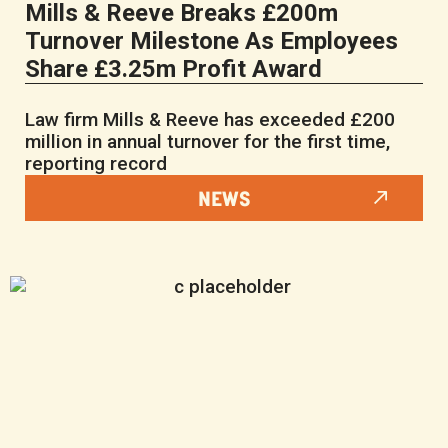
Mills & Reeve Breaks £200m
Turnover Milestone As Employees
Share £3.25m Profit Award
Law firm Mills & Reeve has exceeded £200
million in annual turnover for the first time,
reporting record
NEWS