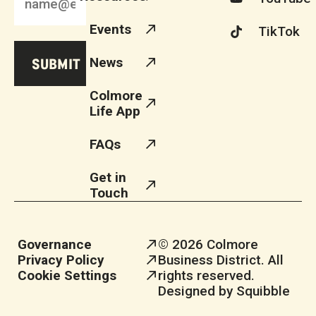
Events
TikTok
News
Colmore
Life App
FAQs
Get in
Touch
Governance
© 2026 Colmore
Privacy Policy
Business District. All
Cookie Settings
rights reserved.
Designed by Squibble