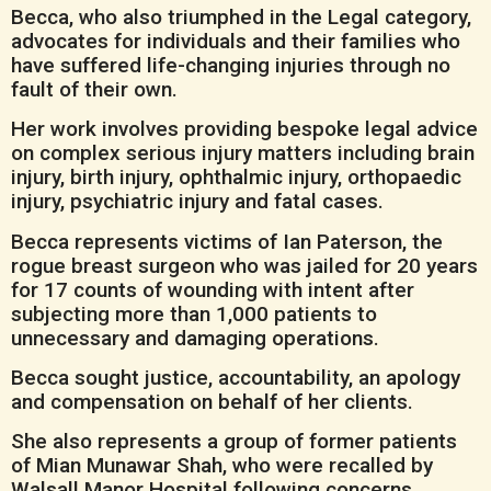
Becca, who also triumphed in the Legal category,
advocates for individuals and their families who
have suffered life-changing injuries through no
fault of their own.
Her work involves providing bespoke legal advice
on complex serious injury matters including brain
injury, birth injury, ophthalmic injury, orthopaedic
injury, psychiatric injury and fatal cases.
Becca represents victims of Ian Paterson, the
rogue breast surgeon who was jailed for 20 years
for 17 counts of wounding with intent after
subjecting more than 1,000 patients to
unnecessary and damaging operations.
Becca sought justice, accountability, an apology
and compensation on behalf of her clients.
She also represents a group of former patients
of Mian Munawar Shah, who were recalled by
Walsall Manor Hospital following concerns