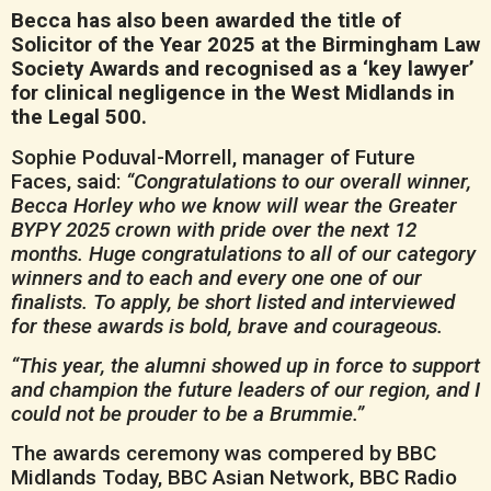
Becca has also been awarded the title of
Solicitor of the Year 2025 at the Birmingham Law
Society Awards and recognised as a ‘key lawyer’
for clinical negligence in the West Midlands in
the Legal 500.
Sophie Poduval-Morrell, manager of Future
Faces, said:
“Congratulations to our overall winner,
Becca Horley who we know will wear the Greater
BYPY 2025 crown with pride over the next 12
months. Huge congratulations to all of our category
winners and to each and every one one of our
finalists. To apply, be short listed and interviewed
for these awards is bold, brave and courageous.
“This year, the alumni showed up in force to support
and champion the future leaders of our region, and I
could not be prouder to be a Brummie.”
The awards ceremony was compered by BBC
Midlands Today, BBC Asian Network, BBC Radio