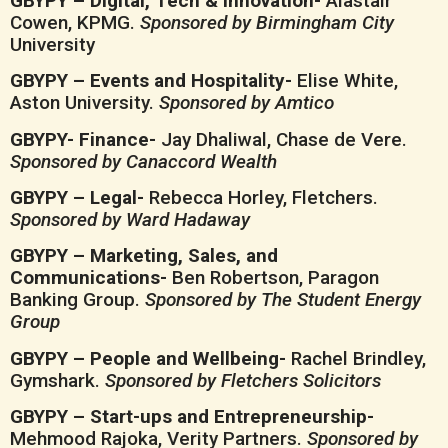
GBYPY – Digital, Tech & Innovation-
Alastair
Cowen, KPMG.
Sponsored by Birmingham City
University
GBYPY – Events and Hospitality-
Elise White,
Aston University.
Sponsored by Amtico
GBYPY- Finance-
Jay Dhaliwal, Chase de Vere.
Sponsored by Canaccord Wealth
GBYPY – Legal-
Rebecca Horley, Fletchers.
Sponsored by Ward Hadaway
GBYPY – Marketing, Sales, and
Communications-
Ben Robertson, Paragon
Banking Group.
Sponsored by The Student Energy
Group
GBYPY – People and Wellbeing-
Rachel Brindley,
Gymshark.
Sponsored by Fletchers Solicitors
GBYPY – Start-ups and Entrepreneurship-
Mehmood Rajoka, Verity Partners.
Sponsored by