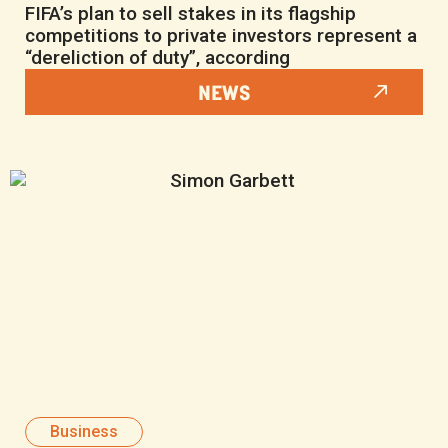
FIFA’s plan to sell stakes in its flagship
competitions to private investors represent a
“dereliction of duty”, according
NEWS
Business