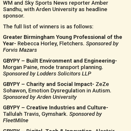
WM and Sky Sports News reporter Amber
Sandhu, with Arden University as headline
sponsor.
The full list of winners is as follows:
Greater Birmingham Young Professional of the
Year-
Rebecca Horley, Fletchers.
Sponsored by
Forvis Mazars
GBYPY – Built Environment and Engineering-
Morgan Paine, mode transport planning.
Sponsored by Lodders Solicitors LLP
GBYPY – Charity and Social Impact-
ZeZe
Sohawon, Emotion Dysregulation in Autism.
Sponsored by Arden University
GBYPY – Creative Industries and Culture-
Tallulah Travis, Gymshark.
Sponsored by
FleetMilne