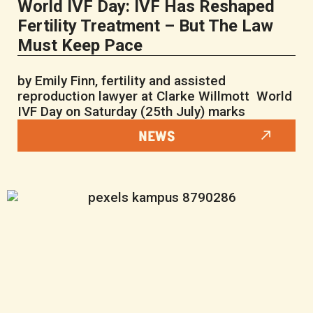
World IVF Day: IVF Has Reshaped
Fertility Treatment – But The Law
Must Keep Pace
by Emily Finn, fertility and assisted
reproduction lawyer at Clarke Willmott World
IVF Day on Saturday (25th July) marks
NEWS