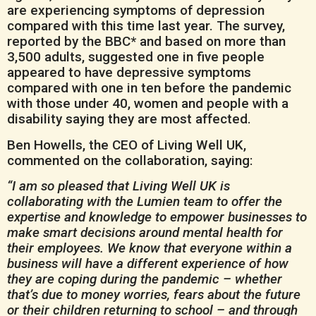
are experiencing symptoms of depression
compared with this time last year. The survey,
reported by the BBC* and based on more than
3,500 adults, suggested one in five people
appeared to have depressive symptoms
compared with one in ten before the pandemic
with those under 40, women and people with a
disability saying they are most affected.
Ben Howells, the CEO of Living Well UK,
commented on the collaboration, saying:
“I am so pleased that Living Well UK is
collaborating with the Lumien team to offer the
expertise and knowledge to empower businesses to
make smart decisions around mental health for
their employees. We know that everyone within a
business will have a different experience of how
they are coping during the pandemic – whether
that’s due to money worries, fears about the future
or their children returning to school – and through