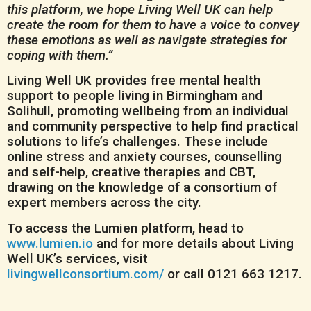
this platform, we hope Living Well UK can help
create the room for them to have a voice to convey
these emotions as well as navigate strategies for
coping with them.”
Living Well UK provides free mental health
support to people living in Birmingham and
Solihull, promoting wellbeing from an individual
and community perspective to help find practical
solutions to life’s challenges. These include
online stress and anxiety courses, counselling
and self-help, creative therapies and CBT,
drawing on the knowledge of a consortium of
expert members across the city.
To access the Lumien platform, head to
www.lumien.io
and for more details about Living
Well UK’s services, visit
livingwellconsortium.com/
or call 0121 663 1217.