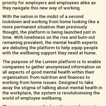
priority for employers and employees alike as
they navigate this new way of working.
With the nation in the midst of a second
lockdown and working from home looking like a
more permanent situation than previously
thought, the platform is being launched just in
time. With loneliness on the rise and burn-out
remaining prevalent, the mental health experts
are debuting the platform to help equip people
with the wellbeing support they need at home.
The purpose of the Lumien platform is to enable
companies to gather anonymised information on
all aspects of good mental health within their
organisation: from nutrition and finances to
working from home issues. Designed to take
away the stigma of talking about mental health in
the workplace, the system is revolutionising the
world of employee wellbeing.