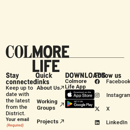
Stay
Quick
DOWNLOADS
Follow us
connected
links
Colmore
Faceboo
Life App
Keep up to
About Us
date with
Instagra
the latest
Working
from the
Groups
X
District.
Your email
Projects
LinkedIn
(Required)