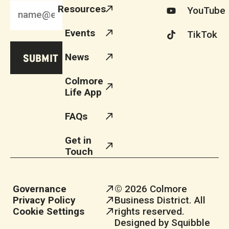
Resources
YouTube
Events
TikTok
News
Colmore
Life App
FAQs
Get in
Touch
Governance
© 2026 Colmore
Privacy Policy
Business District. All
Cookie Settings
rights reserved.
Designed by Squibble