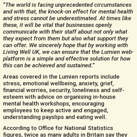
“
The world is facing unprecedented circumstances
and with that, the knock-on effect for mental health
and stress cannot be underestimated. At times like
these, it will be vital that businesses openly
communicate with their staff about not only what
they expect from them but also what support they
can offer. We sincerely hope that by working with
Living Well UK, we can ensure that the Lumien web-
platform is a simple and effective solution for how
this can be achieved and sustained.
”
Areas covered in the Lumien reports include
stress, emotional wellbeing, anxiety, grief,
financial worries, security, loneliness and self-
esteem with advice on organising in-house
mental health workshops, encouraging
employees to keep active and engaged,
understanding payslips and eating well.
According to Office for National Statistics
figures, twice as many adults in Britain say they