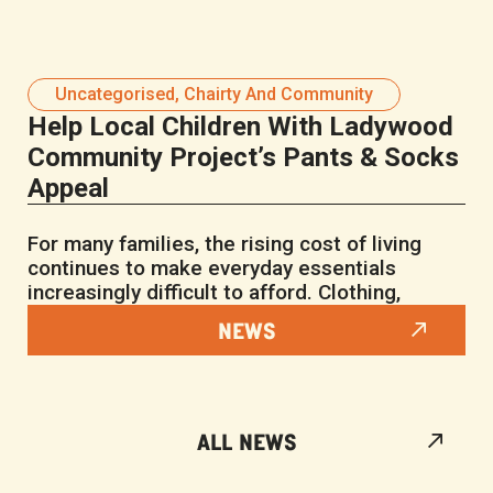
Uncategorised
,
Chairty And Community
Help Local Children With Ladywood
Community Project’s Pants & Socks
Appeal
For many families, the rising cost of living
continues to make everyday essentials
increasingly difficult to afford. Clothing,
NEWS
ALL NEWS