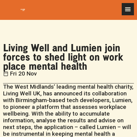
Living Well and Lumien join
forces to shed light on work
place mental health
Fri 20 Nov
The West Midlands’ leading mental health charity,
Living Well UK, has announced its collaboration
with Birmingham-based tech developers, Lumien,
to pioneer a platform that assesses workplace
wellbeing. With the ability to accumulate
information, analyse the results and advise on
next steps, the application – called Lumien – will
be instrumental in keeping mental health a