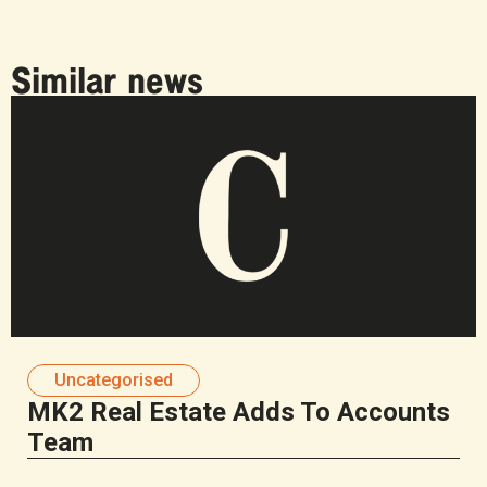
Similar news
Uncategorised
MK2 Real Estate Adds To Accounts
Team