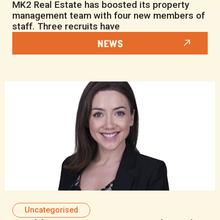
MK2 Real Estate has boosted its property
management team with four new members of
staff. Three recruits have
NEWS
Uncategorised