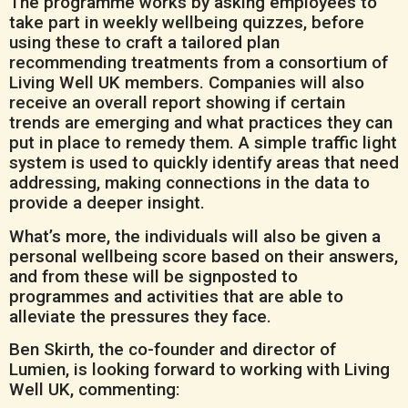
The programme works by asking employees to
take part in weekly wellbeing quizzes, before
using these to craft a tailored plan
recommending treatments from a consortium of
Living Well UK members. Companies will also
receive an overall report showing if certain
trends are emerging and what practices they can
put in place to remedy them. A simple traffic light
system is used to quickly identify areas that need
addressing, making connections in the data to
provide a deeper insight.
What’s more, the individuals will also be given a
personal wellbeing score based on their answers,
and from these will be signposted to
programmes and activities that are able to
alleviate the pressures they face.
Ben Skirth, the co-founder and director of
Lumien, is looking forward to working with Living
Well UK, commenting: