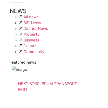
NEWS
All news
BID News
District News
Property
Business
Culture
Community
Featured news
NEXT STOP: BRUM TRANSPORT
FEST