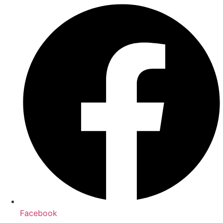
Facebook