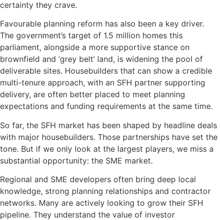
certainty they crave.
Favourable planning reform has also been a key driver.
The government’s target of 1.5 million homes this
parliament, alongside a more supportive stance on
brownfield and ‘grey belt’ land, is widening the pool of
deliverable sites. Housebuilders that can show a credible
multi-tenure approach, with an SFH partner supporting
delivery, are often better placed to meet planning
expectations and funding requirements at the same time.
So far, the SFH market has been shaped by headline deals
with major housebuilders. Those partnerships have set the
tone. But if we only look at the largest players, we miss a
substantial opportunity: the SME market.
Regional and SME developers often bring deep local
knowledge, strong planning relationships and contractor
networks. Many are actively looking to grow their SFH
pipeline. They understand the value of investor