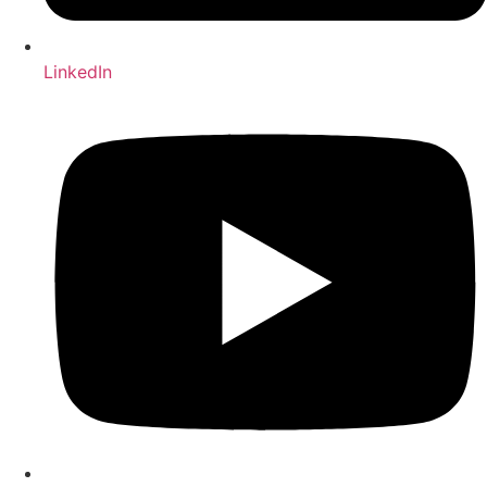
LinkedIn