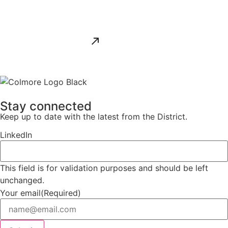
ALL NEWS
Stay connected
Keep up to date with the latest from the District.
LinkedIn
This field is for validation purposes and should be left
unchanged.
Your email
(Required)