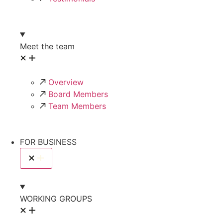
Meet the team
Overview
Board Members
Team Members
FOR BUSINESS
WORKING GROUPS