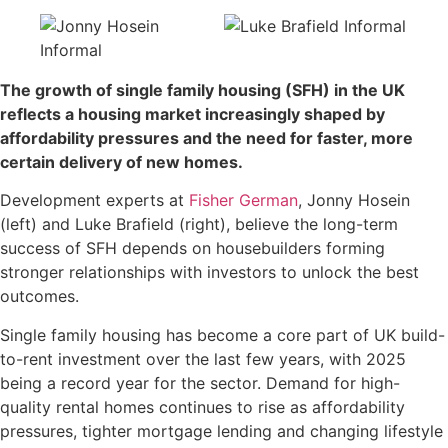
The growth of single family housing (SFH) in the UK
reflects a housing market increasingly shaped by
affordability pressures and the need for faster, more
certain delivery of new homes.
Development experts at
Fisher German
, Jonny Hosein
(left) and Luke Brafield (right), believe the long-term
success of SFH depends on housebuilders forming
stronger relationships with investors to unlock the best
outcomes.
Single family housing has become a core part of UK build-
to-rent investment over the last few years, with 2025
being a record year for the sector. Demand for high-
quality rental homes continues to rise as affordability
pressures, tighter mortgage lending and changing lifestyle