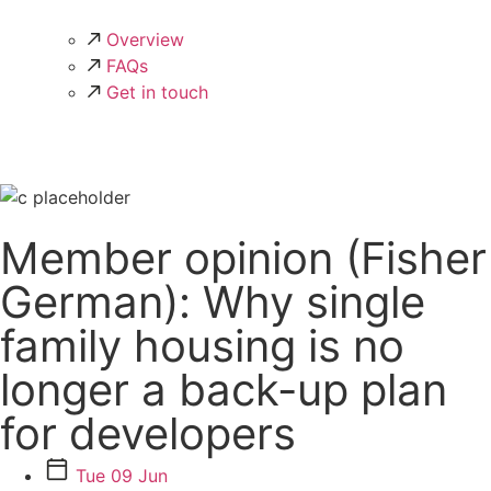
Overview
FAQs
Get in touch
Member opinion (Fisher
German): Why single
family housing is no
longer a back-up plan
for developers
Tue 09 Jun