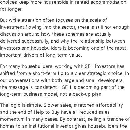
choices keep more households in rented accommodation
for longer.
But while attention often focuses on the scale of
investment flowing into the sector, there is still not enough
discussion around how these schemes are actually
delivered successfully, and why the relationship between
investors and housebuilders is becoming one of the most
important drivers of long-term value.
For many housebuilders, working with SFH investors has
shifted from a short-term fix to a clear strategic choice. In
our conversations with both large and small developers,
the message is consistent – SFH is becoming part of the
long-term business model, not a back-up plan.
The logic is simple. Slower sales, stretched affordability
and the end of Help to Buy have all reduced sales
momentum in many cases. By contrast, selling a tranche of
homes to an institutional investor gives housebuilders the