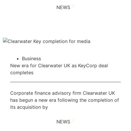
NEWS
Business
New era for Clearwater UK as KeyCorp deal
completes
Corporate finance advisory firm Clearwater UK
has begun a new era following the completion of
its acquisition by
NEWS