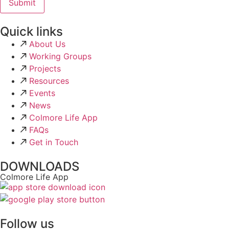
Quick links
About Us
Working Groups
Projects
Resources
Events
News
Colmore Life App
FAQs
Get in Touch
DOWNLOADS
Colmore Life App
Follow us