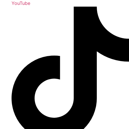
YouTube