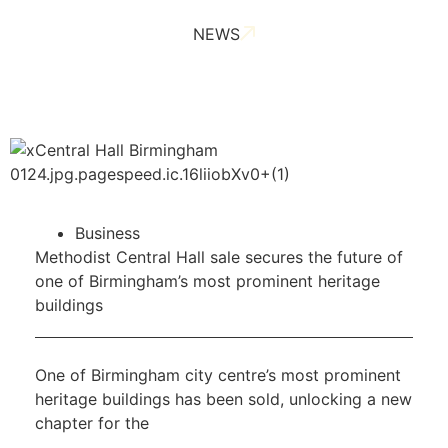
NEWS
Business
Methodist Central Hall sale secures the future of
one of Birmingham’s most prominent heritage
buildings
One of Birmingham city centre’s most prominent
heritage buildings has been sold, unlocking a new
chapter for the