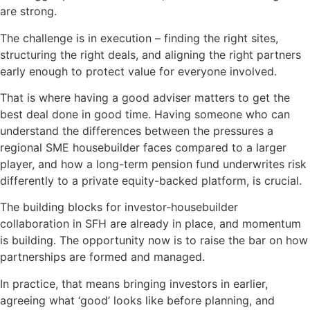
are strong.
The challenge is in execution – finding the right sites,
structuring the right deals, and aligning the right partners
early enough to protect value for everyone involved.
That is where having a good adviser matters to get the
best deal done in good time. Having someone who can
understand the differences between the pressures a
regional SME housebuilder faces compared to a larger
player, and how a long-term pension fund underwrites risk
differently to a private equity-backed platform, is crucial.
The building blocks for investor-housebuilder
collaboration in SFH are already in place, and momentum
is building. The opportunity now is to raise the bar on how
partnerships are formed and managed.
In practice, that means bringing investors in earlier,
agreeing what ‘good’ looks like before planning, and