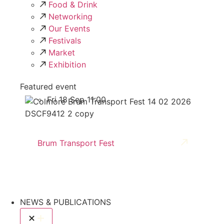
Food & Drink
Networking
Our Events
Festivals
Market
Exhibition
Featured event
Fri 18 Sep 11:00
Brum Transport Fest
NEWS & PUBLICATIONS