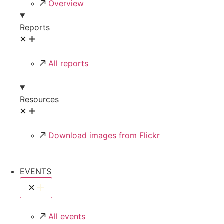
Overview
Reports
All reports
Resources
Download images from Flickr
EVENTS
All events