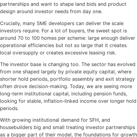
partnerships and want to shape land bids and product
design around investor needs from day one.
Crucially, many SME developers can deliver the scale
investors require. For a lot of buyers, the sweet spot is
around 70 to 100 homes per scheme: large enough deliver
operational efficiencies but not so large that it creates
local oversupply or creates excessive leasing risk.
The investor base is changing too. The sector has evolved
from one shaped largely by private equity capital, where
shorter hold periods, portfolio assembly and exit strategy
often drove decision-making. Today, we are seeing more
long-term institutional capital, including pension funds,
looking for stable, inflation-linked income over longer hold
periods.
With growing institutional demand for SFH, and
housebuilders big and small treating investor partnerships
as a bigger part of their model, the foundations for growth