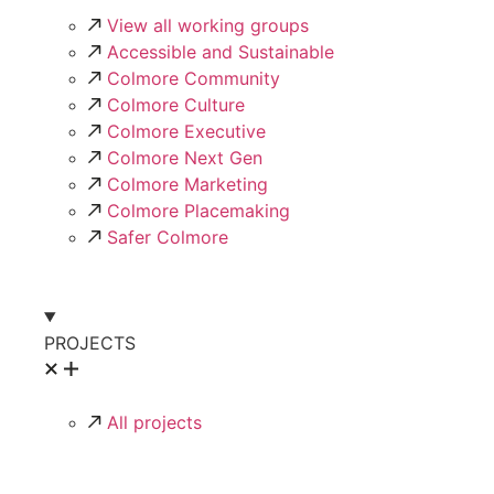
View all working groups
Accessible and Sustainable
Colmore Community
Colmore Culture
Colmore Executive
Colmore Next Gen
Colmore Marketing
Colmore Placemaking
Safer Colmore
PROJECTS
All projects