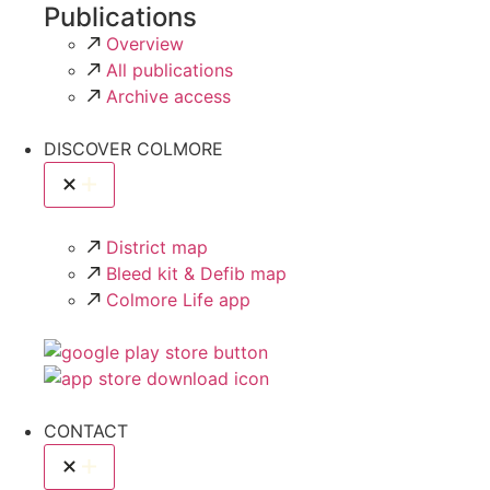
Publications
Overview
All publications
Archive access
DISCOVER COLMORE
District map
Bleed kit & Defib map
Colmore Life app
CONTACT