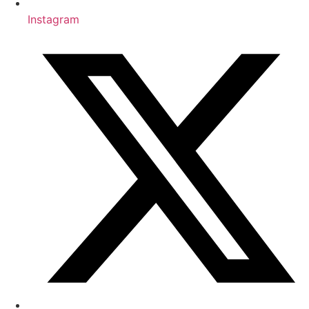
Instagram