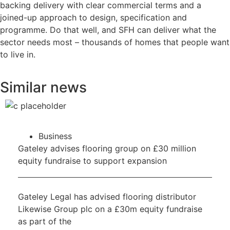
backing delivery with clear commercial terms and a
joined-up approach to design, specification and
programme. Do that well, and SFH can deliver what the
sector needs most – thousands of homes that people want
to live in.
Similar news
Business
Gateley advises flooring group on £30 million
equity fundraise to support expansion
Gateley Legal has advised flooring distributor
Likewise Group plc on a £30m equity fundraise
as part of the