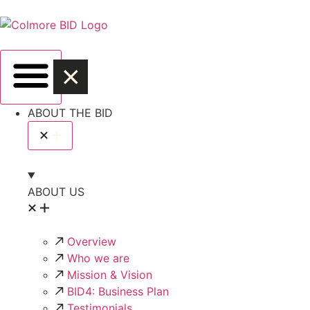
ABOUT THE BID
ABOUT US
Overview
Who we are
Mission & Vision
BID4: Business Plan
Testimonials