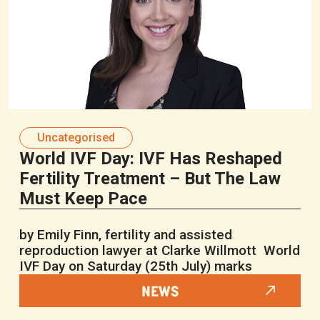
Uncategorised
World IVF Day: IVF Has Reshaped
Fertility Treatment – But The Law
Must Keep Pace
by Emily Finn, fertility and assisted
reproduction lawyer at Clarke Willmott World
IVF Day on Saturday (25th July) marks
NEWS