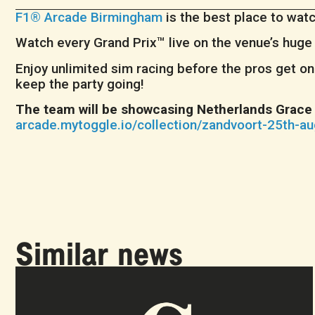
F1® Arcade Birmingham
is the best place to wat
Watch every Grand Prix™ live on the venue’s hug
Enjoy unlimited sim racing before the pros get on 
keep the party going!
The team will be showcasing Netherlands Grace 
arcade.mytoggle.io/collection/zandvoort-25th-a
Similar news