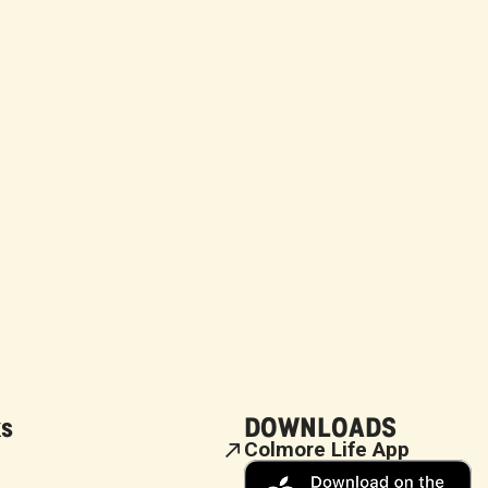
ks
DOWNLOADS
Colmore Life App