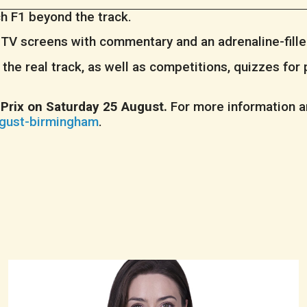
ch F1 beyond the track.
e TV screens with commentary and an adrenaline-fill
the real track, as well as competitions, quizzes for 
Prix on Saturday 25 August.
For more information an
ugust-birmingham
.