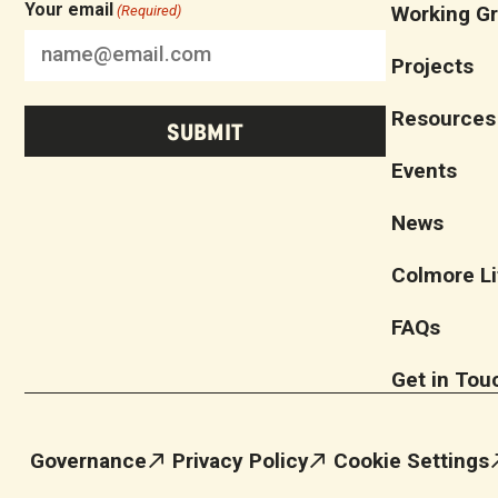
Your email
Working G
(Required)
Projects
Resources
Events
News
Colmore Li
FAQs
Get in Tou
Governance
Privacy Policy
Cookie Settings