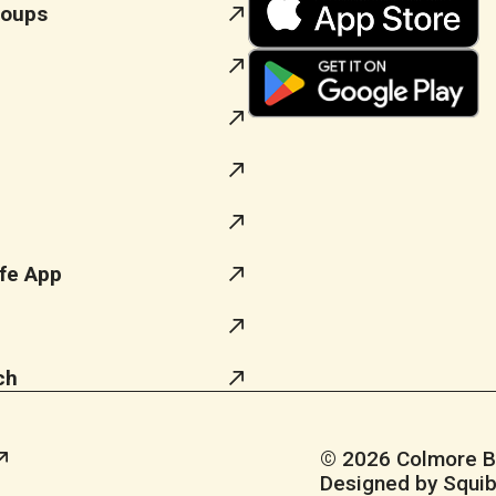
roups
fe App
ch
© 2026 Colmore Bus
Designed by Squib