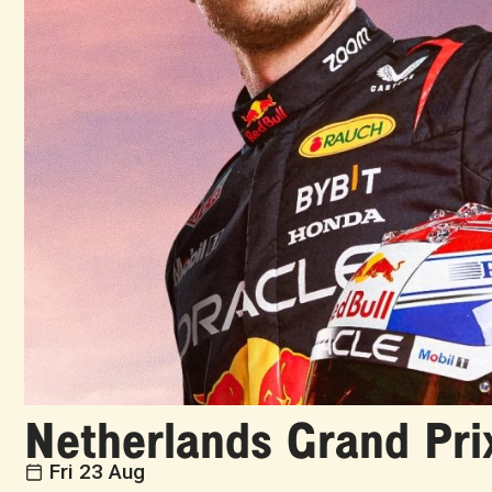
Netherlands Grand Pri
Fri 23 Aug