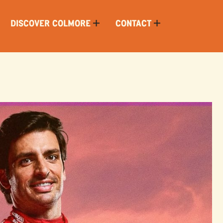
DISCOVER COLMORE
CONTACT