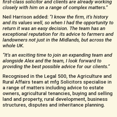
first-class solicitor and clients are already working
closely with him on a range of complex matters.”
Neil Harrison added:
“I know the firm, it’s history
and its values well, so when I had the opportunity to
return it was an easy decision. The team has an
exceptional reputation for its advice to farmers and
landowners not just in the Midlands, but across the
whole UK.
“It’s an exciting time to join an expanding team and
alongside Alex and the team, I look forward to
providing the best possible advice for our clients.”
Recognised in the Legal 500, the Agriculture and
Rural Affairs team at mfg Solicitors specialise in
a range of matters including advice to estate
owners, agricultural tenancies, buying and selling
land and property, rural development, business
structures, disputes and inheritance planning.