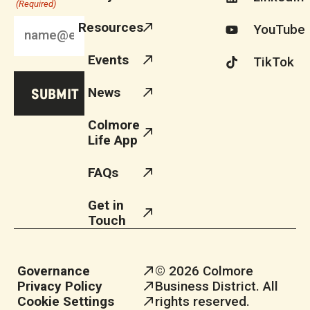
(Required)
Resources
YouTube
Events
TikTok
News
Colmore
Life App
FAQs
Get in
Touch
Governance
© 2026 Colmore
Privacy Policy
Business District. All
Cookie Settings
rights reserved.