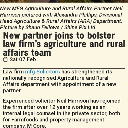
New MFG Agriculture and Rural Affairs Partner Neil
Harrison pictured with Alexandra Phillips, Divisional
Head Agriculture & Rural Affairs (ARA) Department.
Picture by Shaun Fellows / Shine Pix Ltd
New partner joins to bolster
law firm’s agriculture and rural
affairs team
Sat 07 Feb
Law firm
mfg Solicitors
has strengthened its
nationally-recognised Agriculture and Rural
Affairs department with appointment of a new
partner.
Experienced solicitor Neil Harrison has rejoined
the firm after over 12 years working as an
internal legal counsel in the private sector, both
for Farmfoods and property management
company, M Core.