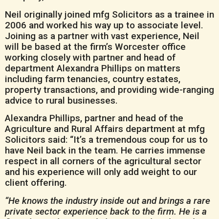
Neil originally joined mfg Solicitors as a trainee in
2006 and worked his way up to associate level.
Joining as a partner with vast experience, Neil
will be based at the firm’s Worcester office
working closely with partner and head of
department Alexandra Phillips on matters
including farm tenancies, country estates,
property transactions, and providing wide-ranging
advice to rural businesses.
Alexandra Phillips, partner and head of the
Agriculture and Rural Affairs department at mfg
Solicitors said: “It’s a tremendous coup for us to
have Neil back in the team. He carries immense
respect in all corners of the agricultural sector
and his experience will only add weight to our
client offering.
“He knows the industry inside out and brings a rare
private sector experience back to the firm. He is a