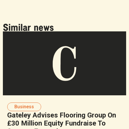
Similar news
Business
Gateley Advises Flooring Group On
£30 Million Equity Fundraise To