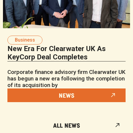
Business
New Era For Clearwater UK As
KeyCorp Deal Completes
Corporate finance advisory firm Clearwater UK
has begun a new era following the completion
of its acquisition by
NEWS
ALL NEWS