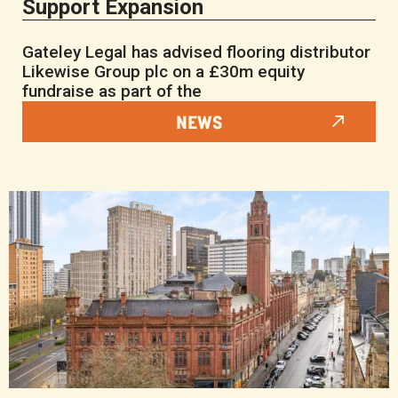
Support Expansion
Gateley Legal has advised flooring distributor
Likewise Group plc on a £30m equity
fundraise as part of the
NEWS