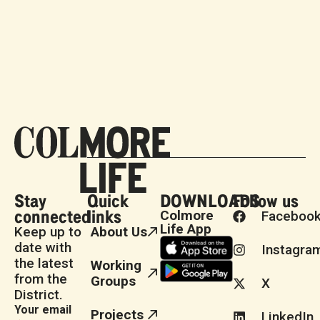
Stay
Quick
DOWNLOADS
Follow us
connected
links
Colmore
Faceboo
Life App
Keep up to
About Us
date with
Instagra
the latest
Working
from the
Groups
X
District.
Your email
Projects
LinkedIn