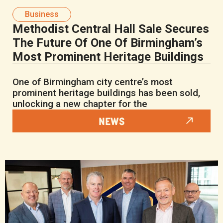
Business
Methodist Central Hall Sale Secures
The Future Of One Of Birmingham’s
Most Prominent Heritage Buildings
One of Birmingham city centre’s most
prominent heritage buildings has been sold,
unlocking a new chapter for the
NEWS