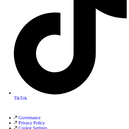
TikTok
Governance
Privacy Policy
Cookie Settings