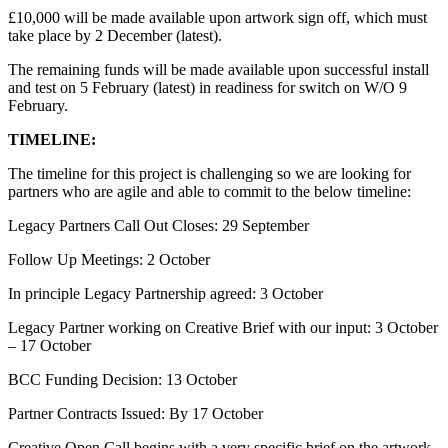
£10,000 will be made available upon artwork sign off, which must
take place by 2 December (latest).
The remaining funds will be made available upon successful install
and test on 5 February (latest) in readiness for switch on W/O 9
February.
TIMELINE:
The timeline for this project is challenging so we are looking for
partners who are agile and able to commit to the below timeline:
Legacy Partners Call Out Closes: 29 September
Follow Up Meetings: 2 October
In principle Legacy Partnership agreed: 3 October
Legacy Partner working on Creative Brief with our input: 3 October
– 17 October
BCC Funding Decision: 13 October
Partner Contracts Issued: By 17 October
Creative Open Call begins with a very specific brief on the artwork