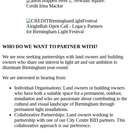
WHO DO WE WANT TO PARTNER WITH?
We are now seeking partnerships with land owners and building
owners who share our interest in light art and our ambition to
illuminate Birmingham year-round.
We are interested in hearing from:
Individual Organisations: Land owners or building owners
who have both a suitable space for a permanent, outdoor,
installation and who are passionate about contributing to the
cultural and visual landscape of Birmingham through
permanent light installations.
Collaborative Partnerships: Land owners working in
partnership with one of our City Centre BID partners. This
collaborative approach is our preference.