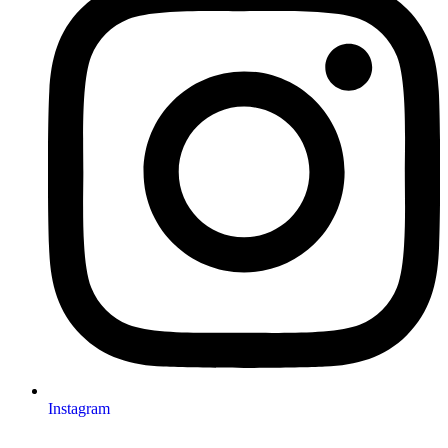
Instagram