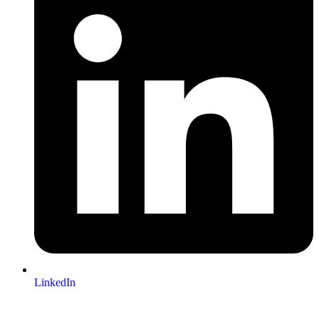
LinkedIn