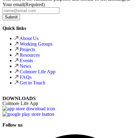
Your email
(Required)
Quick links
About Us
Working Groups
Projects
Resources
Events
News
Colmore Life App
FAQs
Get in Touch
DOWNLOADS
Colmore Life App
Follow us