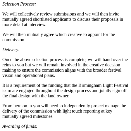
Selection Process:
We will collectively review submissions and we will then invite
mutually agreed shortlisted applicants to discuss their proposals in
more detail at interview.
We will then mutually agree which creative to appoint for the
commission.
Delivery:
Once the above selection process is complete, we will hand over the
reins to you but we will remain involved in the creative decision
making to ensure the commission aligns with the broader festival
vision and operational plans.
It is a requirement of the funding that the Birmingham Light Festival
team are engaged throughout the design process and jointly sign off
the final design with the land owner.
From here on in you will need to independently project manage the
delivery of the commission with light touch reporting at key
mutually agreed milestones.
Awarding of funds: