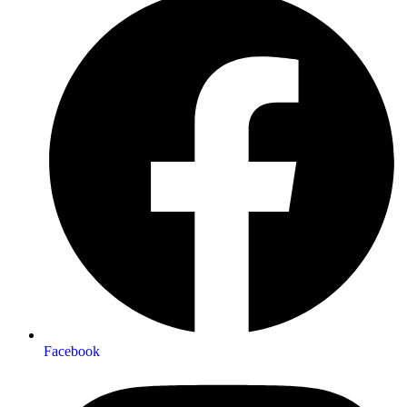
Facebook