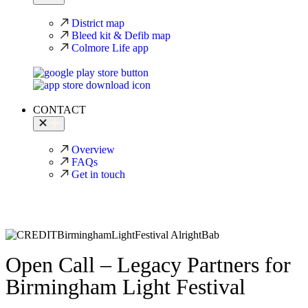
District map
Bleed kit & Defib map
Colmore Life app
CONTACT
Overview
FAQs
Get in touch
Open Call – Legacy Partners for
Birmingham Light Festival