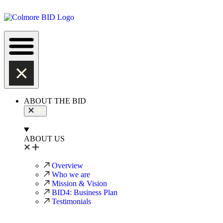
ABOUT THE BID
ABOUT US
Overview
Who we are
Mission & Vision
BID4: Business Plan
Testimonials