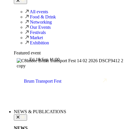
All events
Food & Drink
Networking
Our Events
Festivals
Market
Exhibition
Featured event
Fri 18 Sep 11:00
Brum Transport Fest
NEWS & PUBLICATIONS
NEWS