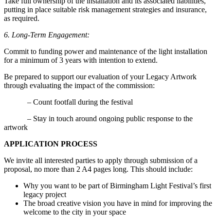
Take full ownership of the installation and its associated liabilities,
putting in place suitable risk management strategies and insurance,
as required.
6. Long-Term Engagement:
Commit to funding power and maintenance of the light installation
for a minimum of 3 years with intention to extend.
Be prepared to support our evaluation of your Legacy Artwork
through evaluating the impact of the commission:
– Count footfall during the festival
– Stay in touch around ongoing public response to the
artwork
APPLICATION PROCESS
We invite all interested parties to apply through submission of a
proposal, no more than 2 A4 pages long. This should include:
Why you want to be part of Birmingham Light Festival’s first
legacy project
The broad creative vision you have in mind for improving the
welcome to the city in your space