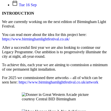
Tue 16 Sep
INTRODUCTION
We are currently working on the next edition of Birmingham Light
Festival.
You can read more about the idea for this project here:
https://www.birminghamlightfestival.co.uk/
After a successful first year we are also looking to continue our
Legacy Programme. Our ambition is to progressively illuminate the
city at night, all-year-round.
To achieve this, each year we are aiming to commission a minimum
of one permanent light installation.
For 2025 we commissioned three artworks – all of which can be
seen here:
https://www.birminghamlightfestival.co.uk/artwork