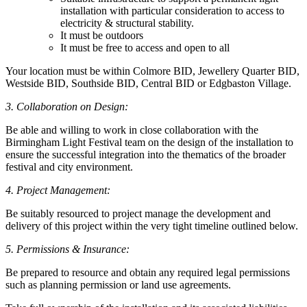
installation with particular consideration to access to
electricity & structural stability.
It must be outdoors
It must be free to access and open to all
Your location must be within Colmore BID, Jewellery Quarter BID,
Westside BID, Southside BID, Central BID or Edgbaston Village.
3. Collaboration on Design:
Be able and willing to work in close collaboration with the
Birmingham Light Festival team on the design of the installation to
ensure the successful integration into the thematics of the broader
festival and city environment.
4. Project Management:
Be suitably resourced to project manage the development and
delivery of this project within the very tight timeline outlined below.
5. Permissions & Insurance:
Be prepared to resource and obtain any required legal permissions
such as planning permission or land use agreements.