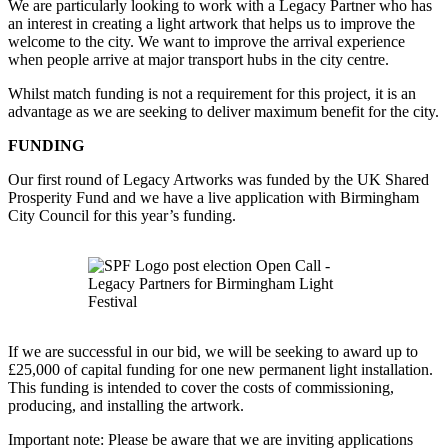
We are particularly looking to work with a Legacy Partner who has
an interest in creating a light artwork that helps us to improve the
welcome to the city. We want to improve the arrival experience
when people arrive at major transport hubs in the city centre.
Whilst match funding is not a requirement for this project, it is an
advantage as we are seeking to deliver maximum benefit for the city.
FUNDING
Our first round of Legacy Artworks was funded by the UK Shared
Prosperity Fund and we have a live application with Birmingham
City Council for this year’s funding.
If we are successful in our bid, we will be seeking to award up to
£25,000 of capital funding for one new permanent light installation.
This funding is intended to cover the costs of commissioning,
producing, and installing the artwork.
Important note: Please be aware that we are inviting applications