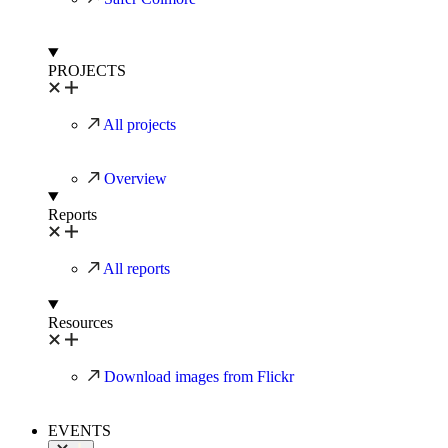
PROJECTS
All projects
Overview
Reports
All reports
Resources
Download images from Flickr
EVENTS