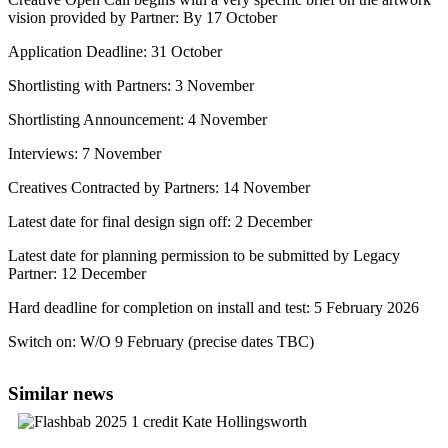
vision provided by Partner: By 17 October
Application Deadline: 31 October
Shortlisting with Partners: 3 November
Shortlisting Announcement: 4 November
Interviews: 7 November
Creatives Contracted by Partners: 14 November
Latest date for final design sign off: 2 December
Latest date for planning permission to be submitted by Legacy
Partner: 12 December
Hard deadline for completion on install and test: 5 February 2026
Switch on: W/O 9 February (precise dates TBC)
Similar news