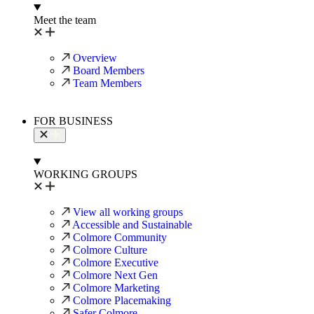
Meet the team
Overview
Board Members
Team Members
FOR BUSINESS
WORKING GROUPS
View all working groups
Accessible and Sustainable
Colmore Community
Colmore Culture
Colmore Executive
Colmore Next Gen
Colmore Marketing
Colmore Placemaking
Safer Colmore