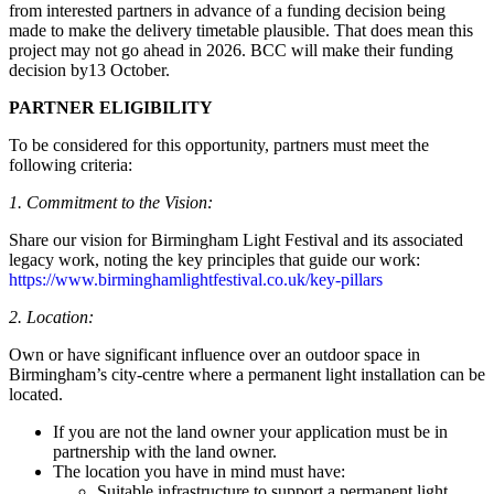
from interested partners in advance of a funding decision being
made to make the delivery timetable plausible. That does mean this
project may not go ahead in 2026. BCC will make their funding
decision by13 October.
PARTNER ELIGIBILITY
To be considered for this opportunity, partners must meet the
following criteria:
1. Commitment to the Vision:
Share our vision for Birmingham Light Festival and its associated
legacy work, noting the key principles that guide our work:
https://www.birminghamlightfestival.co.uk/key-pillars
2. Location:
Own or have significant influence over an outdoor space in
Birmingham’s city-centre where a permanent light installation can be
located.
If you are not the land owner your application must be in
partnership with the land owner.
The location you have in mind must have:
Suitable infrastructure to support a permanent light