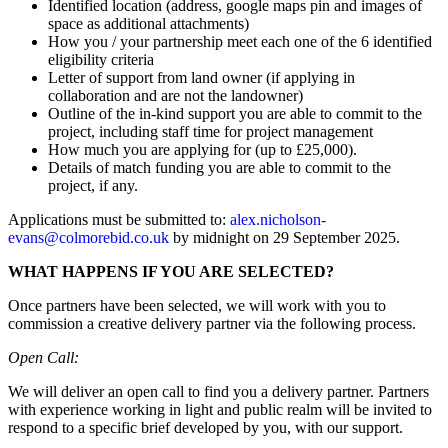
Identified location (address, google maps pin and images of
space as additional attachments)
How you / your partnership meet each one of the 6 identified
eligibility criteria
Letter of support from land owner (if applying in
collaboration and are not the landowner)
Outline of the in-kind support you are able to commit to the
project, including staff time for project management
How much you are applying for (up to £25,000).
Details of match funding you are able to commit to the
project, if any.
Applications must be submitted to:
alex.nicholson-
evans@colmorebid.co.uk
by midnight on 29 September 2025.
WHAT HAPPENS IF YOU ARE SELECTED?
Once partners have been selected, we will work with you to
commission a creative delivery partner via the following process.
Open Call:
We will deliver an open call to find you a delivery partner. Partners
with experience working in light and public realm will be invited to
respond to a specific brief developed by you, with our support.