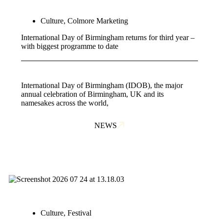
Culture
,
Colmore Marketing
International Day of Birmingham returns for third year –
with biggest programme to date
International Day of Birmingham (IDOB), the major
annual celebration of Birmingham, UK and its
namesakes across the world,
NEWS
Culture
,
Festival