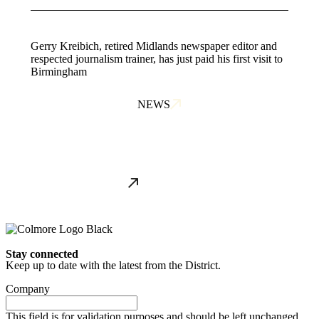
Gerry Kreibich, retired Midlands newspaper editor and
respected journalism trainer, has just paid his first visit to
Birmingham
NEWS
ALL NEWS
Stay connected
Keep up to date with the latest from the District.
Company
This field is for validation purposes and should be left unchanged.