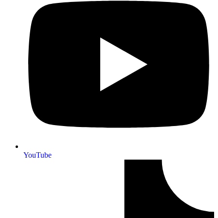
YouTube