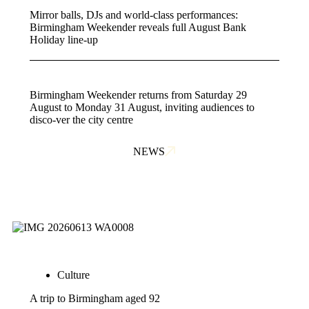
Mirror balls, DJs and world-class performances:
Birmingham Weekender reveals full August Bank
Holiday line-up
Birmingham Weekender returns from Saturday 29
August to Monday 31 August, inviting audiences to
disco-ver the city centre
NEWS
Culture
A trip to Birmingham aged 92