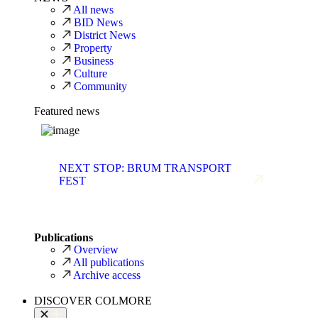
All news
BID News
District News
Property
Business
Culture
Community
Featured news
NEXT STOP: BRUM TRANSPORT
FEST
Publications
Overview
All publications
Archive access
DISCOVER COLMORE