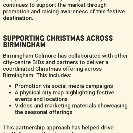
continues to support the market through
promotion and raising awareness of this festive
destination.
SUPPORTING CHRISTMAS ACROSS
BIRMINGHAM
Birmingham Colmore has collaborated with other
city-centre BIDs and partners to deliver a
coordinated Christmas offering across
Birmingham. This includes:
Promotion via social media campaigns
A physical city map highlighting festive
events and locations
Videos and marketing materials showcasing
the seasonal offerings
This partnership approach has helped drive