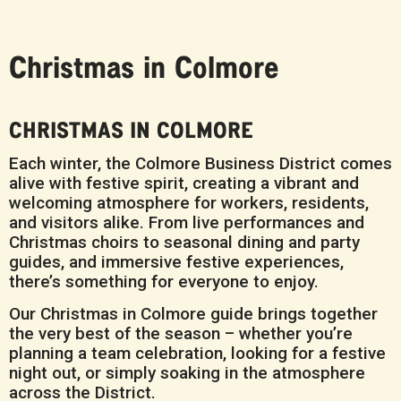
Christmas in Colmore
CHRISTMAS IN COLMORE
Each winter, the Colmore Business District comes
alive with festive spirit, creating a vibrant and
welcoming atmosphere for workers, residents,
and visitors alike. From live performances and
Christmas choirs to seasonal dining and party
guides, and immersive festive experiences,
there’s something for everyone to enjoy.
Our Christmas in Colmore guide brings together
the very best of the season – whether you’re
planning a team celebration, looking for a festive
night out, or simply soaking in the atmosphere
across the District.