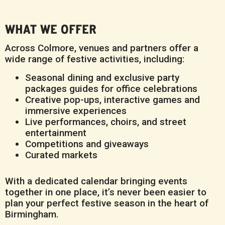
WHAT WE OFFER
Across Colmore, venues and partners offer a
wide range of festive activities, including:
Seasonal dining and exclusive party
packages guides for office celebrations
Creative pop-ups, interactive games and
immersive experiences
Live performances, choirs, and street
entertainment
Competitions and giveaways
Curated markets
With a dedicated calendar bringing events
together in one place, it’s never been easier to
plan your perfect festive season in the heart of
Birmingham.