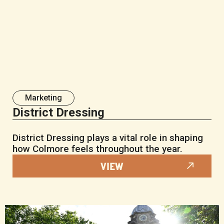
Marketing
District Dressing
District Dressing plays a vital role in shaping
how Colmore feels throughout the year.
VIEW