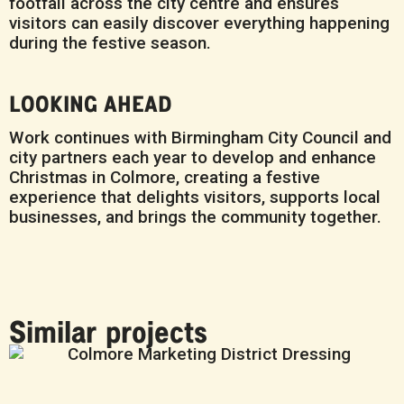
footfall across the city centre and ensures
visitors can easily discover everything happening
during the festive season.
LOOKING AHEAD
Work continues with Birmingham City Council and
city partners each year to develop and enhance
Christmas in Colmore, creating a festive
experience that delights visitors, supports local
businesses, and brings the community together.
Similar projects