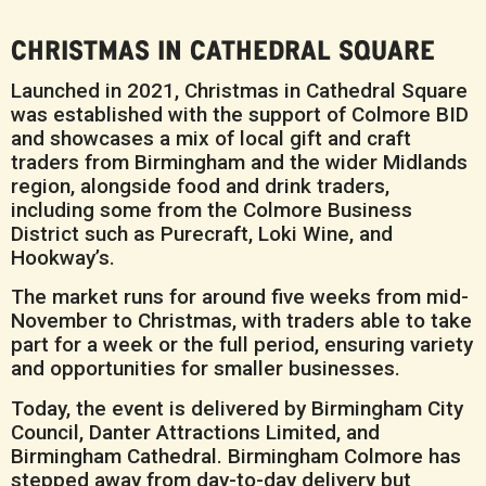
CHRISTMAS IN CATHEDRAL SQUARE
Launched in 2021, Christmas in Cathedral Square
was established with the support of Colmore BID
and showcases a mix of local gift and craft
traders from Birmingham and the wider Midlands
region, alongside food and drink traders,
including some from the Colmore Business
District such as Purecraft, Loki Wine, and
Hookway’s.
The market runs for around five weeks from mid-
November to Christmas, with traders able to take
part for a week or the full period, ensuring variety
and opportunities for smaller businesses.
Today, the event is delivered by Birmingham City
Council, Danter Attractions Limited, and
Birmingham Cathedral. Birmingham Colmore has
stepped away from day-to-day delivery but