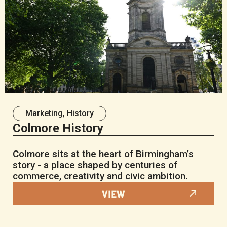
Marketing
,
History
Colmore History
Colmore sits at the heart of Birmingham’s
story - a place shaped by centuries of
commerce, creativity and civic ambition.
VIEW