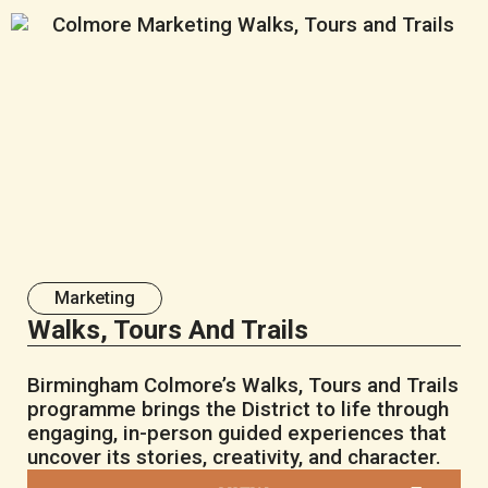
Marketing
Walks, Tours And Trails
Birmingham Colmore’s Walks, Tours and Trails
programme brings the District to life through
engaging, in-person guided experiences that
uncover its stories, creativity, and character.