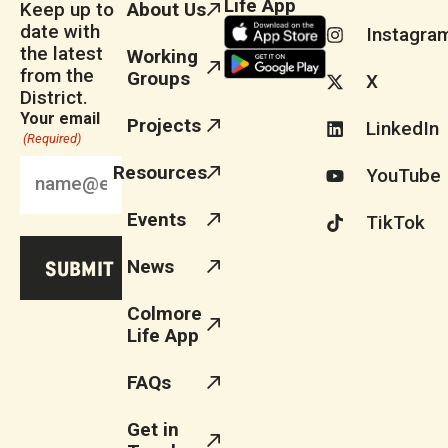
Life App
Keep up to
About Us
date with
Instagra
the latest
Working
from the
Groups
X
District.
Your email
Projects
LinkedIn
(Required)
Resources
YouTube
Events
TikTok
News
Colmore
Life App
FAQs
Get in