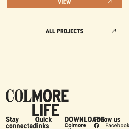
VIEW
ALL PROJECTS
Stay
Quick
DOWNLOADS
Follow us
connected
links
Colmore
Faceboo