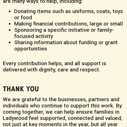
are many ways to help, including:
Donating items such as uniforms, coats, toys
or food
Making financial contributions, large or small
Sponsoring a specific initiative or family-
focused activity
Sharing information about funding or grant
opportunities
Every contribution helps, and all support is
delivered with dignity, care and respect.
THANK YOU
We are grateful to the businesses, partners and
individuals who continue to support this work. By
coming together, we can help ensure families in
Ladywood feel supported, connected and valued,
not just at key moments in the year, but all year