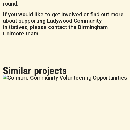
round.
If you would like to get involved or find out more
about supporting Ladywood Community
initiatives, please contact the Birmingham
Colmore team.
Similar projects