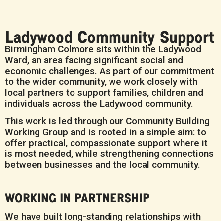
Ladywood Community Support
Birmingham Colmore sits within the Ladywood
Ward, an area facing significant social and
economic challenges. As part of our commitment
to the wider community, we work closely with
local partners to support families, children and
individuals across the Ladywood community.
This work is led through our Community Building
Working Group and is rooted in a simple aim: to
offer practical, compassionate support where it
is most needed, while strengthening connections
between businesses and the local community.
WORKING IN PARTNERSHIP
We have built long-standing relationships with