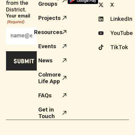
from the
Groups
X
District.
Your email
Projects
LinkedIn
(Required)
Resources
YouTube
Events
TikTok
News
Colmore
Life App
FAQs
Get in
Touch