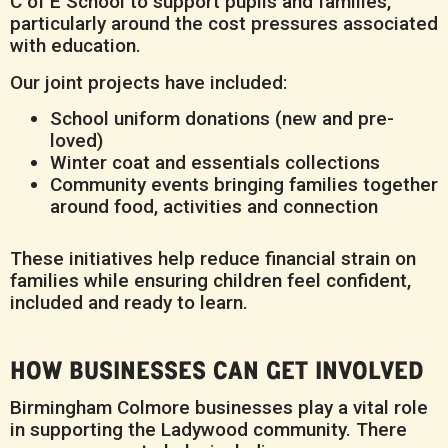
C of E School to support pupils and families,
particularly around the cost pressures associated
with education.
Our joint projects have included:
School uniform donations (new and pre-
loved)
Winter coat and essentials collections
Community events bringing families together
around food, activities and connection
These initiatives help reduce financial strain on
families while ensuring children feel confident,
included and ready to learn.
HOW BUSINESSES CAN GET INVOLVED
Birmingham Colmore businesses play a vital role
in supporting the Ladywood community. There