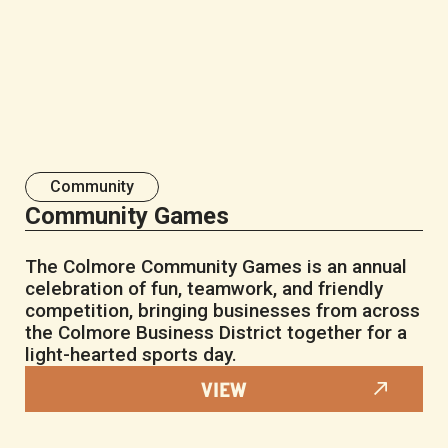
Community
Community Games
The Colmore Community Games is an annual
celebration of fun, teamwork, and friendly
competition, bringing businesses from across
the Colmore Business District together for a
light-hearted sports day.
VIEW