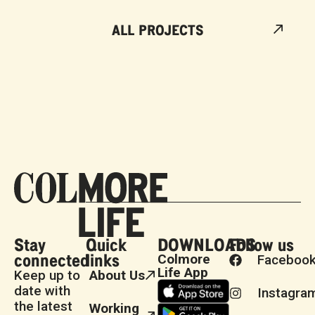
ALL PROJECTS
Stay
Quick
DOWNLOADS
Follow us
connected
links
Colmore
Faceboo
Life App
Keep up to
About Us
date with
Instagra
the latest
Working