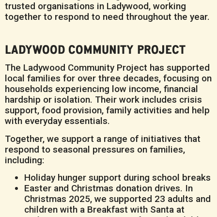
trusted organisations in Ladywood, working
together to respond to need throughout the year.
LADYWOOD COMMUNITY PROJECT
The Ladywood Community Project has supported
local families for over three decades, focusing on
households experiencing low income, financial
hardship or isolation. Their work includes crisis
support, food provision, family activities and help
with everyday essentials.
Together, we support a range of initiatives that
respond to seasonal pressures on families,
including:
Holiday hunger support during school breaks
Easter and Christmas donation drives. In
Christmas 2025, we supported 23 adults and
children with a Breakfast with Santa at