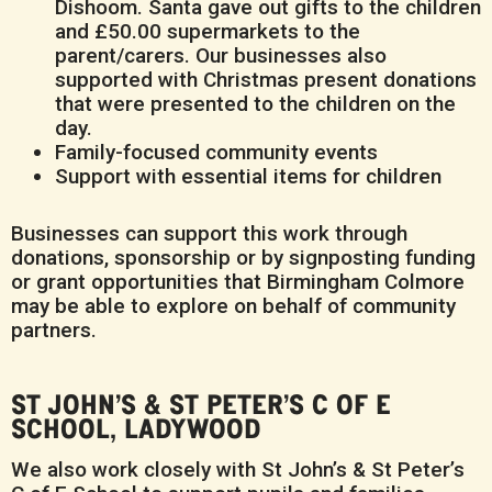
Dishoom. Santa gave out gifts to the children
and £50.00 supermarkets to the
parent/carers. Our businesses also
supported with Christmas present donations
that were presented to the children on the
day.
Family-focused community events
Support with essential items for children
Businesses can support this work through
donations, sponsorship or by signposting funding
or grant opportunities that Birmingham Colmore
may be able to explore on behalf of community
partners.
ST JOHN’S & ST PETER’S C OF E
SCHOOL, LADYWOOD
We also work closely with St John’s & St Peter’s