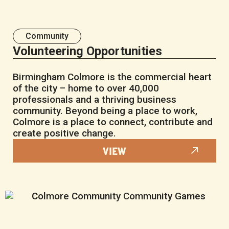
Community
Volunteering Opportunities
Birmingham Colmore is the commercial heart
of the city – home to over 40,000
professionals and a thriving business
community. Beyond being a place to work,
Colmore is a place to connect, contribute and
create positive change.
VIEW