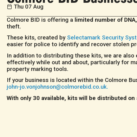
Thu 07 Aug
Colmore BID is offering a
limited number of DNA,
theft.
These kits, created by
Selectamark Security Sys
easier for police to identify and recover stolen p
In addition to distributing these kits, we are al
effectively while out and about, particularly fo
property marking tools.
If your business is located within the Colmore Bus
john-jo.vonjohnson@colmorebid.co.uk.
With only 30 available, kits will be distributed on