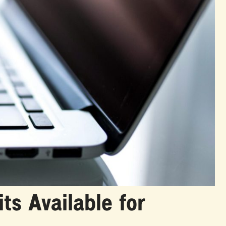
ts Available for