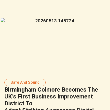
Safe And Sound
Birmingham Colmore Becomes The
UK’s First Business Improvement
District To