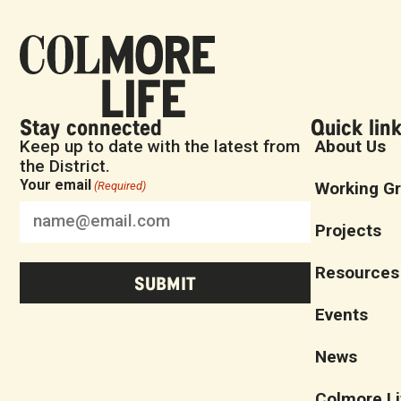
Stay connected
Quick lin
Keep up to date with the latest from
About Us
the District.
Your email
Working G
(Required)
Projects
Resources
Events
News
Colmore Li