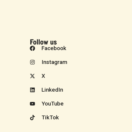
Follow us
Facebook
Instagram
X
LinkedIn
YouTube
TikTok