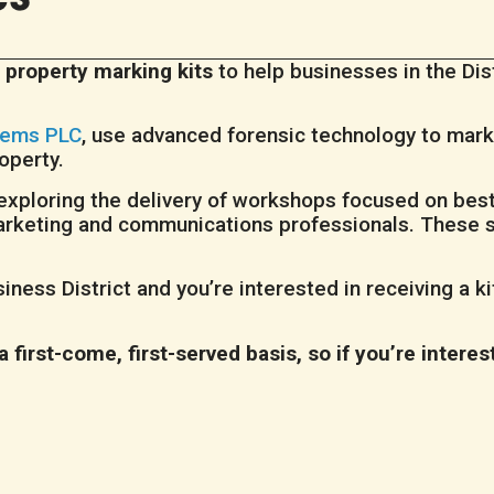
 property marking kits
to help businesses in the Di
tems PLC
, use advanced forensic technology to mark 
roperty.
so exploring the delivery of workshops focused on bes
r marketing and communications professionals. These 
iness District and you’re interested in receiving a k
 a first-come, first-served basis, so if you’re interes