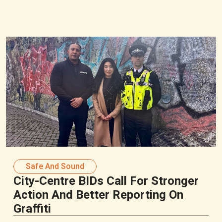
Safe And Sound
City-Centre BIDs Call For Stronger
Action And Better Reporting On
Graffiti