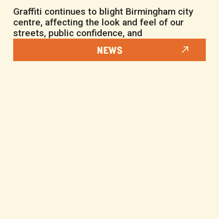
Graffiti continues to blight Birmingham city
centre, affecting the look and feel of our
streets, public confidence, and
NEWS