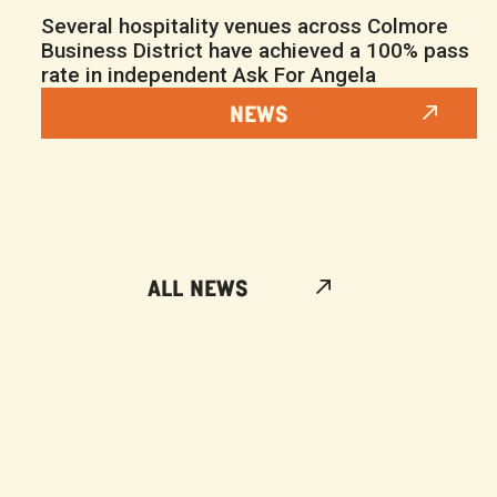
Several hospitality venues across Colmore
Business District have achieved a 100% pass
rate in independent Ask For Angela
NEWS
ALL NEWS