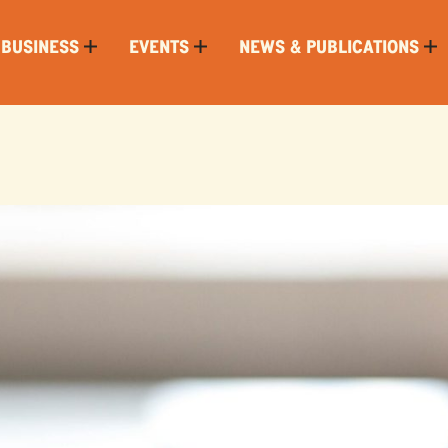
 BUSINESS
EVENTS
NEWS & PUBLICATIONS