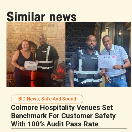
Similar news
BID News
,
Safe And Sound
Colmore Hospitality Venues Set
Benchmark For Customer Safety
With 100% Audit Pass Rate