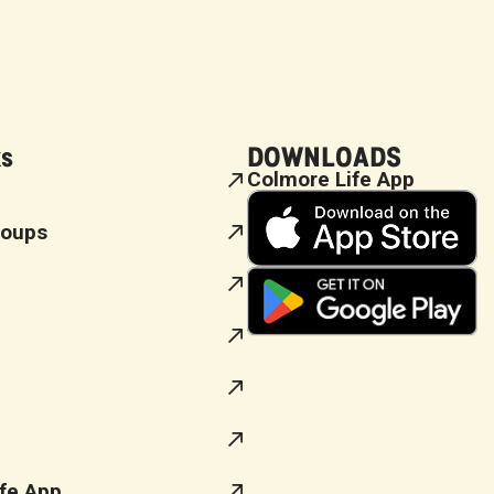
ks
DOWNLOADS
Colmore Life App
roups
fe App