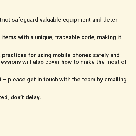
strict safeguard valuable equipment and deter
items with a unique, traceable code, making it
t practices for using mobile phones safely and
sessions will also cover how to make the most of
it – please get in touch with the team by emailing
ted, don’t delay.