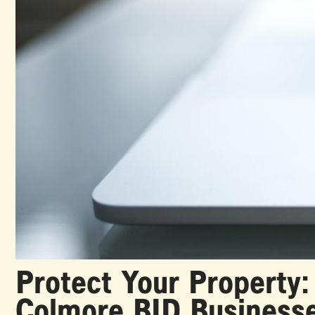
Protect Your Property:
Colmore BID Business