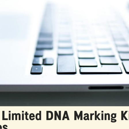
 Limited DNA Marking Ki
es