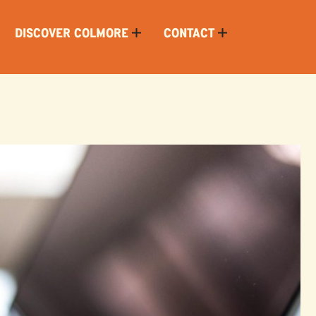
DISCOVER COLMORE
CONTACT