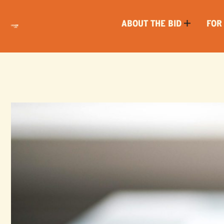
ABOUT THE BID
FOR