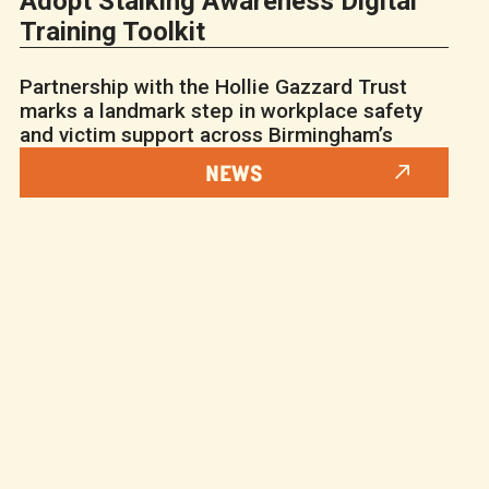
Adopt Stalking Awareness Digital
Training Toolkit
Partnership with the Hollie Gazzard Trust
marks a landmark step in workplace safety
and victim support across Birmingham’s
NEWS