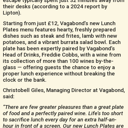
escape typically spent just 32 minutes away from
their desks (according to a 2024 report by
Lipton).
Starting from just £12, Vagabond’s new Lunch
Plates menu features hearty, freshly prepared
dishes such as steak and frites, lamb with new
potatoes, and a vibrant burrata salad bowl. Each
plate has been expertly paired by Vagabond’s
Head of Drinks, Freddie Cobbs, with a wine from
its collection of more than 100 wines by-the-
glass — offering guests the chance to enjoy a
proper lunch experience without breaking the
clock or the bank.
Christobell Giles, Managing Director at Vagabond,
said:
“There are few greater pleasures than a great plate
of food and a perfectly paired wine. Life’s too short
to sacri
fi
ce lunch every day for an extra half-an-
hour in front of a screen. Our new Lunch Plates are