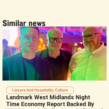
Similar news
Leisure And Hospitality
,
Culture
Landmark West Midlands Night
Time Economy Report Backed By