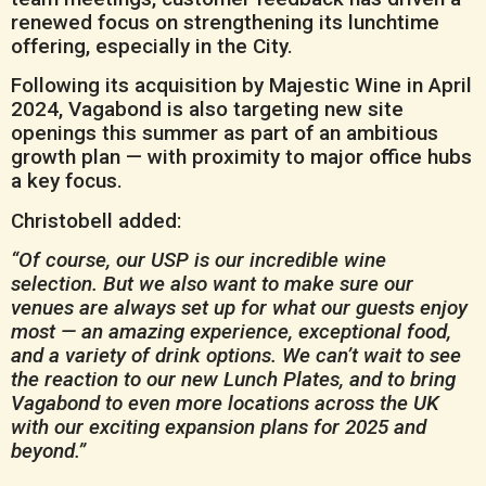
renewed focus on strengthening its lunchtime
offering, especially in the City.
Following its acquisition by Majestic Wine in April
2024, Vagabond is also targeting new site
openings this summer as part of an ambitious
growth plan — with proximity to major office hubs
a key focus.
Christobell added:
“Of course, our USP is our incredible wine
selection. But we also want to make sure our
venues are always set up for what our guests enjoy
most — an amazing experience, exceptional food,
and a variety of drink options. We can’t wait to see
the reaction to our new Lunch Plates, and to bring
Vagabond to even more locations across the UK
with our exciting expansion plans for 2025 and
beyond.”