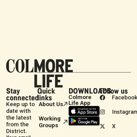
Stay
Quick
DOWNLOADS
Follow us
connected
links
Colmore
Faceboo
Life App
Keep up to
About Us
date with
Instagra
the latest
Working
from the
Groups
X
District.