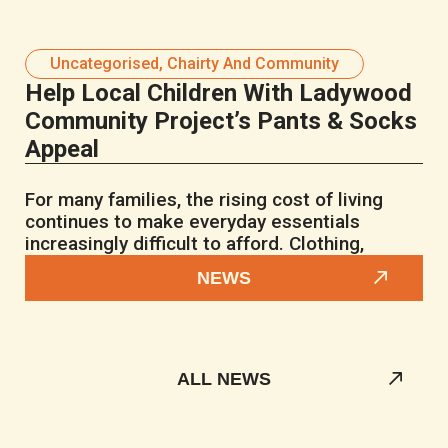
Uncategorised
,
Chairty And Community
Help Local Children With Ladywood
Community Project’s Pants & Socks
Appeal
For many families, the rising cost of living
continues to make everyday essentials
increasingly difficult to afford. Clothing,
NEWS
ALL NEWS