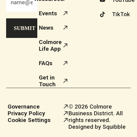
Events
TikTok
News
Colmore
Life App
FAQs
Get in
Touch
Governance
© 2026 Colmore
Privacy Policy
Business District. All
Cookie Settings
rights reserved.
Designed by Squibble