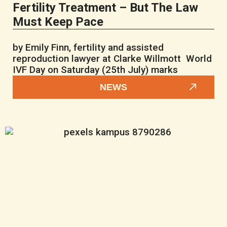
Fertility Treatment – But The Law
Must Keep Pace
by Emily Finn, fertility and assisted
reproduction lawyer at Clarke Willmott World
IVF Day on Saturday (25th July) marks
NEWS