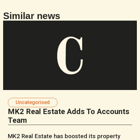
Similar news
Uncategorised
MK2 Real Estate Adds To Accounts
Team
MK2 Real Estate has boosted its property