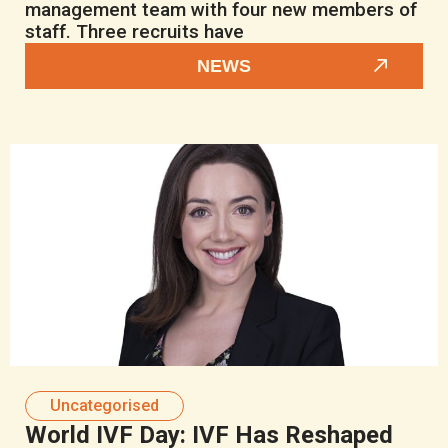
management team with four new members of
staff. Three recruits have
NEWS
Uncategorised
World IVF Day: IVF Has Reshaped