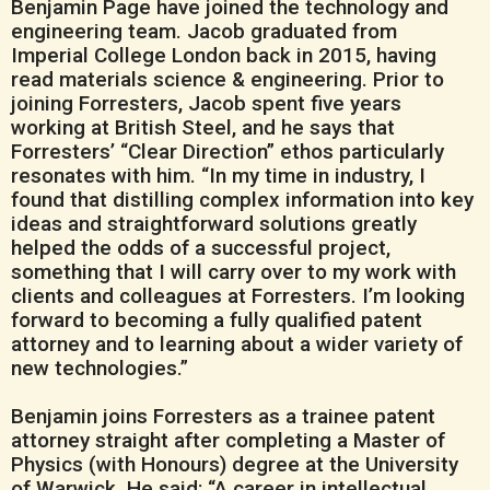
Benjamin Page have joined the technology and
engineering team. Jacob graduated from
Imperial College London back in 2015, having
read materials science & engineering. Prior to
joining Forresters, Jacob spent five years
working at British Steel, and he says that
Forresters’ “Clear Direction” ethos particularly
resonates with him. “In my time in industry, I
found that distilling complex information into key
ideas and straightforward solutions greatly
helped the odds of a successful project,
something that I will carry over to my work with
clients and colleagues at Forresters. I’m looking
forward to becoming a fully qualified patent
attorney and to learning about a wider variety of
new technologies.”
Benjamin joins Forresters as a trainee patent
attorney straight after completing a Master of
Physics (with Honours) degree at the University
of Warwick. He said: “A career in intellectual