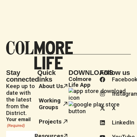
Stay
Quick
DOWNLOADS
Follow us
connected
links
Colmore
Faceboo
Life App
Keep up to
About Us
date with
Instagra
the latest
Working
from the
Groups
X
District.
Your email
Projects
LinkedIn
(Required)
Resources
YouTube