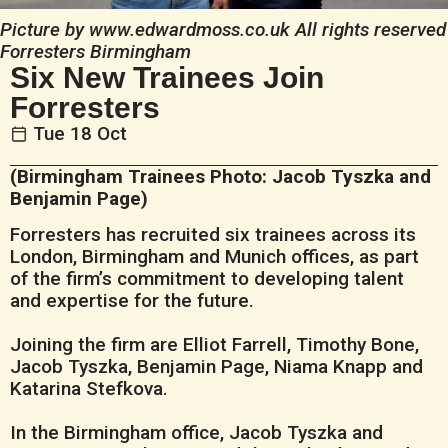
Picture by www.edwardmoss.co.uk All rights reserved
Forresters Birmingham
Six New Trainees Join
Forresters
Tue 18 Oct
(Birmingham Trainees Photo: Jacob Tyszka and
Benjamin Page)
Forresters has recruited six trainees across its
London, Birmingham and Munich offices, as part
of the firm’s commitment to developing talent
and expertise for the future.
Joining the firm are Elliot Farrell, Timothy Bone,
Jacob Tyszka, Benjamin Page, Niama Knapp and
Katarina Stefkova.
In the Birmingham office, Jacob Tyszka and