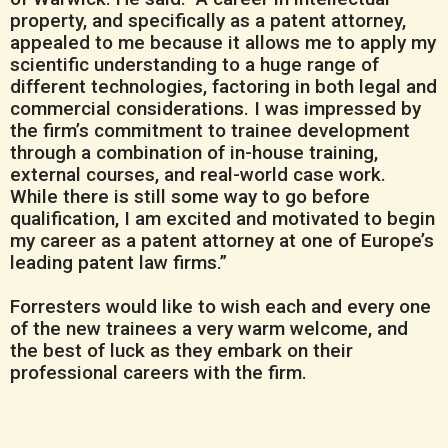
property, and specifically as a patent attorney,
appealed to me because it allows me to apply my
scientific understanding to a huge range of
different technologies, factoring in both legal and
commercial considerations. I was impressed by
the firm’s commitment to trainee development
through a combination of in-house training,
external courses, and real-world case work.
While there is still some way to go before
qualification, I am excited and motivated to begin
my career as a patent attorney at one of Europe’s
leading patent law firms.”
Forresters would like to wish each and every one
of the new trainees a very warm welcome, and
the best of luck as they embark on their
professional careers with the firm.