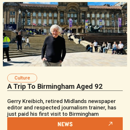
Culture
A Trip To Birmingham Aged 92
Gerry Kreibich, retired Midlands newspaper
editor and respected journalism trainer, has
just paid his first visit to Birmingham
NEWS