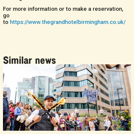
For more information or to make a reservation,
go
to
https://www.thegrandhotelbirmingham.co.uk/
Similar news