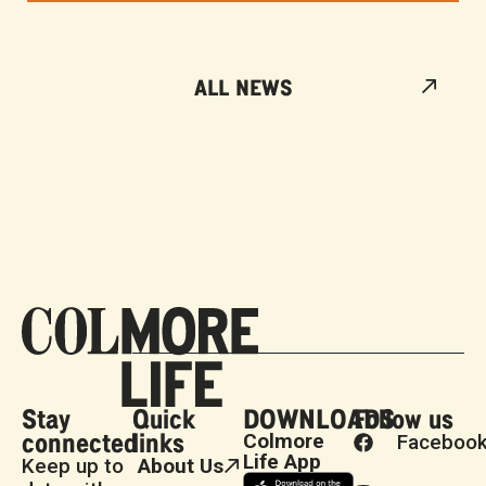
ALL NEWS
Stay
Quick
DOWNLOADS
Follow us
connected
links
Colmore
Faceboo
Life App
Keep up to
About Us