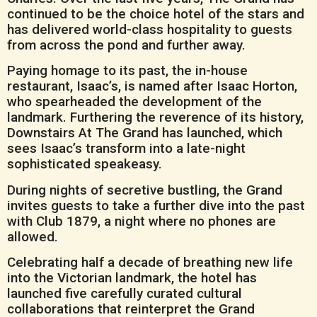
continued to be the choice hotel of the stars and
has delivered world-class hospitality to guests
from across the pond and further away.
Paying homage to its past, the in-house
restaurant, Isaac’s, is named after Isaac Horton,
who spearheaded the development of the
landmark. Furthering the reverence of its history,
Downstairs At The Grand has launched, which
sees Isaac’s transform into a late-night
sophisticated speakeasy.
During nights of secretive bustling, the Grand
invites guests to take a further dive into the past
with Club 1879, a night where no phones are
allowed.
Celebrating half a decade of breathing new life
into the Victorian landmark, the hotel has
launched five carefully curated cultural
collaborations that reinterpret the Grand