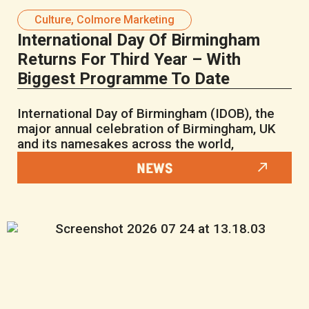
Culture
,
Colmore Marketing
International Day Of Birmingham
Returns For Third Year – With
Biggest Programme To Date
International Day of Birmingham (IDOB), the
major annual celebration of Birmingham, UK
and its namesakes across the world,
NEWS