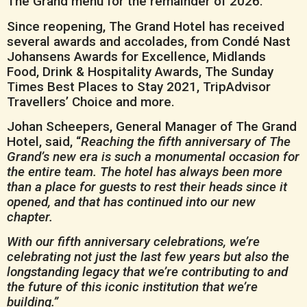
The Grand menu for the remainder of 2026.
Since reopening, The Grand Hotel has received
several awards and accolades, from Condé Nast
Johansens Awards for Excellence, Midlands
Food, Drink & Hospitality Awards, The Sunday
Times Best Places to Stay 2021, TripAdvisor
Travellers’ Choice and more.
Johan Scheepers, General Manager of The Grand
Hotel, said, “
Reaching the fifth anniversary of The
Grand’s new era is such a monumental occasion for
the entire team. The hotel has always been more
than a place for guests to rest their heads since it
opened, and that has continued into our new
chapter.
With our fifth anniversary celebrations, we’re
celebrating not just the last few years but also the
longstanding legacy that we’re contributing to and
the future of this iconic institution that we’re
building.”