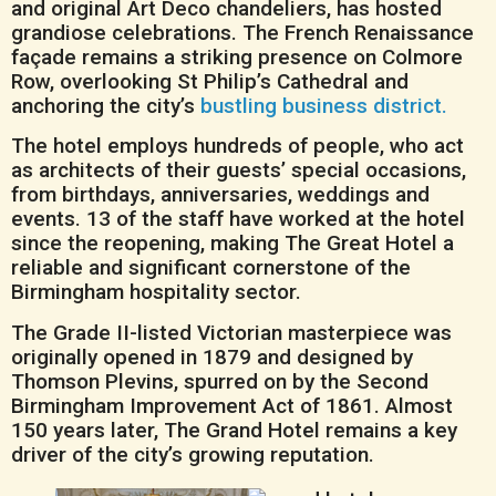
and original Art Deco chandeliers, has hosted
grandiose celebrations. The French Renaissance
façade remains a striking presence on Colmore
Row, overlooking St Philip’s Cathedral and
anchoring the city’s
bustling business district.
The hotel employs hundreds of people, who act
as architects of their guests’ special occasions,
from birthdays, anniversaries, weddings and
events. 13 of the staff have worked at the hotel
since the reopening, making The Great Hotel a
reliable and significant cornerstone of the
Birmingham hospitality sector.
The Grade II-listed Victorian masterpiece was
originally opened in 1879 and designed by
Thomson Plevins, spurred on by the Second
Birmingham Improvement Act of 1861. Almost
150 years later, The Grand Hotel remains a key
driver of the city’s growing reputation.