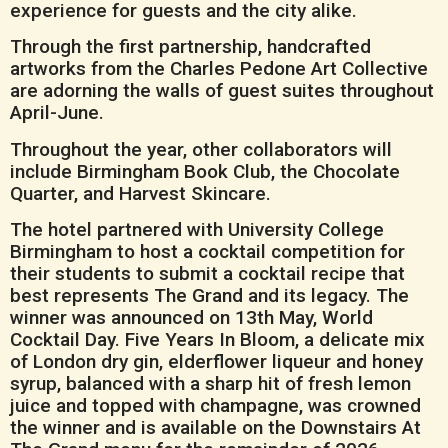
experience for guests and the city alike.
Through the first partnership, handcrafted
artworks from the Charles Pedone Art Collective
are adorning the walls of guest suites throughout
April-June.
Throughout the year, other collaborators will
include Birmingham Book Club, the Chocolate
Quarter, and Harvest Skincare.
The hotel partnered with University College
Birmingham to host a cocktail competition for
their students to submit a cocktail recipe that
best represents The Grand and its legacy. The
winner was announced on 13th May, World
Cocktail Day. Five Years In Bloom, a delicate mix
of London dry gin, elderflower liqueur and honey
syrup, balanced with a sharp hit of fresh lemon
juice and topped with champagne, was crowned
the winner and is available on the Downstairs At