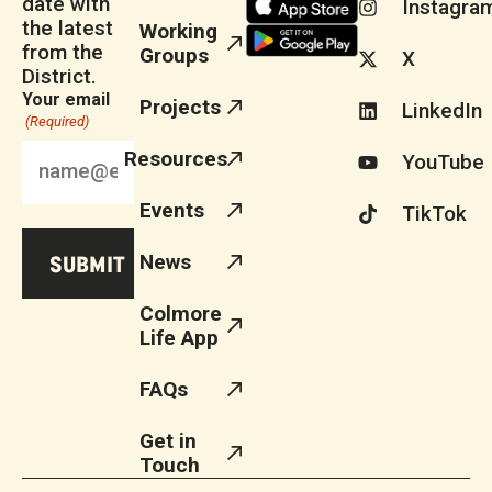
date with
Instagra
the latest
Working
from the
Groups
X
District.
Your email
Projects
LinkedIn
(Required)
Resources
YouTube
Events
TikTok
News
Colmore
Life App
FAQs
Get in
Touch