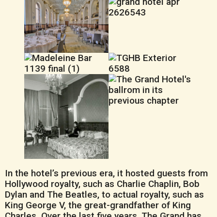
In the hotel’s previous era, it hosted guests from
Hollywood royalty, such as Charlie Chaplin, Bob
Dylan and The Beatles, to actual royalty, such as
King George V, the great-grandfather of King
Charles. Over the last five years, The Grand has