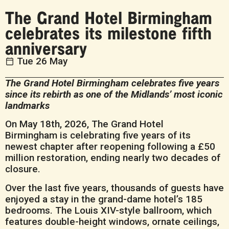
The Grand Hotel Birmingham
celebrates its milestone fifth
anniversary
Tue 26 May
The Grand Hotel Birmingham celebrates five years
since its rebirth as one of the Midlands’ most iconic
landmarks
On May 18th, 2026, The Grand Hotel
Birmingham is celebrating five years of its
newest chapter after reopening following a £50
million restoration, ending nearly two decades of
closure.
Over the last five years, thousands of guests have
enjoyed a stay in the grand-dame hotel’s 185
bedrooms. The Louis XIV-style ballroom, which
features double-height windows, ornate ceilings,