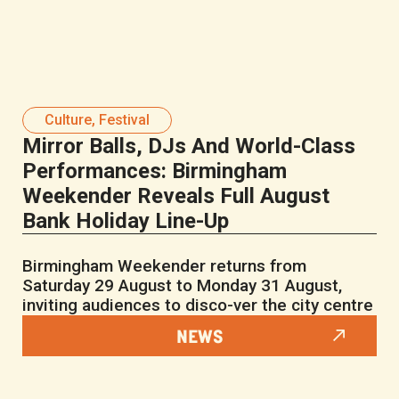
Culture
,
Festival
Mirror Balls, DJs And World-Class
Performances: Birmingham
Weekender Reveals Full August
Bank Holiday Line-Up
Birmingham Weekender returns from
Saturday 29 August to Monday 31 August,
inviting audiences to disco-ver the city centre
NEWS