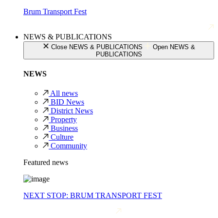
Brum Transport Fest
NEWS & PUBLICATIONS
Close NEWS & PUBLICATIONS
Open NEWS &
PUBLICATIONS
NEWS
All news
BID News
District News
Property
Business
Culture
Community
Featured news
NEXT STOP: BRUM TRANSPORT FEST