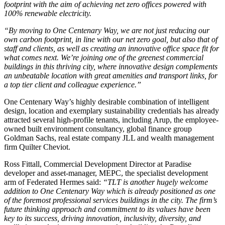
footprint with the aim of achieving net zero offices powered with
100% renewable electricity.
“By moving to One Centenary Way, we are not just reducing our
own carbon footprint, in line with our net zero goal, but also that of
staff and clients, as well as creating an innovative office space fit for
what comes next. We’re joining one of the greenest commercial
buildings in this thriving city, where innovative design complements
an unbeatable location with great amenities and transport links, for
a top tier client and colleague experience.”
One Centenary Way’s highly desirable combination of intelligent
design, location and exemplary sustainability credentials has already
attracted several high-profile tenants, including Arup, the employee-
owned built environment consultancy, global finance group
Goldman Sachs, real estate company JLL and wealth management
firm Quilter Cheviot.
Ross Fittall, Commercial Development Director at Paradise
developer and asset-manager, MEPC, the specialist development
arm of Federated Hermes said:
“TLT is another hugely welcome
addition to One Centenary Way which is already positioned as one
of the foremost professional services buildings in the city. The firm’s
future thinking approach and commitment to its values have been
key to its success, driving innovation, inclusivity, diversity, and