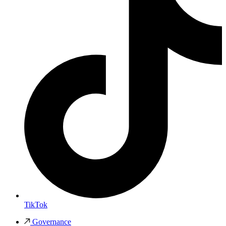
TikTok
Governance