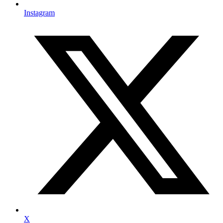
Instagram
X