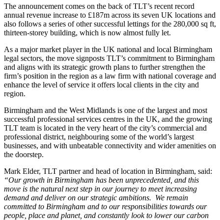
The announcement comes on the back of TLT’s recent record
annual revenue increase to £187m across its seven UK locations and
also follows a series of other successful lettings for the 280,000 sq ft,
thirteen-storey building, which is now almost fully let.
As a major market player in the UK national and local Birmingham
legal sectors, the move signposts TLT’s commitment to Birmingham
and aligns with its strategic growth plans to further strengthen the
firm’s position in the region as a law firm with national coverage and
enhance the level of service it offers local clients in the city and
region.
Birmingham and the West Midlands is one of the largest and most
successful professional services centres in the UK, and the growing
TLT team is located in the very heart of the city’s commercial and
professional district, neighbouring some of the world’s largest
businesses, and with unbeatable connectivity and wider amenities on
the doorstep.
Mark Elder, TLT partner and head of location in Birmingham, said:
“Our growth in Birmingham has been unprecedented, and this
move is the natural next step in our journey to meet increasing
demand and deliver on our strategic ambitions. We remain
committed to Birmingham and to our responsibilities towards our
people, place and planet, and constantly look to lower our carbon