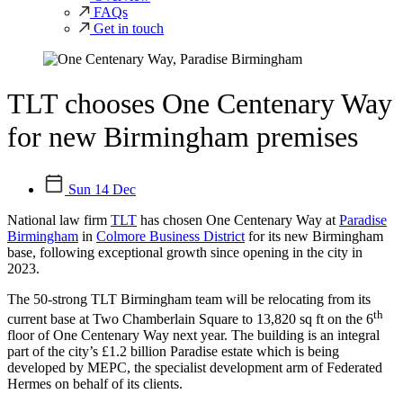
FAQs
Get in touch
TLT chooses One Centenary Way
for new Birmingham premises
Sun 14 Dec
National law firm
TLT
has chosen One Centenary Way at
Paradise
Birmingham
in
Colmore Business District
for its new Birmingham
base, following exceptional growth since opening in the city in
2023.
The 50-strong TLT Birmingham team will be relocating from its
th
current base at Two Chamberlain Square to 13,820 sq ft on the 6
floor of One Centenary Way next year. The building is an integral
part of the city’s £1.2 billion Paradise estate which is being
developed by MEPC, the specialist development arm of Federated
Hermes on behalf of its clients.