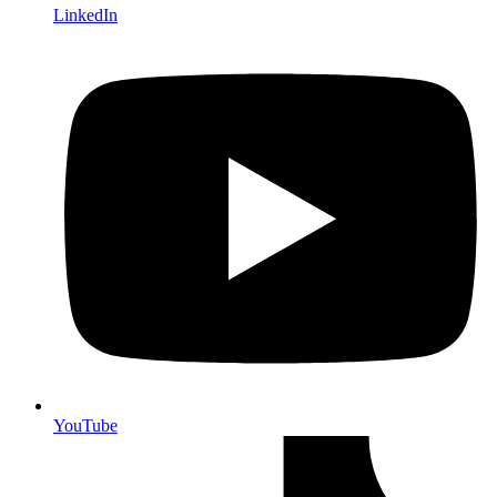
LinkedIn
YouTube