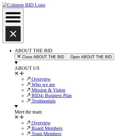
Skip
to
content
ABOUT THE BID
Close ABOUT THE BID
Open ABOUT THE BID
ABOUT US
Overview
Who we are
Mission & Vision
BID4: Business Plan
Testimonials
Meet the team
Overview
Board Members
Team Members