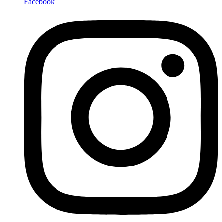
Facebook