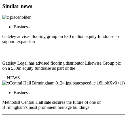
Similar news
Business
Gateley advises flooring group on £30 million equity fundraise to
support expansion
Gateley Legal has advised flooring distributor Likewise Group plc
on a £30m equity fundraise as part of the
NEWS
Business
Methodist Central Hall sale secures the future of one of
Birmingham’s most prominent heritage buildings