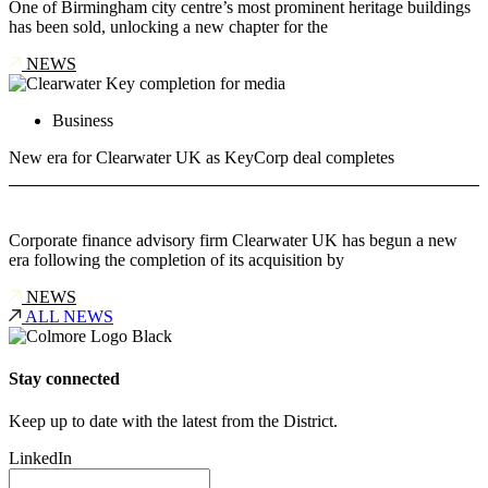
One of Birmingham city centre’s most prominent heritage buildings
has been sold, unlocking a new chapter for the
NEWS
Business
New era for Clearwater UK as KeyCorp deal completes
Corporate finance advisory firm Clearwater UK has begun a new
era following the completion of its acquisition by
NEWS
ALL NEWS
Stay connected
Keep up to date with the latest from the District.
LinkedIn