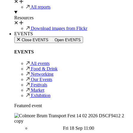
All reports
Resources
Download images from Flickr
EVENTS
Close EVENTS
Open EVENTS
EVENTS
All events
Food & Drink
Networking
Our Events
Festivals
Market
Exhibition
Featured event
Fri 18 Sep 11:00