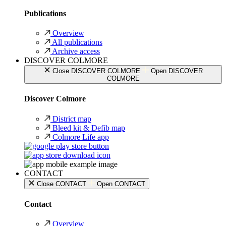
Publications
Overview
All publications
Archive access
DISCOVER COLMORE
Close DISCOVER COLMORE
Open DISCOVER
COLMORE
Discover Colmore
District map
Bleed kit & Defib map
Colmore Life app
CONTACT
Close CONTACT
Open CONTACT
Contact
Overview