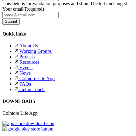
This field is for validation purposes and should be left unchanged.
Your email
(Required)
Quick links
About Us
Working Groups
Projects
Resources
Events
News
Colmore Life App
FAQs
Get in Touch
DOWNLOADS
Colmore Life App