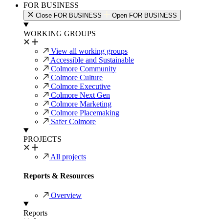
FOR BUSINESS
Close FOR BUSINESS
Open FOR BUSINESS
WORKING GROUPS
View all working groups
Accessible and Sustainable
Colmore Community
Colmore Culture
Colmore Executive
Colmore Next Gen
Colmore Marketing
Colmore Placemaking
Safer Colmore
PROJECTS
All projects
Reports & Resources
Overview
Reports