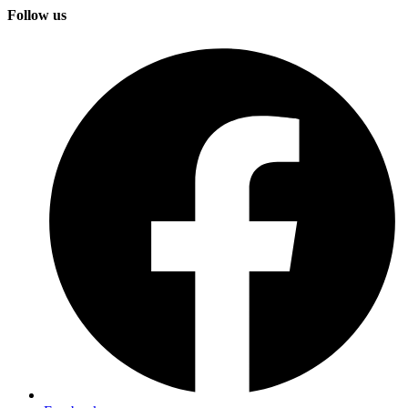
Follow us