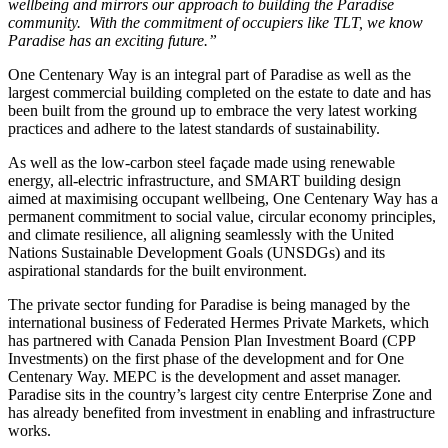
wellbeing and mirrors our approach to building the Paradise
community. With the commitment of occupiers like TLT, we know
Paradise has an exciting future.”
One Centenary Way is an integral part of Paradise as well as the
largest commercial building completed on the estate to date and has
been built from the ground up to embrace the very latest working
practices and adhere to the latest standards of sustainability.
As well as the low-carbon steel façade made using renewable
energy, all-electric infrastructure, and SMART building design
aimed at maximising occupant wellbeing, One Centenary Way has a
permanent commitment to social value, circular economy principles,
and climate resilience, all aligning seamlessly with the United
Nations Sustainable Development Goals (UNSDGs) and its
aspirational standards for the built environment.
The private sector funding for Paradise is being managed by the
international business of Federated Hermes Private Markets, which
has partnered with Canada Pension Plan Investment Board (CPP
Investments) on the first phase of the development and for One
Centenary Way. MEPC is the development and asset manager.
Paradise sits in the country’s largest city centre Enterprise Zone and
has already benefited from investment in enabling and infrastructure
works.