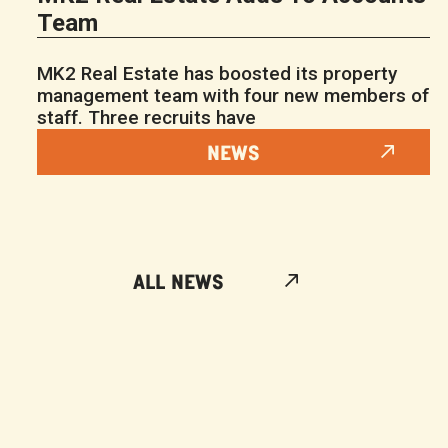
Team
MK2 Real Estate has boosted its property
management team with four new members of
staff. Three recruits have
NEWS
ALL NEWS