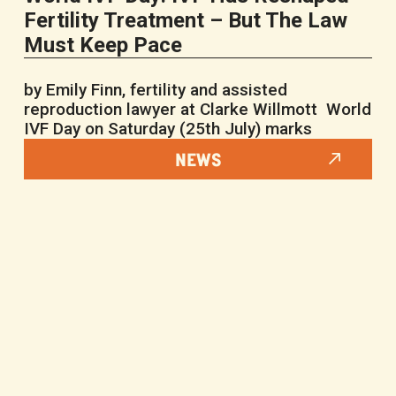
Fertility Treatment – But The Law
Must Keep Pace
by Emily Finn, fertility and assisted
reproduction lawyer at Clarke Willmott World
IVF Day on Saturday (25th July) marks
NEWS