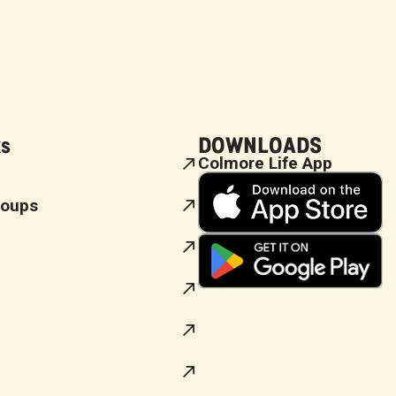
ks
DOWNLOADS
Colmore Life App
roups