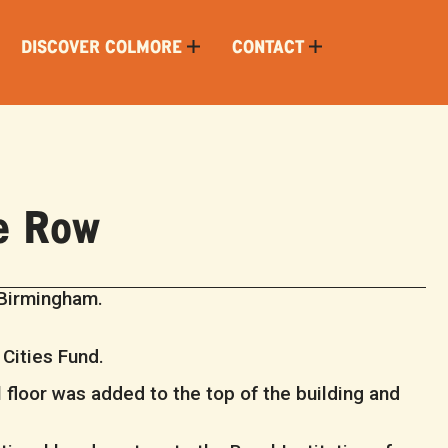
DISCOVER COLMORE
CONTACT
e Row
 Birmingham.
 Cities Fund.
 floor was added to the top of the building and