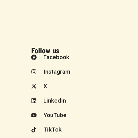
Follow us
Facebook
Instagram
X
LinkedIn
YouTube
TikTok