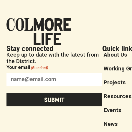
Stay connected
Quick lin
Keep up to date with the latest from
About Us
the District.
Your email
Working G
(Required)
Projects
Resources
Events
News