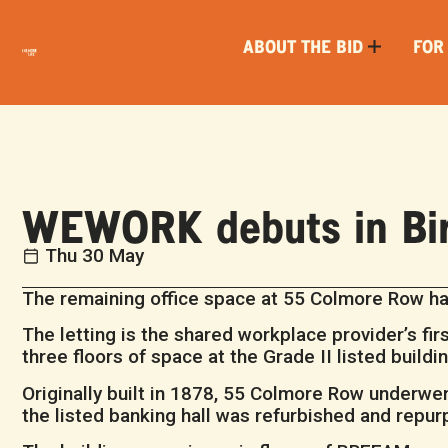
ABOUT THE BID
FOR
WEWORK debuts in Bi
Thu 30 May
The remaining office space at 55 Colmore Row ha
The letting is the shared workplace provider’s first
three floors of space at the Grade II listed build
Originally built in 1878, 55 Colmore Row underwen
the listed banking hall was refurbished and repu