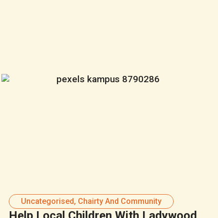
Uncategorised
,
Chairty And Community
Help Local Children With Ladywood