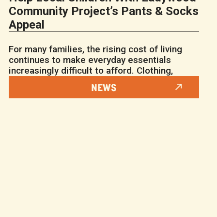
Community Project’s Pants & Socks
Appeal
For many families, the rising cost of living
continues to make everyday essentials
increasingly difficult to afford. Clothing,
NEWS