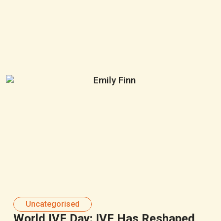
Uncategorised
World IVF Day: IVF Has Reshaped