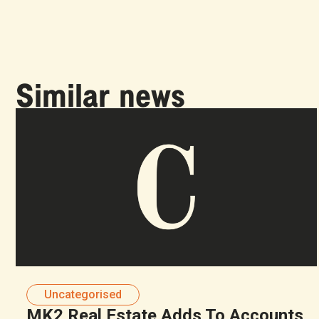
Similar news
Uncategorised
MK2 Real Estate Adds To Accounts