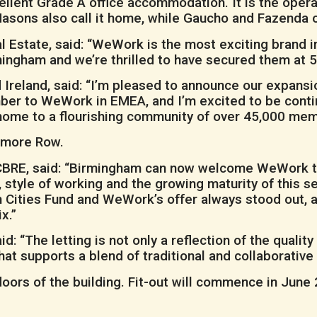
lent Grade A office accommodation. It is the operat
Masons also call it home, while Gaucho and Fazenda o
 Estate, said: “WeWork is the most exciting brand 
rmingham and we’re thrilled to have secured them at
eland, said: “I’m pleased to announce our expansion
r to WeWork in EMEA, and I’m excited to be contin
home to a flourishing community of over 45,000 mem
olmore Row.
CBRE, said: “Birmingham can now welcome WeWork to 
 style of working and the growing maturity of this s
n Cities Fund and WeWork’s offer always stood out, a
x.”
aid: “The letting is not only a reflection of the qual
t supports a blend of traditional and collaborative w
loors of the building. Fit-out will commence in June