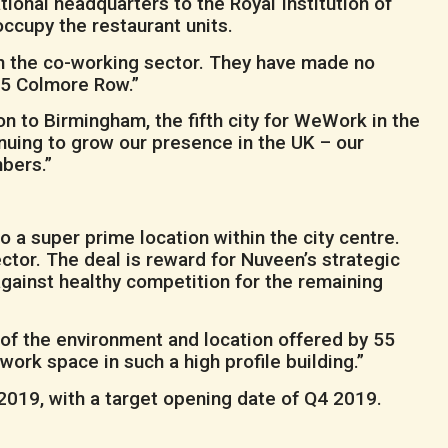
ional headquarters to the Royal Institution of
ccupy the restaurant units.
in the co-working sector. They have made no
 55 Colmore Row.”
 to Birmingham, the fifth city for WeWork in the
uing to grow our presence in the UK – our
bers.”
a super prime location within the city centre.
ector. The deal is reward for Nuveen’s strategic
gainst healthy competition for the remaining
ity of the environment and location offered by 55
ork space in such a high profile building.”
 2019, with a target opening date of Q4 2019.