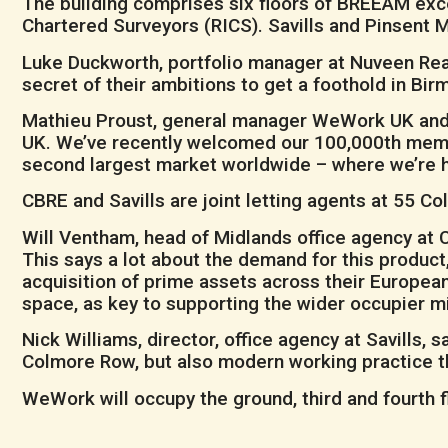
The building comprises six floors of BREEAM excel
Chartered Surveyors (RICS). Savills and Pinsent 
Luke Duckworth, portfolio manager at Nuveen Real
secret of their ambitions to get a foothold in Bi
Mathieu Proust, general manager WeWork UK and Ir
UK. We’ve recently welcomed our 100,000th membe
second largest market worldwide – where we’re 
CBRE and Savills are joint letting agents at 55 C
Will Ventham, head of Midlands office agency at 
This says a lot about the demand for this product,
acquisition of prime assets across their Europea
space, as key to supporting the wider occupier mi
Nick Williams, director, office agency at Savills, s
Colmore Row, but also modern working practice tha
WeWork will occupy the ground, third and fourth f