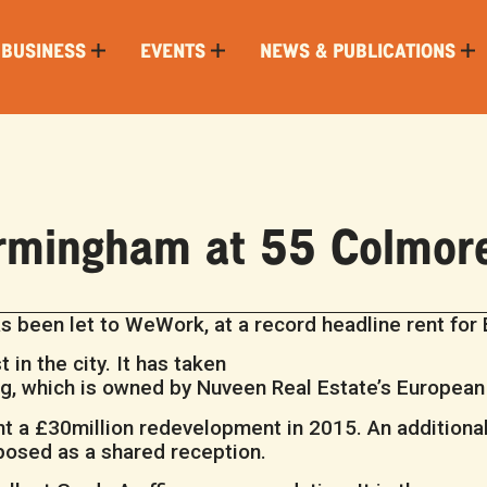
 BUSINESS
EVENTS
NEWS & PUBLICATIONS
rmingham at 55 Colmor
s been let to WeWork, at a record headline rent for
 in the city. It has taken
ing, which is owned by Nuveen Real Estate’s European
t a £30million redevelopment in 2015. An additional
rposed as a shared reception.