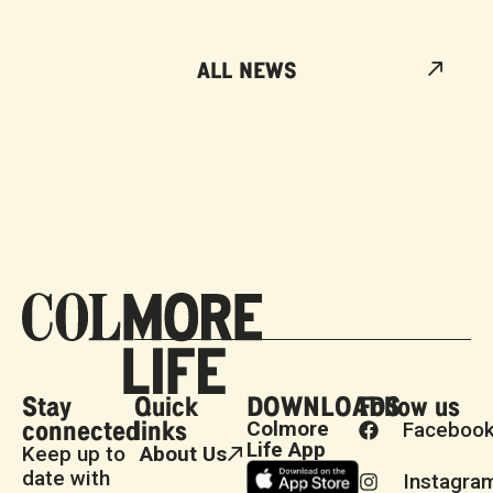
ALL NEWS
Stay
Quick
DOWNLOADS
Follow us
connected
links
Colmore
Faceboo
Life App
Keep up to
About Us
date with
Instagra