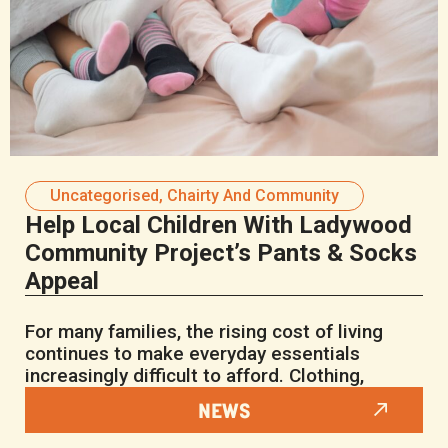
Uncategorised
,
Chairty And Community
Help Local Children With Ladywood
Community Project’s Pants & Socks
Appeal
For many families, the rising cost of living
continues to make everyday essentials
increasingly difficult to afford. Clothing,
NEWS