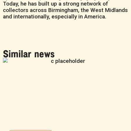
Today, he has built up a strong network of
collectors across Birmingham, the West Midlands
and internationally, especially in America.
Similar news