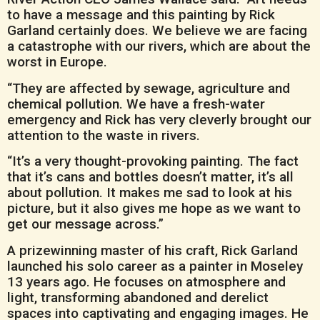
to have a message and this painting by Rick
Garland certainly does. We believe we are facing
a catastrophe with our rivers, which are about the
worst in Europe.
“They are affected by sewage, agriculture and
chemical pollution. We have a fresh-water
emergency and Rick has very cleverly brought our
attention to the waste in rivers.
“It’s a very thought-provoking painting. The fact
that it’s cans and bottles doesn’t matter, it’s all
about pollution. It makes me sad to look at his
picture, but it also gives me hope as we want to
get our message across.”
A prizewinning master of his craft, Rick Garland
launched his solo career as a painter in Moseley
13 years ago. He focuses on atmosphere and
light, transforming abandoned and derelict
spaces into captivating and engaging images. He