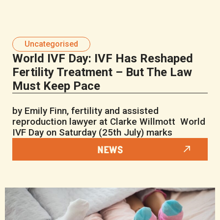
Uncategorised
World IVF Day: IVF Has Reshaped
Fertility Treatment – But The Law
Must Keep Pace
by Emily Finn, fertility and assisted
reproduction lawyer at Clarke Willmott World
IVF Day on Saturday (25th July) marks
NEWS