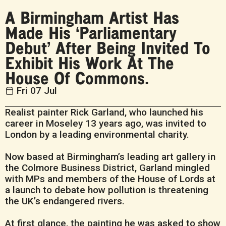
A Birmingham Artist Has
Made His ‘Parliamentary
Debut’ After Being Invited To
Exhibit His Work At The
House Of Commons.
Fri 07 Jul
Realist painter Rick Garland, who launched his
career in Moseley 13 years ago, was invited to
London by a leading environmental charity.
Now based at Birmingham’s leading art gallery in
the Colmore Business District, Garland mingled
with MPs and members of the House of Lords at
a launch to debate how pollution is threatening
the UK’s endangered rivers.
At first glance, the painting he was asked to show