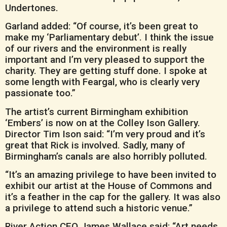
Undertones.
Garland added: “Of course, it’s been great to
make my ‘Parliamentary debut’. I think the issue
of our rivers and the environment is really
important and I’m very pleased to support the
charity. They are getting stuff done. I spoke at
some length with Feargal, who is clearly very
passionate too.”
The artist’s current Birmingham exhibition
‘Embers’ is now on at the Colley Ison Gallery.
Director Tim Ison said: “I’m very proud and it’s
great that Rick is involved. Sadly, many of
Birmingham’s canals are also horribly polluted.
“It’s an amazing privilege to have been invited to
exhibit our artist at the House of Commons and
it’s a feather in the cap for the gallery. It was also
a privilege to attend such a historic venue.”
River Action CEO James Wallace said: “Art needs