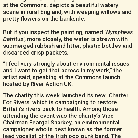
at the Commons, depicts a beautiful watery
scene in rural England, with weeping willows and
pretty flowers on the bankside.
But if you inspect the painting, named ‘
Nympheas
Detritus’
, more closely, the water is strewn with
submerged rubbish and litter, plastic bottles and
discarded crisp packets.
“I feel very strongly about environmental issues
and I want to get that across in my work,” the
artist said, speaking at the Commons launch
hosted by River Action UK.
The charity this week launched its new ‘Charter
For Rivers’ which is campaigning to restore
Britain’s rivers back to health. Among those
attending the event was the charity’s Vice
Chairman Feargal Sharkey, an environmental
campaigner who is best known as the former
lead vocalist of the Irish pop-punk band, The