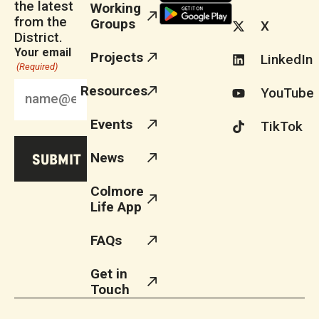
the latest
Working
from the
Groups
X
District.
Your email
Projects
LinkedIn
(Required)
Resources
YouTube
Events
TikTok
News
Colmore
Life App
FAQs
Get in
Touch