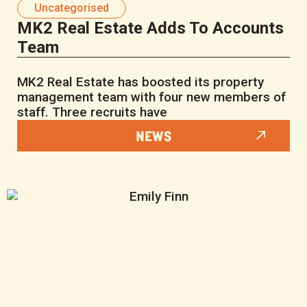
Uncategorised
MK2 Real Estate Adds To Accounts
Team
MK2 Real Estate has boosted its property
management team with four new members of
staff. Three recruits have
NEWS