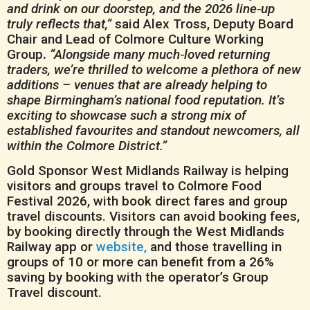
and drink on our doorstep, and the 2026 line‑up
truly reflects that,”
said Alex Tross, Deputy Board
Chair and Lead of Colmore Culture Working
Group
.
“Alongside many much‑loved returning
traders, we’re thrilled to welcome a plethora of new
additions – venues that are already helping to
shape Birmingham’s national food reputation. It’s
exciting to showcase such a strong mix of
established favourites and standout newcomers, all
within the Colmore District.”
Gold Sponsor West Midlands Railway is helping
visitors and groups travel to Colmore Food
Festival 2026, with book direct fares and group
travel discounts. Visitors can avoid booking fees,
by booking directly through the West Midlands
Railway app or
website,
and those travelling in
groups of 10 or more can benefit from a 26%
saving by booking with the operator’s Group
Travel discount.