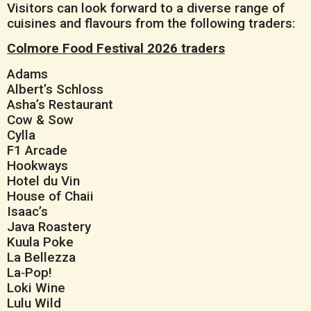
Visitors can look forward to a diverse range of
cuisines and flavours from the following traders:
Colmore Food Festival 2026 traders
Adams
Albert’s Schloss
Asha’s Restaurant
Cow & Sow
Cylla
F1 Arcade
Hookways
Hotel du Vin
House of Chaii
Isaac’s
Java Roastery
Kuula Poke
La Bellezza
La‑Pop!
Loki Wine
Lulu Wild