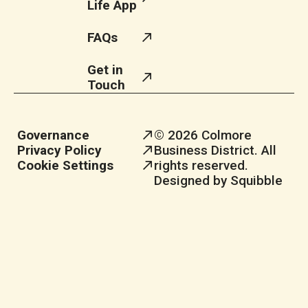
Life App
FAQs
Get in
Touch
Governance
© 2026 Colmore
Privacy Policy
Business District. All
Cookie Settings
rights reserved.
Designed by Squibble