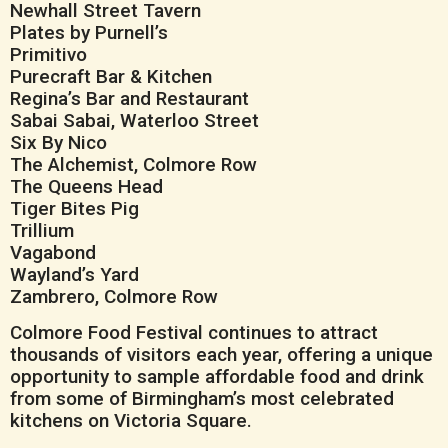
Newhall Street Tavern
Plates by Purnell’s
Primitivo
Purecraft Bar & Kitchen
Regina’s Bar and Restaurant
Sabai Sabai, Waterloo Street
Six By Nico
The Alchemist, Colmore Row
The Queens Head
Tiger Bites Pig
Trillium
Vagabond
Wayland’s Yard
Zambrero, Colmore Row
Colmore Food Festival continues to attract
thousands of visitors each year, offering a unique
opportunity to sample affordable food and drink
from some of Birmingham’s most celebrated
kitchens on Victoria Square.