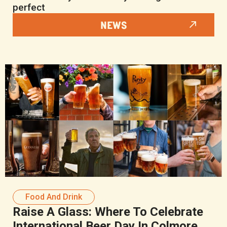
perfect
NEWS
Food And Drink
Raise A Glass: Where To Celebrate
International Beer Day In Colmore