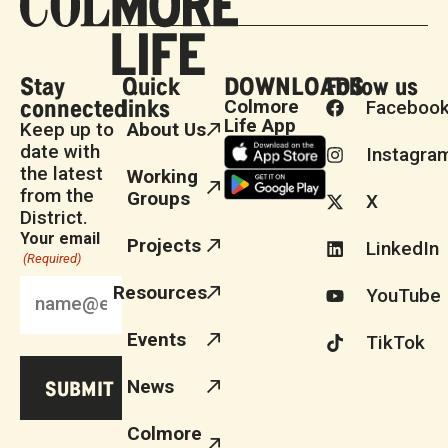
Stay
Quick
DOWNLOADS
Follow us
connected
links
Colmore
Faceboo
Life App
Keep up to
About Us
date with
Instagra
the latest
Working
from the
Groups
X
District.
Your email
Projects
LinkedIn
(Required)
Resources
YouTube
Events
TikTok
News
Colmore