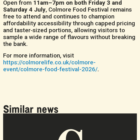
Open from
11am–7pm on both Friday 3 and
Saturday 4 July
, Colmore Food Festival remains
free to attend and continues to champion
affordability accessibility through capped pricing
and taster‑sized portions, allowing visitors to
sample a wide range of flavours without breaking
the bank.
For more information, visit
https://colmorelife.co.uk/colmore-
event/colmore-food-festival-2026/
.
Similar news