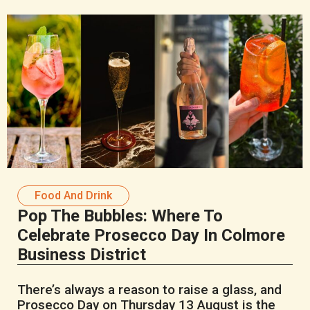
Food And Drink
Pop The Bubbles: Where To
Celebrate Prosecco Day In Colmore
Business District
There’s always a reason to raise a glass, and
Prosecco Day on Thursday 13 August is the