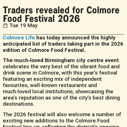
Traders revealed for Colmore
Food Festival 2026
Tue 19 May
Colmore Life
has today announced the highly
anticipated list of traders taking part in the 2026
edition of Colmore Food Festival.
The much‑loved Birmingham city centre event
celebrates the very best of the vibrant food and
drink scene in Colmore, with this year’s festival
featuring an exciting mix of independent
favourites, well‑known restaurants and
much‑loved local institutions, showcasing the
area’s reputation as one of the city’s best dining
destinations.
The 2026 festival will also welcome a number of
exciting new additions to the Colmore Food
Festival line‑up, reflecting the district’s ongoing