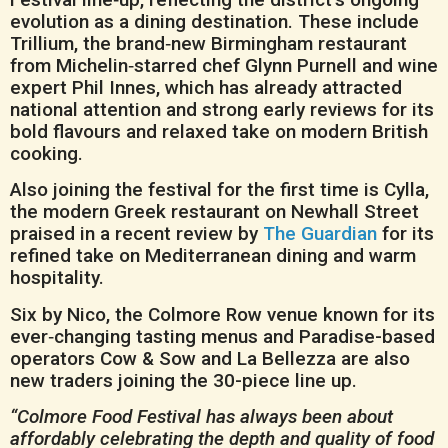
evolution as a dining destination. These include
Trillium, the brand‑new Birmingham restaurant
from Michelin‑starred chef Glynn Purnell and wine
expert Phil Innes, which has already attracted
national attention and strong early reviews for its
bold flavours and relaxed take on modern British
cooking.
Also joining the festival for the first time is Cylla,
the modern Greek restaurant on Newhall Street
praised in a recent review by
The Guardian
for its
refined take on Mediterranean dining and warm
hospitality.
Six by Nico, the Colmore Row venue known for its
ever‑changing tasting menus and Paradise-based
operators Cow & Sow and La Bellezza are also
new traders joining the 30-piece line up.
“Colmore Food Festival has always been about
affordably celebrating the depth and quality of food