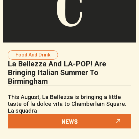
Food And Drink
La Bellezza And LA-POP! Are
Bringing Italian Summer To
Birmingham
This August, La Bellezza is bringing a little
taste of la dolce vita to Chamberlain Square.
La squadra
NEWS