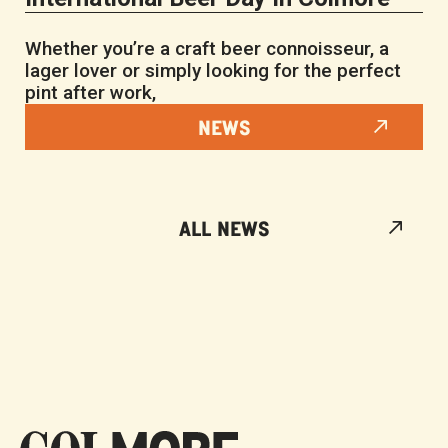
Whether you’re a craft beer connoisseur, a
lager lover or simply looking for the perfect
pint after work,
NEWS
ALL NEWS