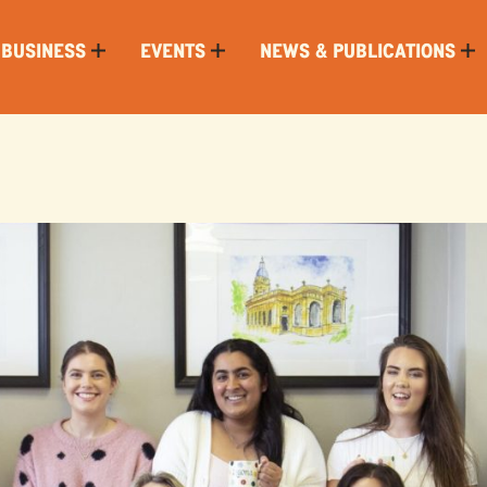
 BUSINESS
EVENTS
NEWS & PUBLICATIONS