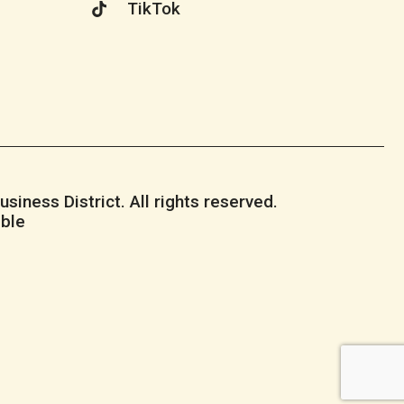
TikTok
iness District. All rights reserved.
ble