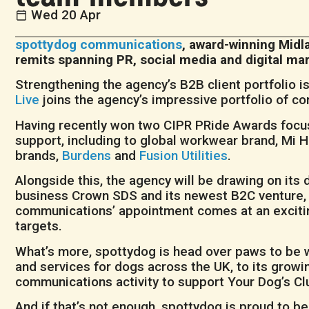
Wed 20 Apr
spottydog communications
, award-winning Midl
remits spanning PR, social media and digital 
Strengthening the agency’s B2B client portfolio i
Live
joins the agency’s impressive portfolio of co
Having recently won two CIPR PRide Awards focuse
support, including to global workwear brand, Mi H
brands,
Burdens
and
Fusion Utilities
.
Alongside this, the agency will be drawing on its
business Crown SDS and its newest B2C venture, 
communications’ appointment comes at an exciting
targets.
What’s more, spottydog is head over paws to be
and services for dogs across the UK, to its growi
communications activity to support Your Dog’s Cl
And if that’s not enough, spottydog is proud to b