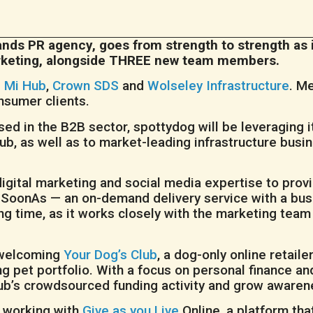
ands PR agency, goes from strength to strength as i
marketing, alongside THREE new team members.
s
Mi Hub
,
Crown SDS
and
Wolseley Infrastructure
. M
nsumer clients.
d in the B2B sector, spottydog will be leveraging it
ub, as well as to market-leading infrastructure busi
 digital marketing and social media expertise to pro
SoonAs — an on-demand delivery service with a busi
 time, as it works closely with the marketing team
 welcoming
Your Dog’s Club
, a dog-only online retaile
ng pet portfolio. With a focus on personal finance a
ub’s crowdsourced funding activity and grow awarene
e working with
Give as you Live
Online, a platform th