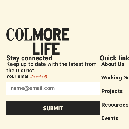
Stay connected
Quick lin
Keep up to date with the latest from
About Us
the District.
Your email
Working G
(Required)
Projects
Resources
Events