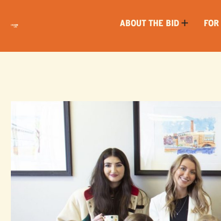
ABOUT THE BID
FOR