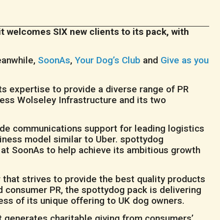
t welcomes SIX new clients to its pack, with
eanwhile,
SoonAs
,
Your Dog’s Club
and
Give as you
s expertise to provide a diverse range of PR
ness Wolseley Infrastructure and its two
vide communications support for leading logistics
ness model similar to Uber. spottydog
 at SoonAs to help achieve its ambitious growth
r that strives to provide the best quality products
nd consumer PR, the spottydog pack is delivering
ss of its unique offering to UK dog owners.
at generates charitable giving from consumers’