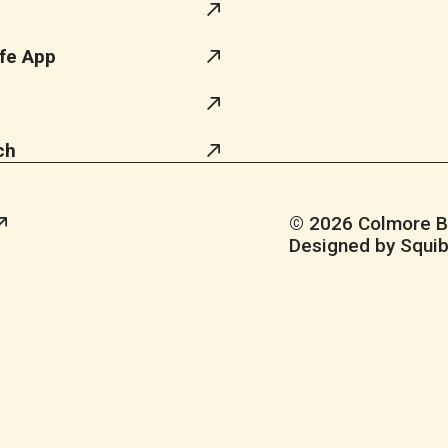
fe App
ch
© 2026 Colmore Bus
Designed by Squib