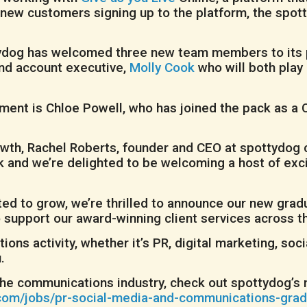
 new customers signing up to the platform, the spot
ttydog has welcomed three new team members to its p
nd account executive,
Molly Cook
who will both play 
ment is Chloe Powell, who has joined the pack as a 
th, Rachel Roberts, founder and CEO at spottydog co
ck and we’re delighted to be welcoming a host of ex
ected to grow, we’re thrilled to announce our new gr
 support our award-winning client services across t
ions activity, whether it’s PR, digital marketing, so
.
in the communications industry, check out spottydog’
om/jobs/pr-social-media-and-communications-grad