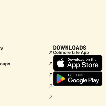
ks
DOWNLOADS
Colmore Life App
roups