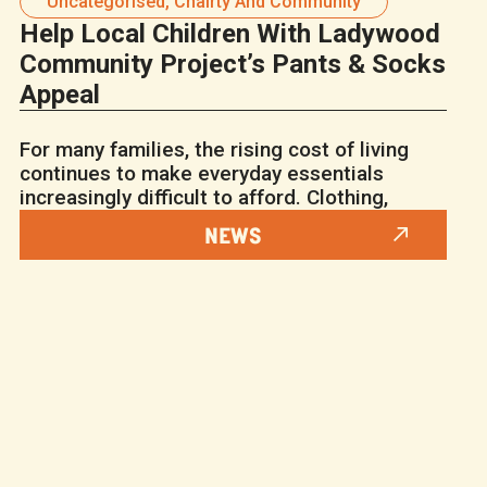
Uncategorised
,
Chairty And Community
Help Local Children With Ladywood
Community Project’s Pants & Socks
Appeal
For many families, the rising cost of living
continues to make everyday essentials
increasingly difficult to afford. Clothing,
NEWS