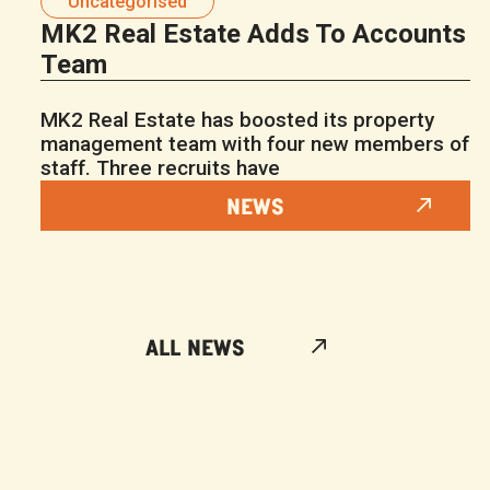
Uncategorised
MK2 Real Estate Adds To Accounts
Team
MK2 Real Estate has boosted its property
management team with four new members of
staff. Three recruits have
NEWS
ALL NEWS