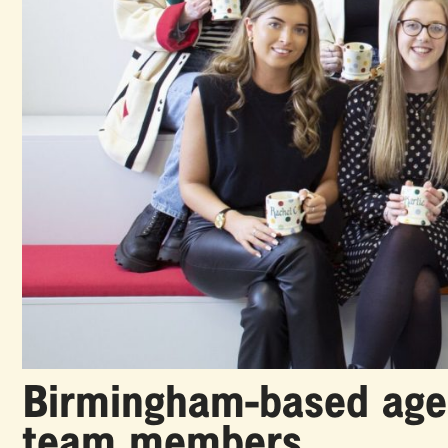
Birmingham-based agen
team members