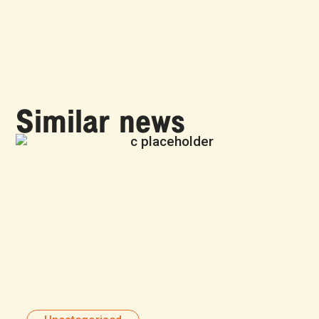
Similar news