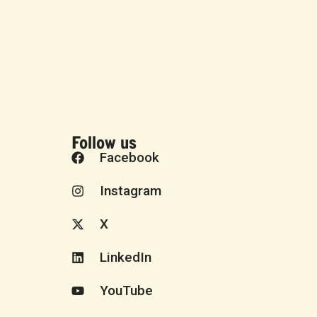
Follow us
Facebook
Instagram
X
LinkedIn
YouTube