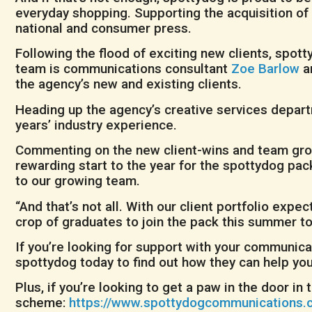
everyday shopping. Supporting the acquisition of
national and consumer press.
Following the flood of exciting new clients, spo
team is communications consultant
Zoe Barlow
a
the agency’s new and existing clients.
Heading up the agency’s creative services depart
years’ industry experience.
Commenting on the new client-wins and team grow
rewarding start to the year for the spottydog pa
to our growing team.
“And that’s not all. With our client portfolio exp
crop of graduates to join the pack this summer to
If you’re looking for support with your communicat
spottydog today to find out how they can help you
Plus, if you’re looking to get a paw in the door 
scheme:
https://www.spottydogcommunications.c