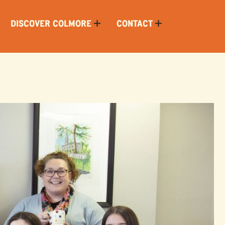
DISCOVER COLMORE
CONTACT