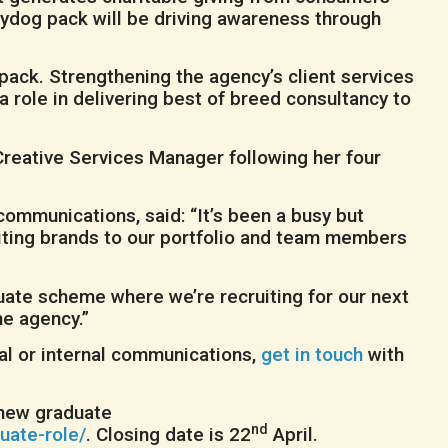
tydog pack will be driving awareness through
ack. Strengthening the agency’s client services
a role in delivering best of breed consultancy to
Creative Services Manager following her four
mmunications, said: “It’s been a busy but
citing brands to our portfolio and team members
aduate scheme where we’re recruiting for our next
he agency.”
cial or internal communications,
get in touch
with
s new graduate
nd
uate-role/
. Closing date is 22
April.