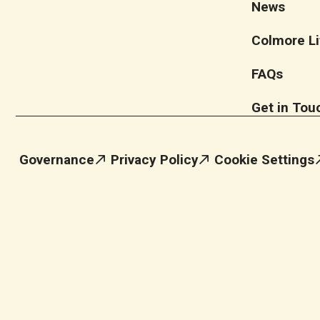
News
Colmore Li
FAQs
Get in Tou
Governance
Privacy Policy
Cookie Settings