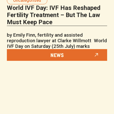
Uncategorised
World IVF Day: IVF Has Reshaped
Fertility Treatment – But The Law
Must Keep Pace
by Emily Finn, fertility and assisted
reproduction lawyer at Clarke Willmott World
IVF Day on Saturday (25th July) marks
NEWS