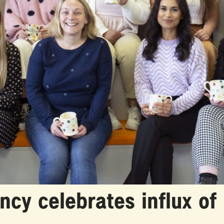
cy celebrates influx of