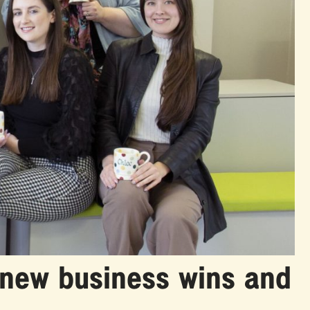
 new business wins and