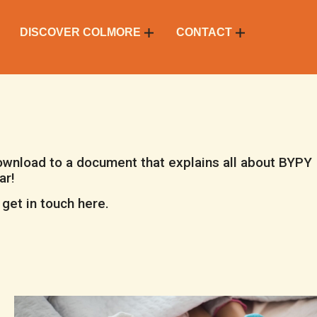
DISCOVER COLMORE
CONTACT
download to a document that explains all about BYPY
ar!
get in touch here.