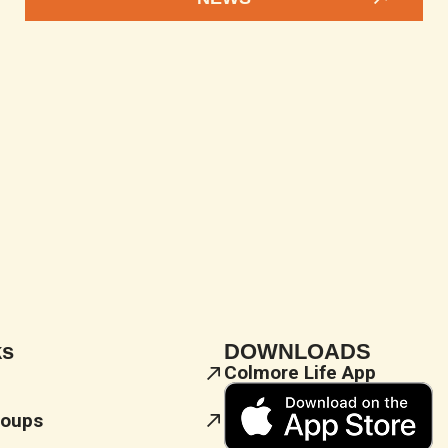
ks
DOWNLOADS
Colmore Life App
roups