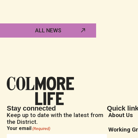
ALL NEWS
Stay connected
Quick lin
Keep up to date with the latest from
About Us
the District.
Your email
Working G
(Required)