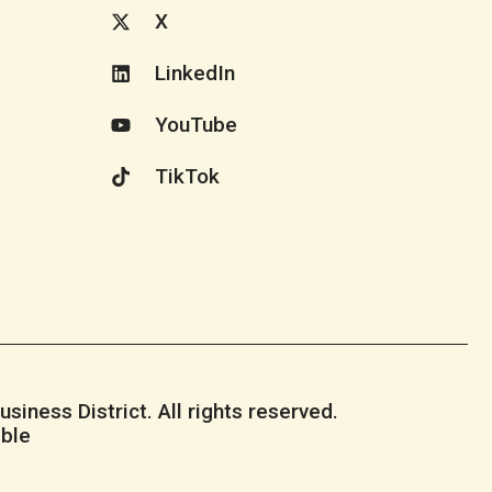
X
LinkedIn
YouTube
TikTok
iness District. All rights reserved.
ble