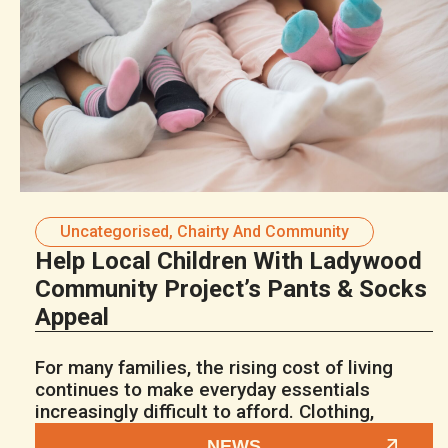
Uncategorised
,
Chairty And Community
Help Local Children With Ladywood
Community Project’s Pants & Socks
Appeal
For many families, the rising cost of living
continues to make everyday essentials
increasingly difficult to afford. Clothing,
NEWS