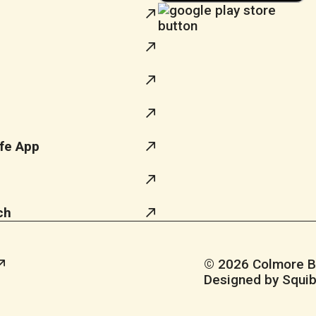
fe App
ch
© 2026 Colmore Bus
Designed by Squib