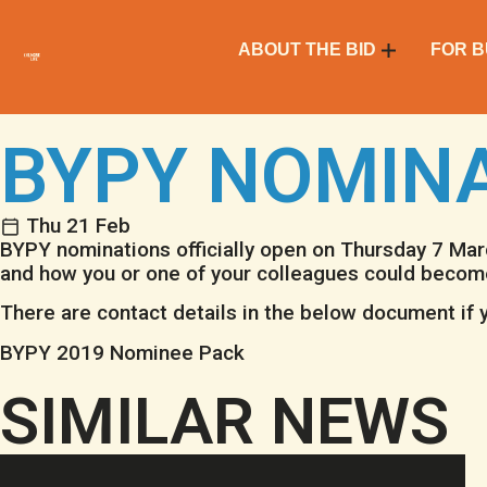
ABOUT THE BID
FOR B
BYPY NOMIN
Thu 21 Feb
BYPY nominations officially open on Thursday 7 Ma
and how you or one of your colleagues could becom
There are contact details in the below document if y
BYPY 2019 Nominee Pack
SIMILAR NEWS