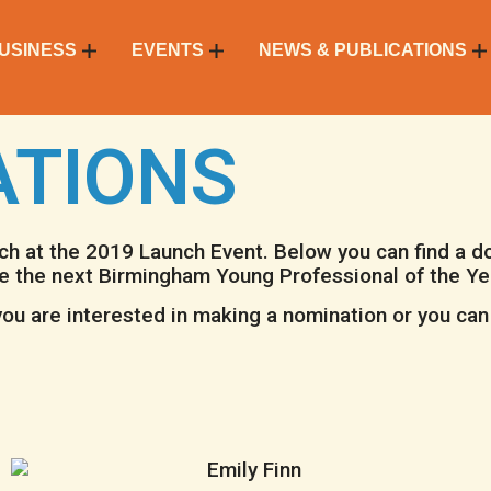
USINESS
EVENTS
NEWS & PUBLICATIONS
ATIONS
rch at the 2019
Launch Event
. Below you can find a 
e the next Birmingham Young Professional of the Ye
ou are interested in making a nomination or you can 