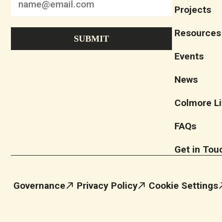
Projects
Resources
Events
News
Colmore Li
FAQs
Get in Tou
Governance
Privacy Policy
Cookie Settings