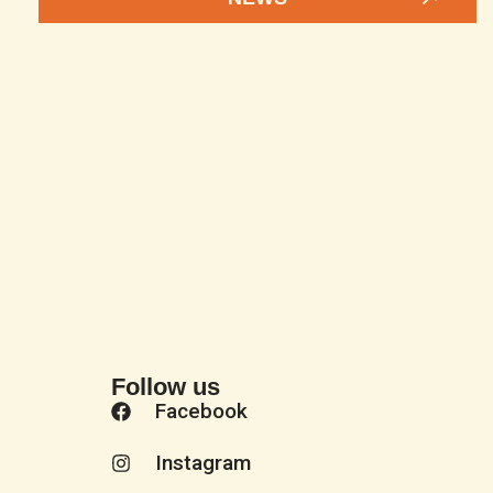
Follow us
Facebook
Instagram