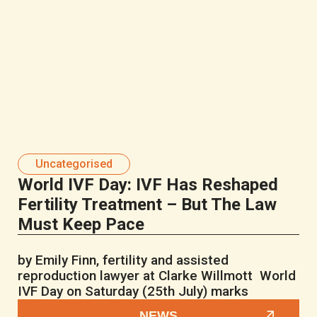
Uncategorised
World IVF Day: IVF Has Reshaped
Fertility Treatment – But The Law
Must Keep Pace
by Emily Finn, fertility and assisted
reproduction lawyer at Clarke Willmott World
IVF Day on Saturday (25th July) marks
NEWS