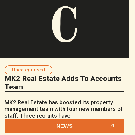
Uncategorised
MK2 Real Estate Adds To Accounts
Team
MK2 Real Estate has boosted its property
management team with four new members of
staff. Three recruits have
NEWS