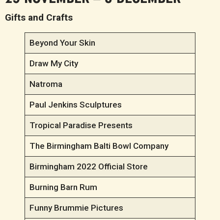
Gifts and Crafts
Beyond Your Skin
Draw My City
Natroma
Paul Jenkins Sculptures
Tropical Paradise Presents
The Birmingham Balti Bowl Company
Birmingham 2022 Official Store
Burning Barn Rum
Funny Brummie Pictures