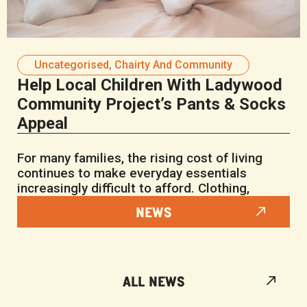
Uncategorised
,
Chairty And Community
Help Local Children With Ladywood
Community Project’s Pants & Socks
Appeal
For many families, the rising cost of living
continues to make everyday essentials
increasingly difficult to afford. Clothing,
NEWS
ALL NEWS