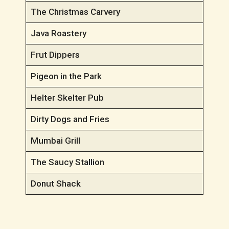
The Christmas Carvery
Java Roastery
Frut Dippers
Pigeon in the Park
Helter Skelter Pub
Dirty Dogs and Fries
Mumbai Grill
The Saucy Stallion
Donut Shack