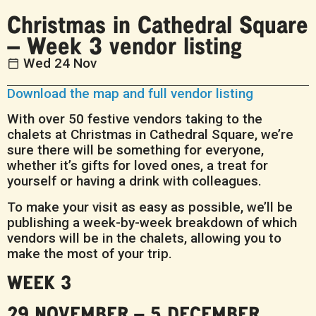
Christmas in Cathedral Square
– Week 3 vendor listing
Wed 24 Nov
Download the map and full vendor listing
With over 50 festive vendors taking to the
chalets at Christmas in Cathedral Square, we’re
sure there will be something for everyone,
whether it’s gifts for loved ones, a treat for
yourself or having a drink with colleagues.
To make your visit as easy as possible, we’ll be
publishing a week-by-week breakdown of which
vendors will be in the chalets, allowing you to
make the most of your trip.
WEEK 3
29 NOVEMBER – 5 DECEMBER