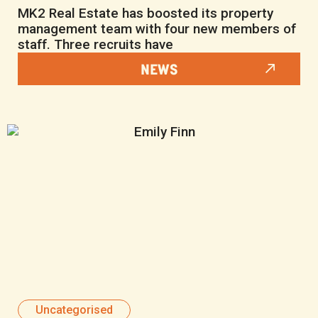
MK2 Real Estate has boosted its property
management team with four new members of
staff. Three recruits have
NEWS
Uncategorised