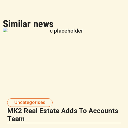
Similar news
Uncategorised
MK2 Real Estate Adds To Accounts
Team