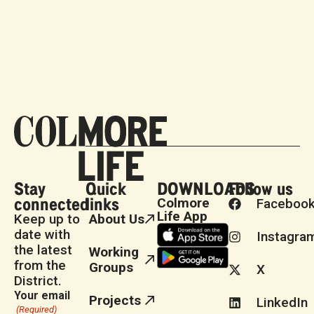
Stay
Quick
DOWNLOADS
Follow us
connected
links
Colmore
Faceboo
Life App
Keep up to
About Us
date with
Instagra
the latest
Working
from the
Groups
X
District.
Your email
Projects
LinkedIn
(Required)