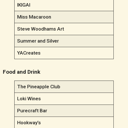
IKIGAI
Miss Macaroon
Steve Woodhams Art
Summer and Silver
YACreates
Food and Drink
The Pineapple Club
Loki Wines
Purecraft Bar
Hookway’s