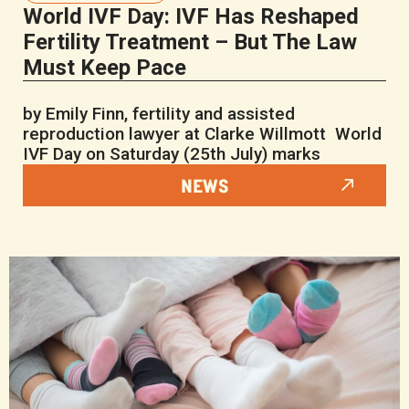
World IVF Day: IVF Has Reshaped
Fertility Treatment – But The Law
Must Keep Pace
by Emily Finn, fertility and assisted
reproduction lawyer at Clarke Willmott World
IVF Day on Saturday (25th July) marks
NEWS