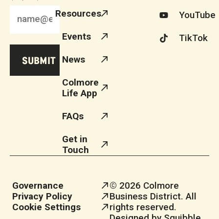
Resources
YouTube
Events
TikTok
News
Colmore
Life App
FAQs
Get in
Touch
Governance
© 2026 Colmore
Privacy Policy
Business District. All
Cookie Settings
rights reserved.
Designed by Squibble