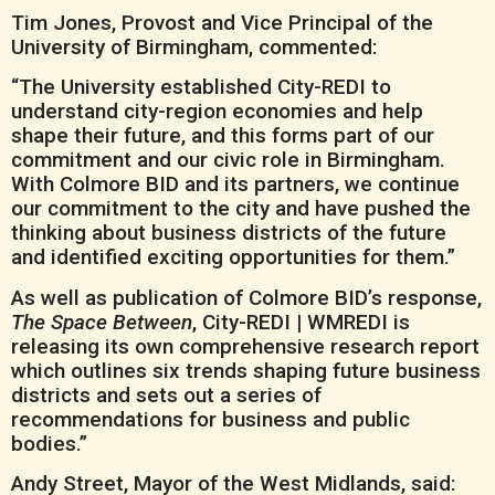
Tim Jones, Provost and Vice Principal of the
University of Birmingham, commented:
“The University established City-REDI to
understand city-region economies and help
shape their future, and this forms part of our
commitment and our civic role in Birmingham.
With Colmore BID and its partners, we continue
our commitment to the city and have pushed the
thinking about business districts of the future
and identified exciting opportunities for them.”
As well as publication of Colmore BID’s response,
The Space Between
, City-REDI | WMREDI is
releasing its own comprehensive research report
which outlines six trends shaping future business
districts and sets out a series of
recommendations for business and public
bodies.”
Andy Street, Mayor of the West Midlands, said: