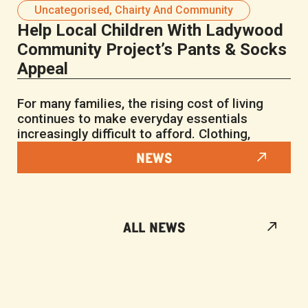
Uncategorised
,
Chairty And Community
Help Local Children With Ladywood
Community Project’s Pants & Socks
Appeal
For many families, the rising cost of living
continues to make everyday essentials
increasingly difficult to afford. Clothing,
NEWS
ALL NEWS