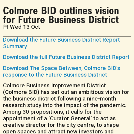
Colmore BID outlines vision
for Future Business District
Wed 13 Oct
Download the Future Business District Report
Summary
Download the full Future Business District Report
Download The Space Between, Colmore BID’s
response to the Future Business District
Colmore Business Improvement District
(Colmore BID) has set out an ambitious vision for
the business district following a nine-month
research study into the impact of the pandemic.
Among 30 propositions, it calls for the
appointment of a ‘Curator General’ to act as
creative director for the city centre, to shape
open spaces and attract new investors and