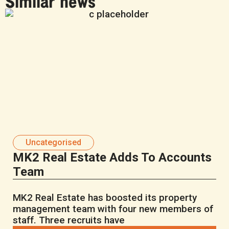
Similar news
Uncategorised
MK2 Real Estate Adds To Accounts
Team
MK2 Real Estate has boosted its property
management team with four new members of
staff. Three recruits have