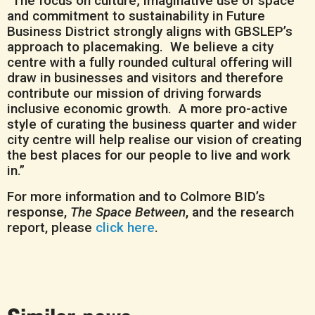
“The focus on culture; imaginative use of space
and commitment to sustainability in Future
Business District strongly aligns with GBSLEP’s
approach to placemaking. We believe a city
centre with a fully rounded cultural offering will
draw in businesses and visitors and therefore
contribute our mission of driving forwards
inclusive economic growth. A more pro-active
style of curating the business quarter and wider
city centre will help realise our vision of creating
the best places for our people to live and work
in.”
For more information and to Colmore BID’s
response,
The Space Between
, and the research
report, please
click here
.