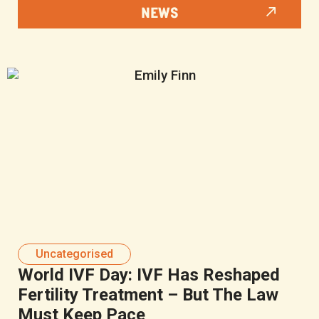
NEWS
Uncategorised
World IVF Day: IVF Has Reshaped
Fertility Treatment – But The Law
Must Keep Pace