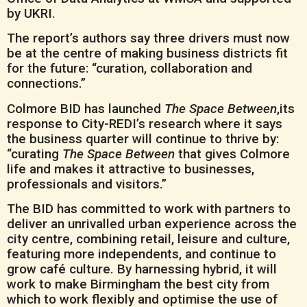
by UKRI.
The report’s authors say three drivers must now
be at the centre of making business districts fit
for the future: “curation, collaboration and
connections.”
Colmore BID has launched
The Space Between
,its
response to City-REDI’s research where it says
the business quarter will continue to thrive by:
“curating
The Space Between
that gives Colmore
life and makes it attractive to businesses,
professionals and visitors.”
The BID has committed to work with partners to
deliver an unrivalled urban experience across the
city centre, combining retail, leisure and culture,
featuring more independents, and continue to
grow café culture. By harnessing hybrid, it will
work to make Birmingham the best city from
which to work flexibly and optimise the use of