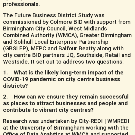
professionals.
The Future Business District Study was
commissioned by Colmore BID with support from
Birmingham City Council, West Midlands
Combined Authority (WMCA), Greater Birmingham
and Solihull Local Enterprise Partnership
(GBSLEP), MEPC and Balfour Beatty along with
city centre BID partners JQ, Southside, Retail and
Westside. It set out to address two questions:
1. What is the likely long-term impact of the
COVID-19 pandemic on city centre business
districts?
2. How can we ensure they remain successful
as places to attract businesses and people and
contribute to vibrant city centres?
Research was undertaken by City-REDI | WMREDI
at the University of Birmingham working with the
Office of Data Analytics at WMCA and supported