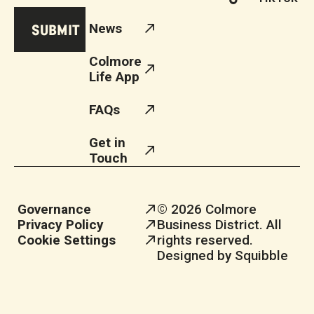
News
Colmore
Life App
FAQs
Get in
Touch
Governance
© 2026 Colmore
Privacy Policy
Business District. All
Cookie Settings
rights reserved.
Designed by Squibble