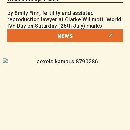
by Emily Finn, fertility and assisted
reproduction lawyer at Clarke Willmott World
IVF Day on Saturday (25th July) marks
NEWS