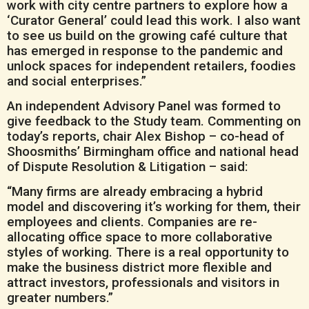
work with city centre partners to explore how a
‘Curator General’ could lead this work. I also want
to see us build on the growing café culture that
has emerged in response to the pandemic and
unlock spaces for independent retailers, foodies
and social enterprises.”
An independent Advisory Panel was formed to
give feedback to the Study team. Commenting on
today’s reports, chair Alex Bishop – co-head of
Shoosmiths’ Birmingham office and national head
of Dispute Resolution & Litigation – said:
“Many firms are already embracing a hybrid
model and discovering it’s working for them, their
employees and clients. Companies are re-
allocating office space to more collaborative
styles of working. There is a real opportunity to
make the business district more flexible and
attract investors, professionals and visitors in
greater numbers.”