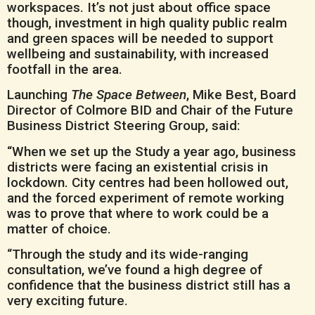
workspaces. It’s not just about office space
though, investment in high quality public realm
and green spaces will be needed to support
wellbeing and sustainability, with increased
footfall in the area.
Launching
The Space Between
, Mike Best, Board
Director of Colmore BID and Chair of the Future
Business District Steering Group, said:
“When we set up the Study a year ago, business
districts were facing an existential crisis in
lockdown. City centres had been hollowed out,
and the forced experiment of remote working
was to prove that where to work could be a
matter of choice.
“Through the study and its wide-ranging
consultation, we’ve found a high degree of
confidence that the business district still has a
very exciting future.