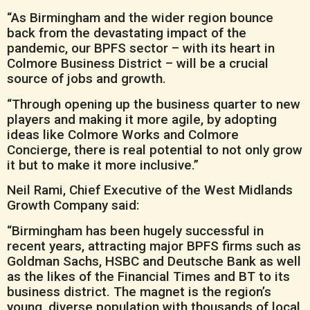
“As Birmingham and the wider region bounce
back from the devastating impact of the
pandemic, our BPFS sector – with its heart in
Colmore Business District – will be a crucial
source of jobs and growth.
“Through opening up the business quarter to new
players and making it more agile, by adopting
ideas like Colmore Works and Colmore
Concierge, there is real potential to not only grow
it but to make it more inclusive.”
Neil Rami, Chief Executive of the West Midlands
Growth Company said:
“Birmingham has been hugely successful in
recent years, attracting major BPFS firms such as
Goldman Sachs, HSBC and Deutsche Bank as well
as the likes of the Financial Times and BT to its
business district. The magnet is the region’s
young, diverse population with thousands of local