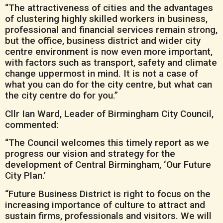
“The attractiveness of cities and the advantages
of clustering highly skilled workers in business,
professional and financial services remain strong,
but the office, business district and wider city
centre environment is now even more important,
with factors such as transport, safety and climate
change uppermost in mind. It is not a case of
what you can do for the city centre, but what can
the city centre do for you.”
Cllr Ian Ward, Leader of Birmingham City Council,
commented:
“The Council welcomes this timely report as we
progress our vision and strategy for the
development of Central Birmingham, ‘Our Future
City Plan.’
“Future Business District is right to focus on the
increasing importance of culture to attract and
sustain firms, professionals and visitors. We will