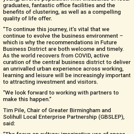
graduates, fantastic office facilities and the
benefits of clustering, as well as a compelling
quality of life offer.
“To continue this journey, it’s vital that we
continue to evolve the business environment –
which is why the recommendations in Future
Business District are both welcome and timely.
As the world recovers from COVID, active
curation of the central business district to deliver
an unrivalled urban experience across working,
learning and leisure will be increasingly important
to attracting investment and visitors.
“We look forward to working with partners to
make this happen.”
Tim Pile, Chair of Greater Birmingham and
Solihull Local Enterprise Partnership (GBSLEP),
said: