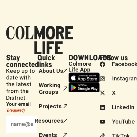
Stay
Quick
DOWNLOADS
Follow us
connected
links
Colmore
Faceboo
Life App
Keep up to
About Us
date with
Instagra
the latest
Working
from the
Groups
X
District.
Your email
Projects
LinkedIn
(Required)
Resources
YouTube
Events
TikTok