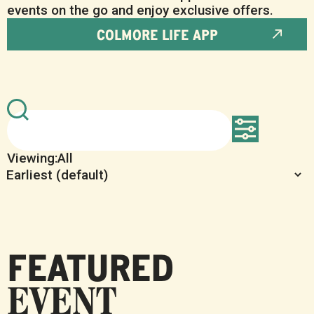
events on the go and enjoy exclusive offers.
COLMORE LIFE APP
All
FEATURED
EVENT