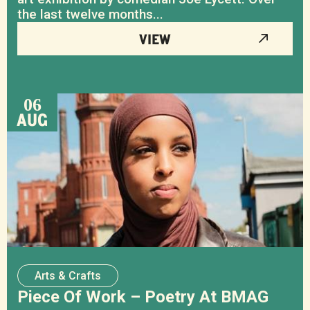
the last twelve months...
VIEW
06
AUG
Arts & Crafts
Piece Of Work – Poetry At BMAG