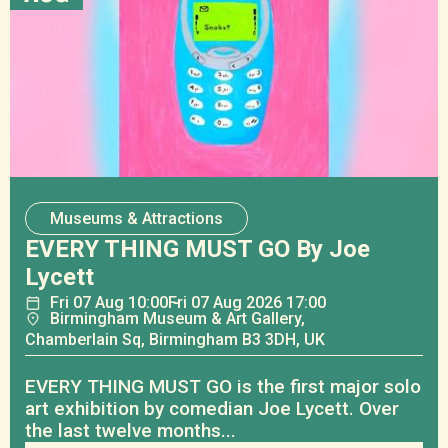
Museums & Attractions
EVERY THING MUST GO By Joe
Lycett
Fri
07
Aug
10:00
Fri
07
Aug
2026 17:00
Birmingham Museum & Art Gallery,
Chamberlain Sq, Birmingham B3 3DH, UK
EVERY THING MUST GO is the first major solo
art exhibition by comedian Joe Lycett. Over
the last twelve months...