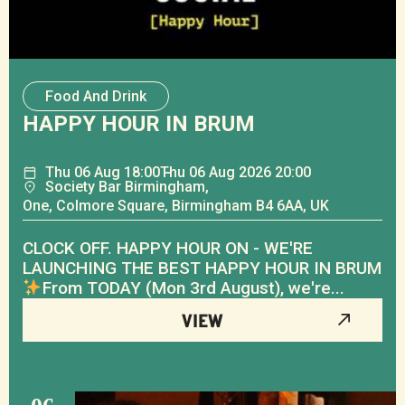
Food And Drink
HAPPY HOUR IN BRUM
Thu
06
Aug
18:00
Thu
06
Aug
2026 20:00
Society Bar Birmingham,
One, Colmore Square, Birmingham B4 6AA, UK
CLOCK OFF. HAPPY HOUR ON - WE'RE
LAUNCHING THE BEST HAPPY HOUR IN BRUM
From TODAY (Mon 3rd August), we're...
VIEW