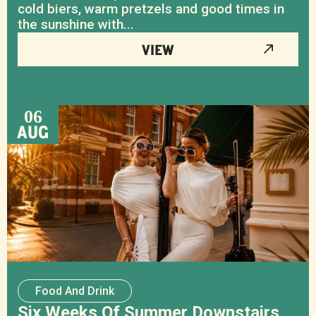
cold biers, warm pretzels and good times in
the sunshine with...
VIEW
06
AUG
Food And Drink
Six Weeks Of Summer Downstairs