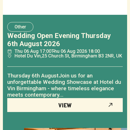
Other
Wedding Open Evening Thursday
6th August 2026
Thu
06
Aug
17:00
Thu
06
Aug
2026 18:00
Hotel Du Vin,
25 Church St, Birmingham B3 2NR, UK
Thursday 6th AugustJoin us for an
unforgettable Wedding Showcase at Hotel du
Vin Birmingham - where timeless elegance
meets contemporary...
VIEW