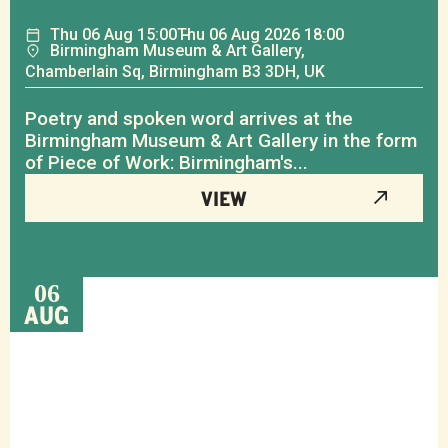
Thu
06
Aug
15:00
Thu
06
Aug
2026 18:00
Birmingham Museum & Art Gallery,
Chamberlain Sq, Birmingham B3 3DH, UK
Poetry and spoken word arrives at the
Birmingham Museum & Art Gallery in the form
of Piece of Work: Birmingham's...
VIEW
06
AUG