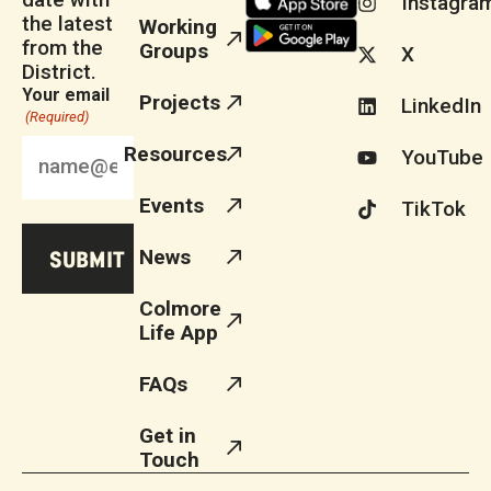
Instagra
the latest
Working
from the
Groups
X
District.
Your email
Projects
LinkedIn
(Required)
Resources
YouTube
Events
TikTok
News
Colmore
Life App
FAQs
Get in
Touch