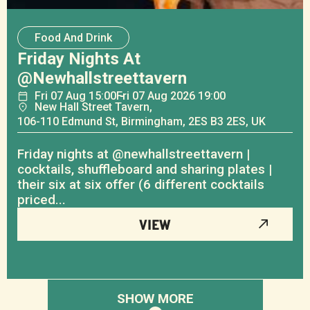
Food And Drink
Friday Nights At
@newhallstreettavern
Fri
07
Aug
15:00
Fri
07
Aug
2026 19:00
New Hall Street Tavern,
106-110 Edmund St, Birmingham, 2ES B3 2ES, UK
Friday nights at @newhallstreettavern |
cocktails, shuffleboard and sharing plates |
their six at six offer (6 different cocktails
priced...
VIEW
SHOW MORE