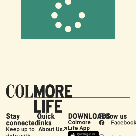
Stay
Quick
DOWNLOADS
Follow us
connected
links
Colmore
Faceboo
Life App
Keep up to
About Us
date with