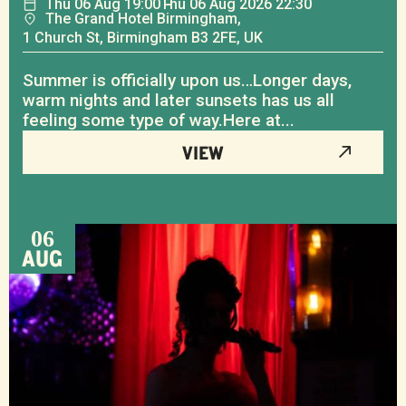
Thu
06
Aug
19:00
Thu
06
Aug
2026 22:30
The Grand Hotel Birmingham,
1 Church St, Birmingham B3 2FE, UK
Summer is officially upon us…Longer days,
warm nights and later sunsets has us all
feeling some type of way.Here at...
VIEW
06
AUG