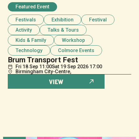
Featured Event
Festivals
Exhibition
Festival
Activity
Talks & Tours
Kids & Family
Workshop
Technology
Colmore Events
Brum Transport Fest
Fri
18
Sep
11:00
Sat
19
Sep
2026 17:00
Birmingham City-Centre,
VIEW