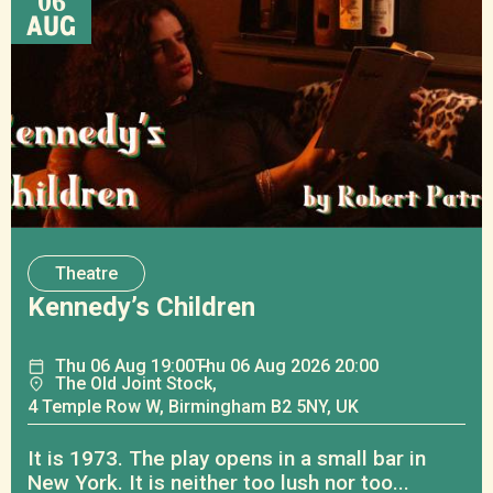
06
AUG
Theatre
Kennedy’s Children
Thu
06
Aug
19:00
Thu
06
Aug
2026 20:00
The Old Joint Stock,
4 Temple Row W, Birmingham B2 5NY, UK
It is 1973. The play opens in a small bar in
New York. It is neither too lush nor too...