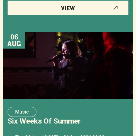
VIEW
06
AUG
Music
Six Weeks Of Summer