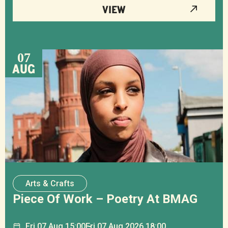
VIEW
07
AUG
Arts & Crafts
Piece Of Work – Poetry At BMAG
Fri
07
Aug
15:00
Fri
07
Aug
2026 18:00