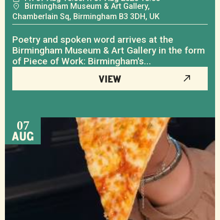
Birmingham Museum & Art Gallery,
Chamberlain Sq, Birmingham B3 3DH, UK
Poetry and spoken word arrives at the
Birmingham Museum & Art Gallery in the form
of Piece of Work: Birmingham's...
VIEW
07
AUG