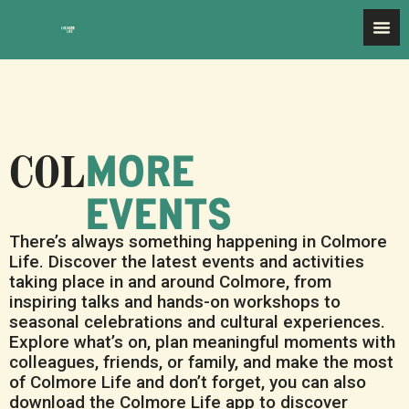
MORE
EVENTS
There’s always something happening in Colmore
Life. Discover the latest events and activities
taking place in and around Colmore, from
inspiring talks and hands-on workshops to
seasonal celebrations and cultural experiences.
Explore what’s on, plan meaningful moments with
colleagues, friends, or family, and make the most
of Colmore Life and don’t forget, you can also
download the Colmore Life app to discover