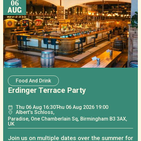
06
AUG
Food And Drink
Erdinger Terrace Party
Thu
06
Aug
16:30
Thu
06
Aug
2026 19:00
Albert's Schloss,
Paradise, One Chamberlain Sq, Birmingham B3 3AX,
UK
Join us on multiple dates over the summer for