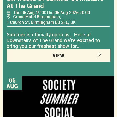
At The Grand
Thu
06
Aug
19:00
Thu
06
Aug
2026 20:00
Grand Hotel Birmingham,
1 Church St, Birmingham B3 2FE, UK
Summer is officially upon us… Here at
Downstairs At The Grand we’re excited to
bring you our freshest show for...
VIEW
06
AUG