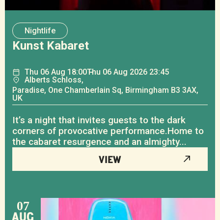
Nightlife
Kunst Kabaret
Thu
06
Aug
18:00
Thu
06
Aug
2026 23:45
Alberts Schloss,
Paradise, One Chamberlain Sq, Birmingham B3 3AX,
UK
It’s a night that invites guests to the dark
corners of provocative performance.Home to
the cabaret resurgence and an almighty...
VIEW
07
AUG