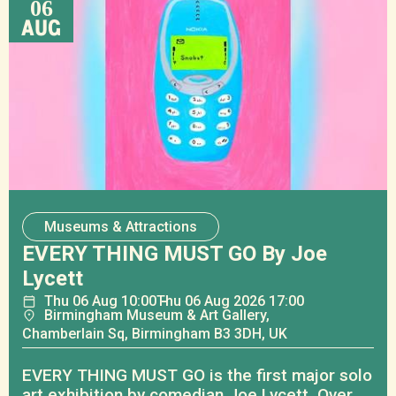
06
AUG
Museums & Attractions
EVERY THING MUST GO By Joe
Lycett
Thu
06
Aug
10:00
Thu
06
Aug
2026 17:00
Birmingham Museum & Art Gallery,
Chamberlain Sq, Birmingham B3 3DH, UK
EVERY THING MUST GO is the first major solo
art exhibition by comedian Joe Lycett. Over