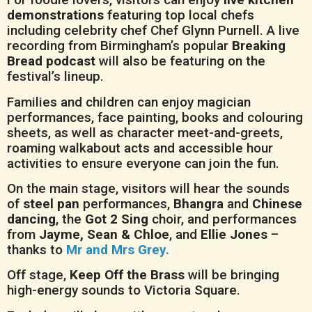
demonstrations
featuring top local chefs
including celebrity chef Chef Glynn Purnell. A live
recording from Birmingham’s popular
Breaking
Bread podcast
will also be featuring on the
festival’s lineup.
Families and children can enjoy magician
performances, face painting, books and colouring
sheets, as well as character meet-and-greets,
roaming walkabout acts and accessible hour
activities to ensure everyone can join the fun.
On the main stage, visitors will hear the sounds
of
steel pan
performances,
Bhangra
and
Chinese
dancing
, the
Got 2 Sing
choir, and performances
from
Jayme, Sean & Chloe
, and
Ellie Jones
–
thanks to
Mr and Mrs Grey.
Off stage,
Keep Off the Brass
will be bringing
high-energy sounds to Victoria Square.