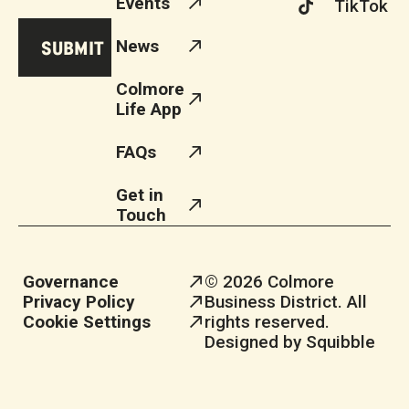
Events
TikTok
News
Colmore
Life App
FAQs
Get in
Touch
Governance
© 2026 Colmore
Privacy Policy
Business District. All
Cookie Settings
rights reserved.
Designed by Squibble