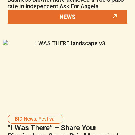
rate in independent Ask For Angela
NEWS
BID News
,
Festival
“I Was There” – Share Your