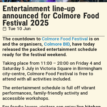
Entertainment line-up
announced for Colmore Food
Festival 2025
Tue 10 Jun
The countdown to
Colmore Food Festival
is on
and the organisers,
Colmore BID
, have today
released the packed entertainment schedule
ready for the festival weekend.
Taking place from 11:00 – 20:00 on Friday 4 and
Saturday 5 July in Victoria Square in Birmingham
city-centre, Colmore Food Festival is free to
attend with all activities included.
The entertainment schedule is full off vibrant
performances, family-friendly activity and
accessible workshops.
For foodie lovers, visitors can enjoy
live kitchen