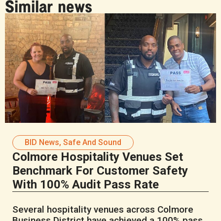
Similar news
BID News
,
Safe And Sound
Colmore Hospitality Venues Set
Benchmark For Customer Safety
With 100% Audit Pass Rate
Several hospitality venues across Colmore
Business District have achieved a 100% pass