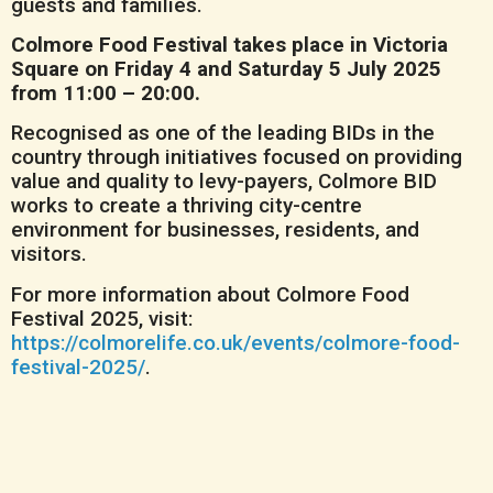
guests and families.
Colmore Food Festival takes place in Victoria
Square on Friday 4 and Saturday 5 July 2025
from 11:00 – 20:00.
Recognised as one of the leading BIDs in the
country through initiatives focused on providing
value and quality to levy-payers, Colmore BID
works to create a thriving city-centre
environment for businesses, residents, and
visitors.
For more information about Colmore Food
Festival 2025, visit:
https://colmorelife.co.uk/events/colmore-food-
festival-2025/
.