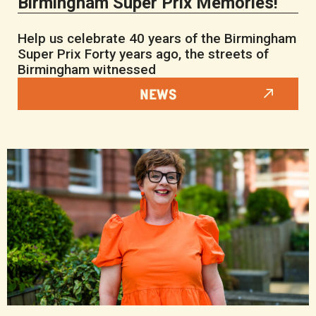
Birmingham Super Prix Memories!
Help us celebrate 40 years of the Birmingham
Super Prix Forty years ago, the streets of
Birmingham witnessed
NEWS