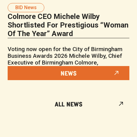
BID News
Colmore CEO Michele Wilby
Shortlisted For Prestigious “Woman
Of The Year” Award
Voting now open for the City of Birmingham
Business Awards 2026 Michele Wilby, Chief
Executive of Birmingham Colmore,
NEWS
ALL NEWS