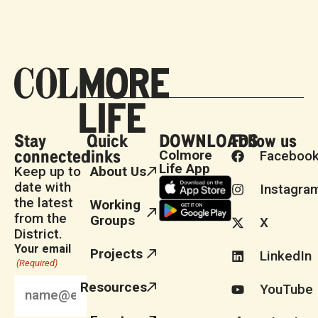
Stay
Quick
DOWNLOADS
Follow us
connected
links
Colmore
Faceboo
Life App
Keep up to
About Us
date with
Instagra
the latest
Working
from the
Groups
X
District.
Your email
Projects
LinkedIn
(Required)
Resources
YouTube