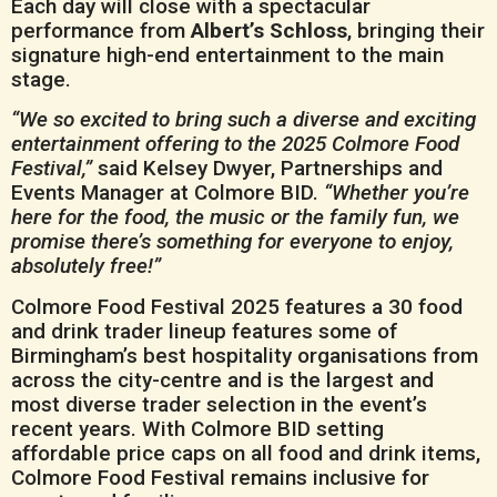
Each day will close with a spectacular
performance from
Albert’s Schloss
, bringing their
signature high-end entertainment to the main
stage.
“We so excited to bring such a diverse and exciting
entertainment offering to the 2025 Colmore Food
Festival,”
said Kelsey Dwyer, Partnerships and
Events Manager at Colmore BID.
“Whether you’re
here for the food, the music or the family fun, we
promise there’s something for everyone to enjoy,
absolutely free!”
Colmore Food Festival 2025 features a 30 food
and drink trader lineup features some of
Birmingham’s best hospitality organisations from
across the city-centre and is the largest and
most diverse trader selection in the event’s
recent years. With Colmore BID setting
affordable price caps on all food and drink items,
Colmore Food Festival remains inclusive for