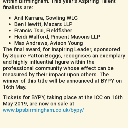
within Birmingham. This year’s Aspiring Talent
finalists are:
Anil Karrara, Gowling WLG
Ben Hewitt, Mazars LLP
Francis Tsui, Fieldfisher
Heidi Walford, Pinsent Masons LLP
Max Andrews, Avison Young
The final award, for Inspiring Leader, sponsored
by Squire Patton Boggs, recognises an exemplary
and highly-influential figure within the
professional community whose effect can be
measured by their impact upon others. The
winner of this title will be announced at BYPY on
16th May.
Tickets for BYPY, taking place at the ICC on 16th
May 2019, are now on sale at
www.bpsbirmingham.co.uk/bypy/