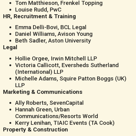
Tom Matthieson, Frenkel Topping
Louise Rudd, PwC
HR, Recruitment & Training
Emma Delli-Bovi, BCL Legal
Daniel Williams, Avison Young
Beth Sadler, Aston University
Legal
Hollie Orgee, Irwin Mitchell LLP
Victoria Callicott, Eversheds Sutherland
(International) LLP
Michelle Adams, Squire Patton Boggs (UK)
LLP
Marketing & Communications
Ally Roberts, SevenCapital
Hannah Green, Urban
Communications/Resorts World
Kerry Lenihan, TIAIC Events (TA Cook)
Property & Construction