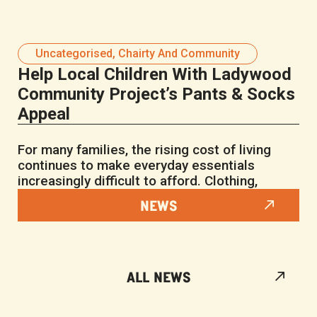
Uncategorised
,
Chairty And Community
Help Local Children With Ladywood
Community Project’s Pants & Socks
Appeal
For many families, the rising cost of living
continues to make everyday essentials
increasingly difficult to afford. Clothing,
NEWS
ALL NEWS