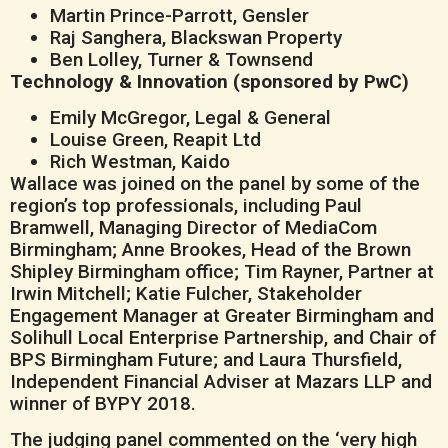
Martin Prince-Parrott, Gensler
Raj Sanghera, Blackswan Property
Ben Lolley, Turner & Townsend
Technology & Innovation (sponsored by PwC)
Emily McGregor, Legal & General
Louise Green, Reapit Ltd
Rich Westman, Kaido
Wallace was joined on the panel by some of the
region’s top professionals, including Paul
Bramwell, Managing Director of MediaCom
Birmingham; Anne Brookes, Head of the Brown
Shipley Birmingham office; Tim Rayner, Partner at
Irwin Mitchell; Katie Fulcher, Stakeholder
Engagement Manager at Greater Birmingham and
Solihull Local Enterprise Partnership, and Chair of
BPS Birmingham Future; and Laura Thursfield,
Independent Financial Adviser at Mazars LLP and
winner of BYPY 2018.
The judging panel commented on the ‘very high