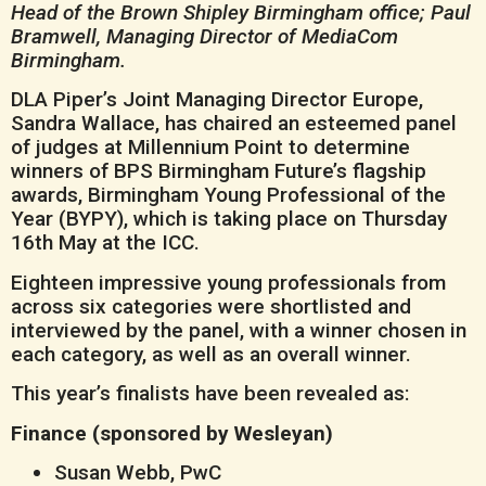
Head of the Brown Shipley Birmingham office;
Paul
Bramwell, Managing Director of MediaCom
Birmingham.
DLA Piper’s Joint Managing Director Europe,
Sandra Wallace, has chaired an esteemed panel
of judges at Millennium Point to determine
winners of BPS Birmingham Future’s flagship
awards, Birmingham Young Professional of the
Year (BYPY), which is taking place on Thursday
16th May at the ICC.
Eighteen impressive young professionals from
across six categories were shortlisted and
interviewed by the panel, with a winner chosen in
each category, as well as an overall winner.
This year’s finalists have been revealed as:
Finance (sponsored by Wesleyan)
Susan Webb, PwC