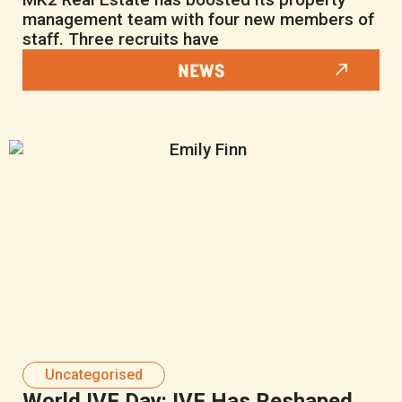
management team with four new members of
staff. Three recruits have
NEWS
Uncategorised
World IVF Day: IVF Has Reshaped