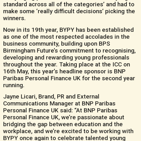
standard across all of the categories’ and had to
make some ‘really difficult decisions’ picking the
winners.
Now in its 19th year, BYPY has been established
as one of the most respected accolades in the
business community, building upon BPS
Birmingham Future’s commitment to recognising,
developing and rewarding young professionals
throughout the year. Taking place at the ICC on
16th May, this year’s headline sponsor is BNP
Paribas Personal Finance UK for the second year
running.
Jayne Licari, Brand, PR and External
Communications Manager at BNP Paribas
Personal Finance UK said: “At BNP Paribas
Personal Finance UK, we’re passionate about
bridging the gap between education and the
workplace, and we’re excited to be working with
BYPY once again to celebrate talented young