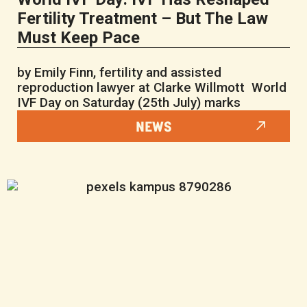
Fertility Treatment – But The Law
Must Keep Pace
by Emily Finn, fertility and assisted
reproduction lawyer at Clarke Willmott World
IVF Day on Saturday (25th July) marks
NEWS