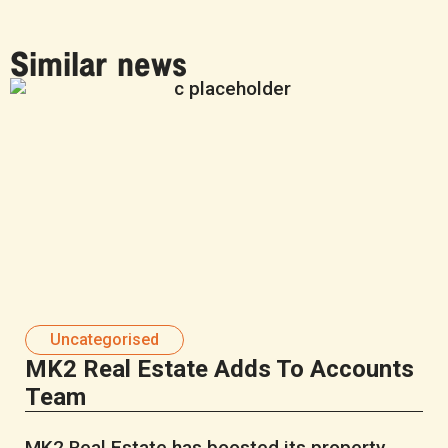
Similar news
Uncategorised
MK2 Real Estate Adds To Accounts
Team
MK2 Real Estate has boosted its property