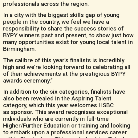
professionals across the region.
In a city with the biggest skills gap of young
people in the country, we feel we have a
responsibility to share the success stories of
BYPY winners past and present, to show just how
many opportunities exist for young local talent in
Birmingham.
The calibre of this year’s finalists is incredibly
high and we’re looking forward to celebrating all
of their achievements at the prestigious BYPY
awards ceremony.”
In addition to the six categories, finalists have
also been revealed in the Aspiring Talent
category, which this year welcomes HSBC
as sponsor. This award recognises exceptional
individuals who are currently in full-time
Higher/Further Education or training and looking
to embark upon a professional services career