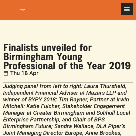
Finalists unveiled for
Birmingham Young
Professional of the Year 2019
Thu 18 Apr
Judging panel from left to right:
Laura Thursfield,
Independent Financial Adviser at Mazars LLP
and
winner of BYPY 2018;
Tim Rayner, Partner at Irwin
Mitchell:
Katie Fulcher,
Stakeholder Engagement
Manager at Greater Birmingham and Solihull Local
Enterprise Partnership,
and Chair of BPS
Birmingham Future; Sandra Wallace, DLA Piper’s
Joint Managing Director Europe
; Anne Brookes,