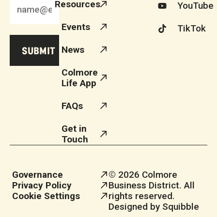
Resources
YouTube
Events
TikTok
News
Colmore
Life App
FAQs
Get in
Touch
Governance
© 2026 Colmore
Privacy Policy
Business District. All
Cookie Settings
rights reserved.
Designed by Squibble