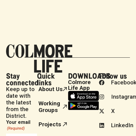
Stay
Quick
DOWNLOADS
Follow us
connected
links
Colmore
Faceboo
Life App
Keep up to
About Us
date with
Instagra
the latest
Working
from the
Groups
X
District.
Your email
Projects
LinkedIn
(Required)