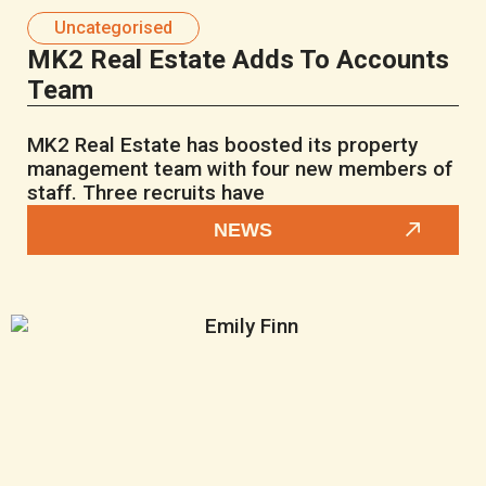
Uncategorised
MK2 Real Estate Adds To Accounts
Team
MK2 Real Estate has boosted its property
management team with four new members of
staff. Three recruits have
NEWS