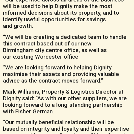
will be used to help Dignity make the most
informed decisions about its property, and to
identify useful opportunities for savings
and growth.
“We will be creating a dedicated team to handle
this contract based out of our new
Birmingham city centre office, as well as
our existing Worcester office.
“We are looking forward to helping Dignity
maximise their assets and providing valuable
advice as the contract moves forward.”
Mark Williams, Property & Logistics Director at
Dignity said: “As with our other suppliers, we are
looking forward to a long-standing partnership
with Fisher German.
“Our mutually beneficial relationship will be
based on integrity and loyalty and their expertise