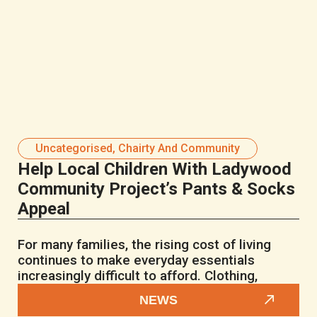
Uncategorised
,
Chairty And Community
Help Local Children With Ladywood
Community Project’s Pants & Socks
Appeal
For many families, the rising cost of living
continues to make everyday essentials
increasingly difficult to afford. Clothing,
NEWS