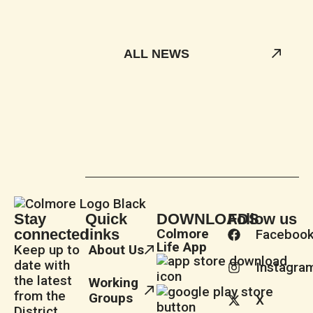
ALL NEWS
Stay
Quick
DOWNLOADS
Follow us
connected
links
Colmore
Faceboo
Life App
Keep up to
About Us
date with
Instagra
the latest
Working
from the
Groups
X
District.