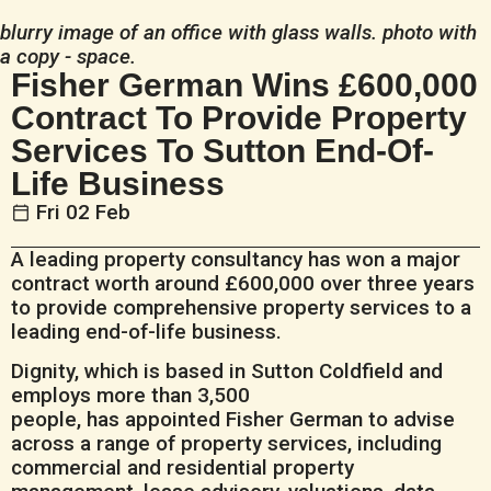
blurry image of an office with glass walls. photo with
a copy - space.
Fisher German Wins £600,000
Contract To Provide Property
Services To Sutton End-Of-
Life Business
Fri 02 Feb
A leading property consultancy has won a major
contract worth around £600,000 over three years
to provide comprehensive property services to a
leading end-of-life business.
Dignity, which is based in Sutton Coldfield and
employs more than 3,500
people, has appointed Fisher German to advise
across a range of property services, including
commercial and residential property