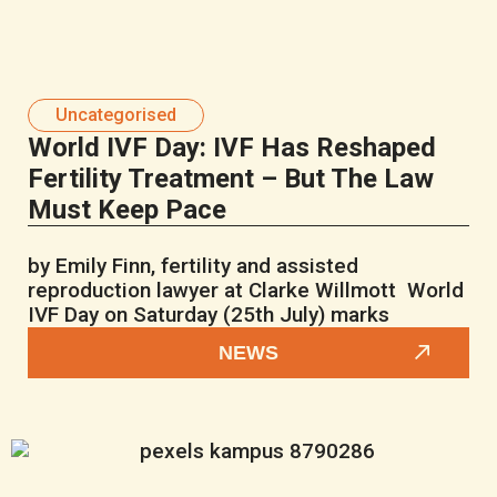
Uncategorised
World IVF Day: IVF Has Reshaped
Fertility Treatment – But The Law
Must Keep Pace
by Emily Finn, fertility and assisted
reproduction lawyer at Clarke Willmott World
IVF Day on Saturday (25th July) marks
NEWS