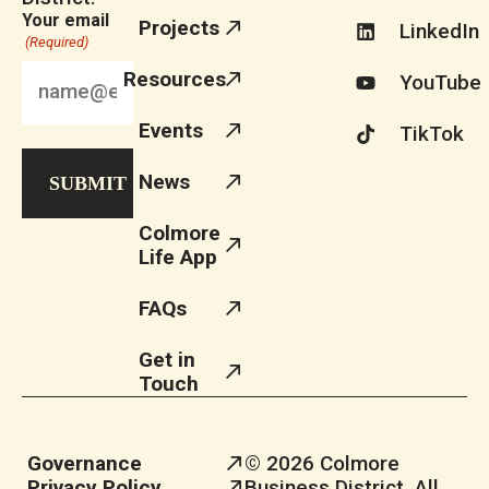
Your email
Projects
LinkedIn
(Required)
Resources
YouTube
Events
TikTok
News
Colmore
Life App
FAQs
Get in
Touch
Governance
© 2026 Colmore
Privacy Policy
Business District. All