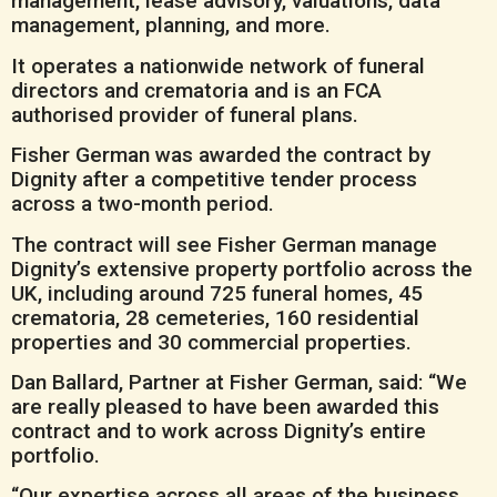
management, lease advisory, valuations, data
management, planning, and more.
It operates a nationwide network of funeral
directors and crematoria and is an FCA
authorised provider of funeral plans.
Fisher German was awarded the contract by
Dignity after a competitive tender process
across a two-month period.
The contract will see Fisher German manage
Dignity’s extensive property portfolio across the
UK, including around 725 funeral homes, 45
crematoria, 28 cemeteries, 160 residential
properties and 30 commercial properties.
Dan Ballard, Partner at Fisher German, said: “We
are really pleased to have been awarded this
contract and to work across Dignity’s entire
portfolio.
“Our expertise across all areas of the business