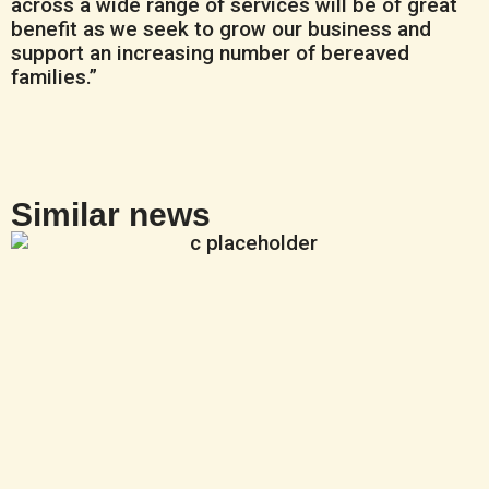
across a wide range of services will be of great
benefit as we seek to grow our business and
support an increasing number of bereaved
families.”
Similar news