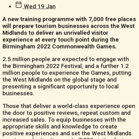
Wed 19 Jan
A new training programme with 7,000 free places
will prepare tourism businesses across the West
Midlands to deliver an unrivalled visitor
experience at every touch point during the
Birmingham 2022 Commonwealth Games.
2.5 million people are expected to engage with
the Birmingham 2022 Festival, and a further 1.2
million people to experience the Games, putting
the West Midlands on the global stage and
presenting a significant opportunity to local
businesses.
Those that deliver a world-class experience open
the door to positive reviews, repeat custom and
increased sales. To equip businesses with the
appropriate skills and knowledge to create
positive experiences and set the West Midlands