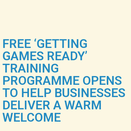
FREE ‘GETTING
GAMES READY’
TRAINING
PROGRAMME OPENS
TO HELP BUSINESSES
DELIVER A WARM
WELCOME