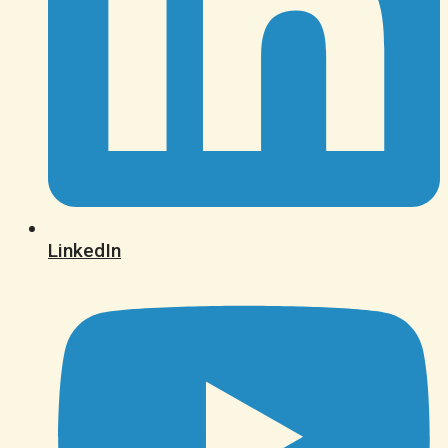
LinkedIn