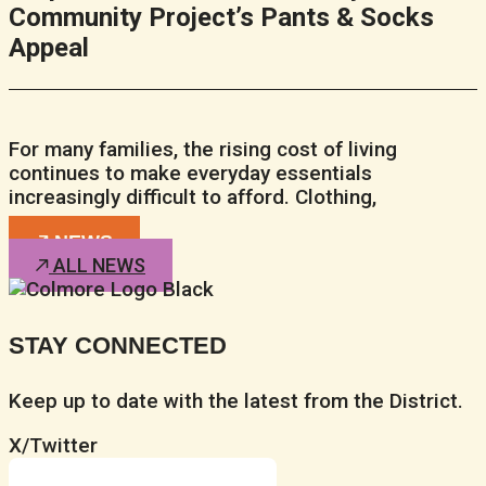
Community Project’s Pants & Socks
Appeal
For many families, the rising cost of living
continues to make everyday essentials
increasingly difficult to afford. Clothing,
NEWS
ALL NEWS
STAY CONNECTED
Keep up to date with the latest from the District.
X/Twitter