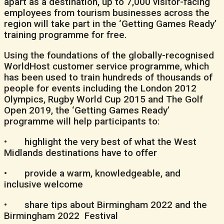
apart as a destination, up to 7,000 visitor-facing
employees from tourism businesses across the
region will take part in the ‘Getting Games Ready’
training programme for free.
Using the foundations of the globally-recognised
WorldHost customer service programme, which
has been used to train hundreds of thousands of
people for events including the London 2012
Olympics, Rugby World Cup 2015 and The Golf
Open 2019, the ‘Getting Games Ready’
programme will help participants to:
• highlight the very best of what the West
Midlands destinations have to offer
• provide a warm, knowledgeable, and
inclusive welcome
• share tips about Birmingham 2022 and the
Birmingham 2022 Festival