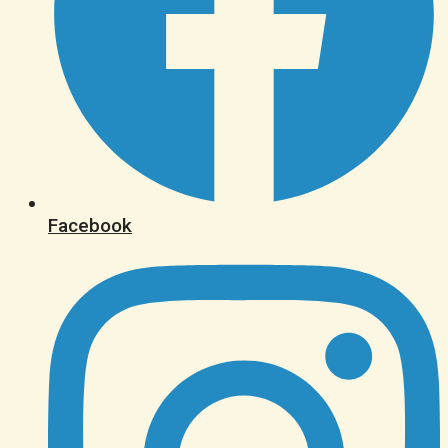
Facebook