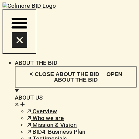
Skip
to
content
ABOUT THE BID
CLOSE ABOUT THE BID
OPEN
ABOUT THE BID
ABOUT US
Overview
Who we are
Mission & Vision
BID4: Business Plan
Testimonials