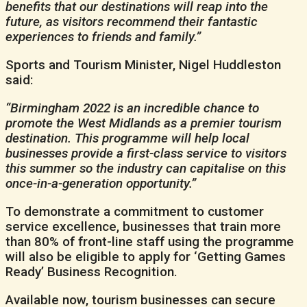
benefits that our destinations will reap into the
future, as visitors recommend their fantastic
experiences to friends and family.”
Sports and Tourism Minister, Nigel Huddleston
said:
“Birmingham 2022 is an incredible chance to
promote the West Midlands as a premier tourism
destination. This programme will help local
businesses provide a first-class service to visitors
this summer so the industry can capitalise on this
once-in-a-generation opportunity.”
To demonstrate a commitment to customer
service excellence, businesses that train more
than 80% of front-line staff using the programme
will also be eligible to apply for ‘Getting Games
Ready’ Business Recognition.
Available now, tourism businesses can secure