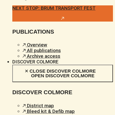
NEXT STOP: BRUM TRANSPORT FEST
PUBLICATIONS
Overview
All publications
Archive access
DISCOVER COLMORE
CLOSE DISCOVER COLMORE
OPEN DISCOVER COLMORE
DISCOVER COLMORE
District map
Bleed kit & Defib map