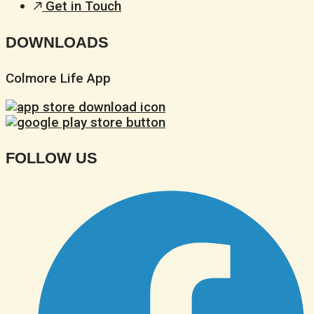
Get in Touch
DOWNLOADS
Colmore Life App
FOLLOW US