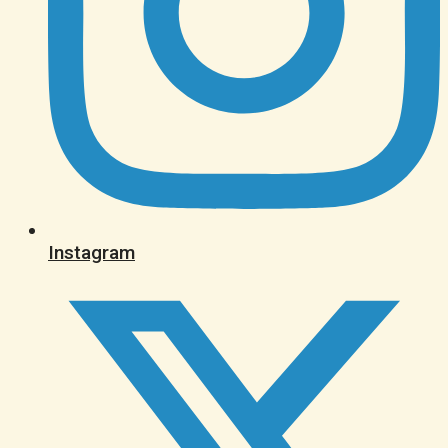
Instagram