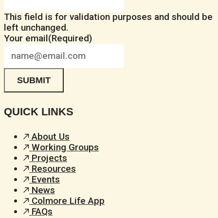
This field is for validation purposes and should be
left unchanged.
Your email
(Required)
QUICK LINKS
About Us
Working Groups
Projects
Resources
Events
News
Colmore Life App
FAQs