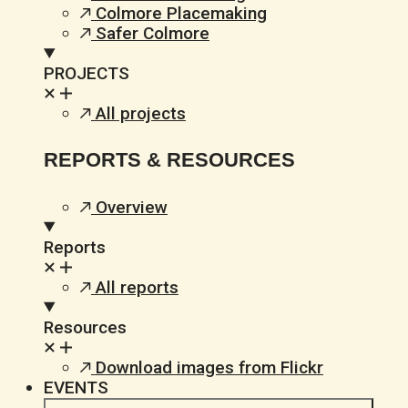
Colmore Placemaking
Safer Colmore
PROJECTS
All projects
REPORTS & RESOURCES
Overview
Reports
All reports
Resources
Download images from Flickr
EVENTS