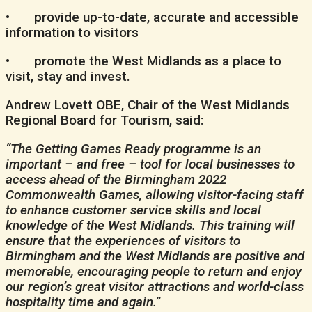
• provide up-to-date, accurate and accessible
information to visitors
• promote the West Midlands as a place to
visit, stay and invest.
Andrew Lovett OBE, Chair of the West Midlands
Regional Board for Tourism, said:
“The Getting Games Ready programme is an
important – and free – tool for local businesses to
access ahead of the Birmingham 2022
Commonwealth Games, allowing visitor-facing staff
to enhance customer service skills and local
knowledge of the West Midlands. This training will
ensure that the experiences of visitors to
Birmingham and the West Midlands are positive and
memorable, encouraging people to return and enjoy
our region’s great visitor attractions and world-class
hospitality time and again.”