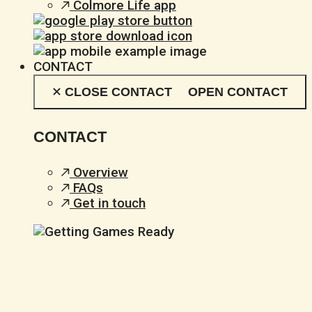
Colmore Life app
CONTACT
CLOSE CONTACT
OPEN CONTACT
CONTACT
Overview
FAQs
Get in touch