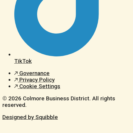
TikTok
Governance
Privacy Policy
Cookie Settings
© 2026 Colmore Business District. All rights
reserved.
Designed by Squibble