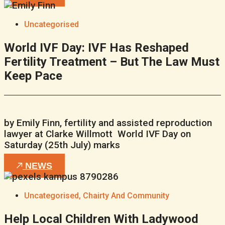
Uncategorised
World IVF Day: IVF Has Reshaped
Fertility Treatment – But The Law Must
Keep Pace
by Emily Finn, fertility and assisted reproduction
lawyer at Clarke Willmott World IVF Day on
Saturday (25th July) marks
NEWS
Uncategorised
,
Chairty And Community
Help Local Children With Ladywood