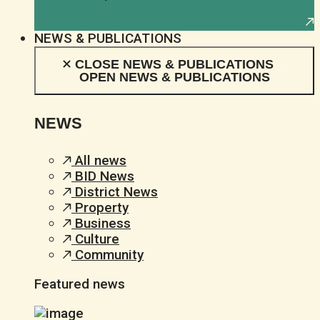
NEWS & PUBLICATIONS
CLOSE NEWS & PUBLICATIONS
OPEN NEWS & PUBLICATIONS
NEWS
All news
BID News
District News
Property
Business
Culture
Community
Featured news