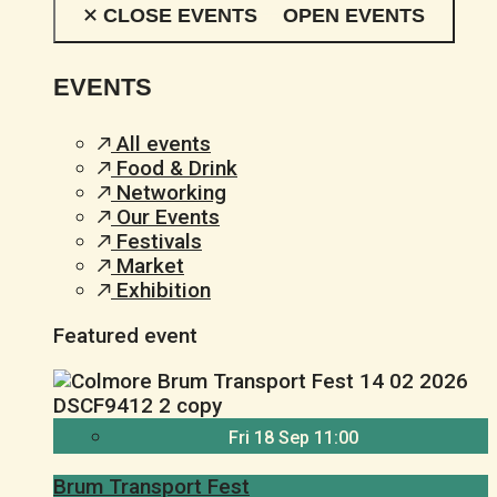
CLOSE EVENTS
OPEN EVENTS
EVENTS
All events
Food & Drink
Networking
Our Events
Festivals
Market
Exhibition
Featured event
Fri 18 Sep 11:00
Brum Transport Fest