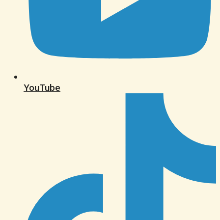
YouTube