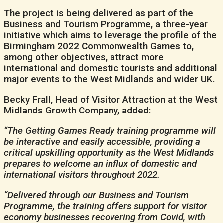
The project is being delivered as part of the
Business and Tourism Programme, a three-year
initiative which aims to leverage the profile of the
Birmingham 2022 Commonwealth Games to,
among other objectives, attract more
international and domestic tourists and additional
major events to the West Midlands and wider UK.
Becky Frall, Head of Visitor Attraction at the West
Midlands Growth Company, added:
“The Getting Games Ready training programme will
be interactive and easily accessible, providing a
critical upskilling opportunity as the West Midlands
prepares to welcome an influx of domestic and
international visitors throughout 2022.
“Delivered through our Business and Tourism
Programme, the training offers support for visitor
economy businesses recovering from Covid, with