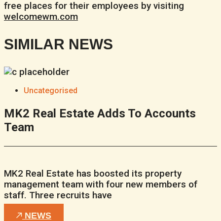
free places for their employees by visiting
welcomewm.com
SIMILAR NEWS
Uncategorised
MK2 Real Estate Adds To Accounts
Team
MK2 Real Estate has boosted its property
management team with four new members of
staff. Three recruits have
NEWS