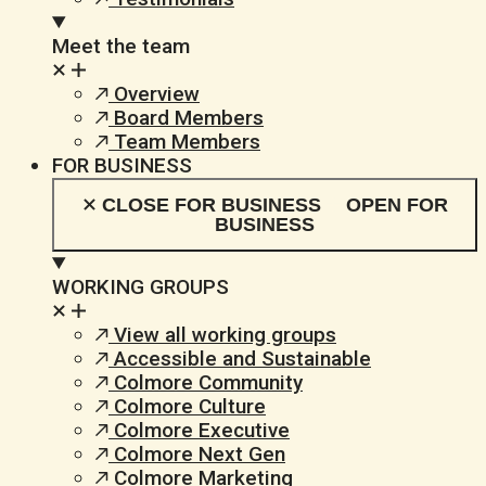
Meet the team
Overview
Board Members
Team Members
FOR BUSINESS
CLOSE FOR BUSINESS
OPEN FOR
BUSINESS
WORKING GROUPS
View all working groups
Accessible and Sustainable
Colmore Community
Colmore Culture
Colmore Executive
Colmore Next Gen
Colmore Marketing