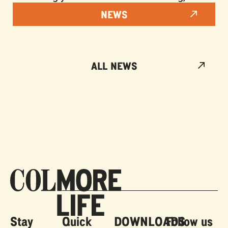
NEWS
ALL NEWS
Stay
Quick
DOWNLOADS
Follow us