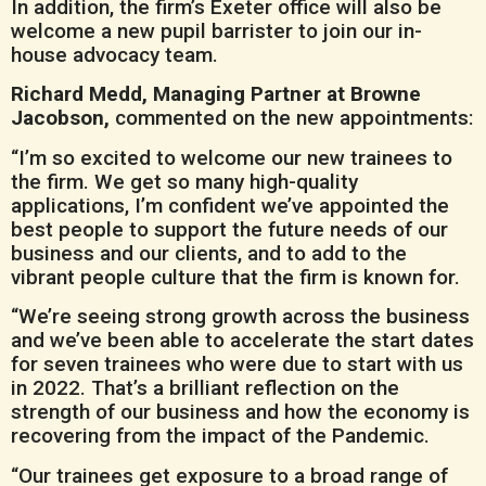
In addition, the firm’s Exeter office will also be
welcome a new pupil barrister to join our in-
house advocacy team.
Richard Medd, Managing Partner at Browne
Jacobson,
commented on the new appointments:
“I’m so excited to welcome our new trainees to
the firm. We get so many high-quality
applications, I’m confident we’ve appointed the
best people to support the future needs of our
business and our clients, and to add to the
vibrant people culture that the firm is known for.
“We’re seeing strong growth across the business
and we’ve been able to accelerate the start dates
for seven trainees who were due to start with us
in 2022. That’s a brilliant reflection on the
strength of our business and how the economy is
recovering from the impact of the Pandemic.
“Our trainees get exposure to a broad range of