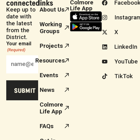
connected
links
Colmore
Faceboo
Life App
Keep up to
About Us
date with
Instagra
the latest
Working
from the
Groups
X
District.
Your email
Projects
LinkedIn
(Required)
Resources
YouTube
Events
TikTok
News
Colmore
Life App
FAQs