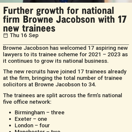
Further growth for national
firm Browne Jacobson with 17
new trainees
Thu 16 Sep
Browne Jacobson has welcomed 17 aspiring new
lawyers to its trainee scheme for 2021 – 2023 as
it continues to grow its national business.
The new recruits have joined 17 trainees already
at the firm, bringing the total number of trainee
solicitors at Browne Jacobson to 34.
The trainees are split across the firm’s national
five office network:
Birmingham – three
Exeter – one
London – four
Manchester – two