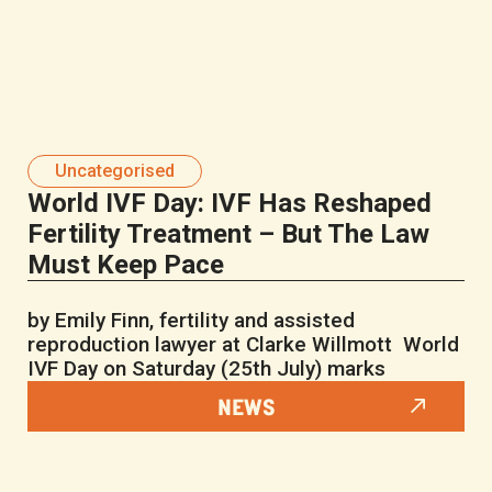
Uncategorised
World IVF Day: IVF Has Reshaped
Fertility Treatment – But The Law
Must Keep Pace
by Emily Finn, fertility and assisted
reproduction lawyer at Clarke Willmott World
IVF Day on Saturday (25th July) marks
NEWS