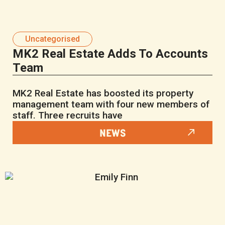
Uncategorised
MK2 Real Estate Adds To Accounts
Team
MK2 Real Estate has boosted its property
management team with four new members of
staff. Three recruits have
NEWS