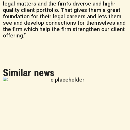
legal matters and the firm’s diverse and high-
quality client portfolio. That gives them a great
foundation for their legal careers and lets them
see and develop connections for themselves and
the firm which help the firm strengthen our client
offering.”
Similar news