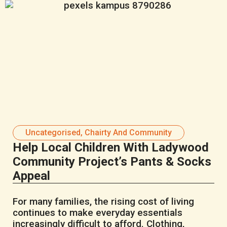
Uncategorised
,
Chairty And Community
Help Local Children With Ladywood
Community Project’s Pants & Socks
Appeal
For many families, the rising cost of living
continues to make everyday essentials
increasingly difficult to afford. Clothing,