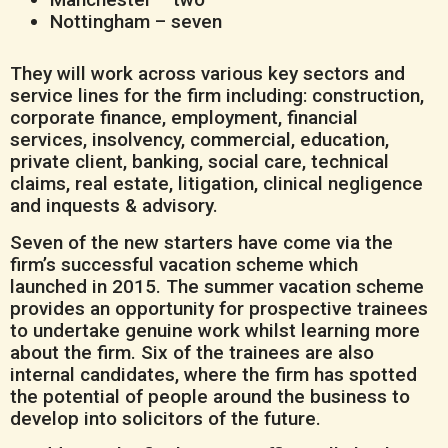
Nottingham – seven
They will work across various key sectors and
service lines for the firm including: construction,
corporate finance, employment, financial
services, insolvency, commercial, education,
private client, banking, social care, technical
claims, real estate, litigation, clinical negligence
and inquests & advisory.
Seven of the new starters have come via the
firm’s successful vacation scheme which
launched in 2015. The summer vacation scheme
provides an opportunity for prospective trainees
to undertake genuine work whilst learning more
about the firm. Six of the trainees are also
internal candidates, where the firm has spotted
the potential of people around the business to
develop into solicitors of the future.