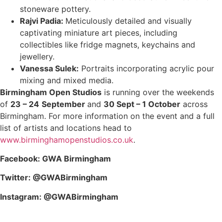
stoneware pottery.
Rajvi Padia:
Meticulously detailed and visually
captivating miniature art pieces, including
collectibles like fridge magnets, keychains and
jewellery.
Vanessa Sulek:
Portraits incorporating acrylic pour
mixing and mixed media.
Birmingham Open Studios
is running over the weekends
of
23 – 24
September
and
30 Sept – 1 October
across
Birmingham. For more information on the event and a full
list of artists and locations head to
www.birminghamopenstudios.co.uk
.
Facebook: GWA Birmingham
Twitter: @GWABirmingham
Instagram: @GWABirmingham