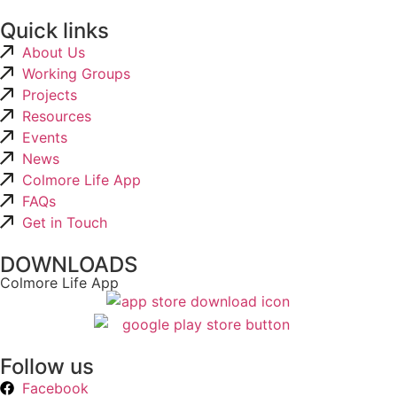
Quick links
About Us
Working Groups
Projects
Resources
Events
News
Colmore Life App
FAQs
Get in Touch
DOWNLOADS
Colmore Life App
Follow us
Facebook