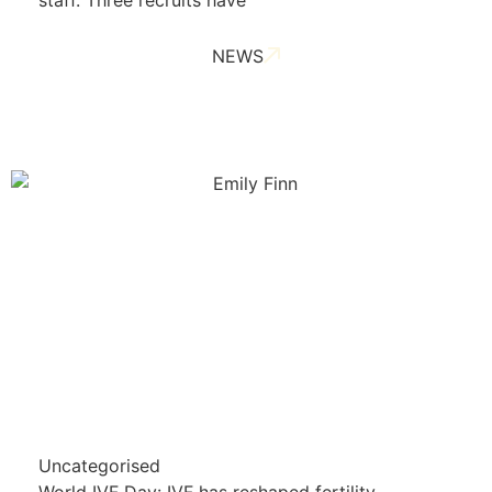
staff. Three recruits have
NEWS
Uncategorised
World IVF Day: IVF has reshaped fertility