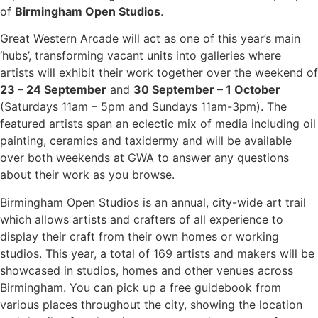
of
Birmingham Open Studios
.
Great Western Arcade will act as one of this year’s main
‘hubs’, transforming vacant units into galleries where
artists will exhibit their work together over the weekend of
23 – 24 September
and
30 September – 1 October
(Saturdays 11am – 5pm and Sundays 11am-3pm). The
featured artists span an eclectic mix of media including oil
painting, ceramics and taxidermy and will be available
over both weekends at GWA to answer any questions
about their work as you browse.
Birmingham Open Studios is an annual, city-wide art trail
which allows artists and crafters of all experience to
display their craft from their own homes or working
studios. This year, a total of 169 artists and makers will be
showcased in studios, homes and other venues across
Birmingham. You can pick up a free guidebook from
various places throughout the city, showing the location