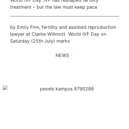
treatment – but the law must keep pace
by Emily Finn, fertility and assisted reproduction
lawyer at Clarke Willmott World IVF Day on
Saturday (25th July) marks
NEWS