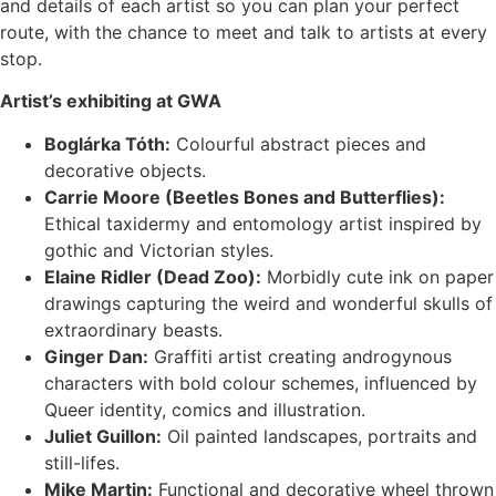
and details of each artist so you can plan your perfect
route, with the chance to meet and talk to artists at every
stop.
Artist’s exhibiting at GWA
Boglárka Tóth:
Colourful abstract pieces and
decorative objects.
Carrie Moore (Beetles Bones and Butterflies):
Ethical taxidermy and entomology artist inspired by
gothic and Victorian styles.
Elaine Ridler (Dead Zoo):
Morbidly cute ink on paper
drawings capturing the weird and wonderful skulls of
extraordinary beasts.
Ginger Dan:
Graffiti artist creating androgynous
characters with bold colour schemes, influenced by
Queer identity, comics and illustration.
Juliet Guillon:
Oil painted landscapes, portraits and
still-lifes.
Mike Martin:
Functional and decorative wheel thrown