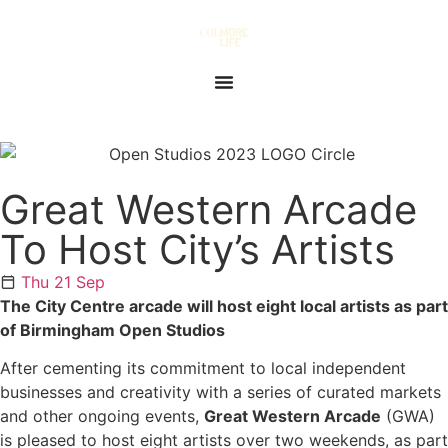
Great Western Arcade
To Host City’s Artists
Thu 21 Sep
The City Centre arcade will host eight local artists as part
of Birmingham Open Studios
After cementing its commitment to local independent
businesses and creativity with a series of curated markets
and other ongoing events,
Great Western Arcade
(GWA)
is pleased to host eight artists over two weekends, as part