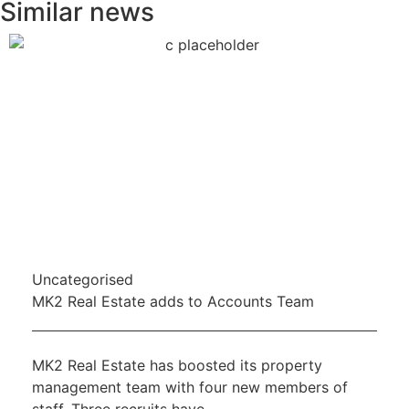
Similar news
Uncategorised
MK2 Real Estate adds to Accounts Team
MK2 Real Estate has boosted its property
management team with four new members of