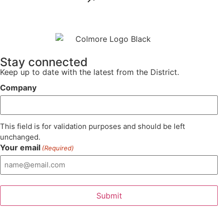
Stay connected
Keep up to date with the latest from the District.
Company
This field is for validation purposes and should be left
unchanged.
Your email
(Required)