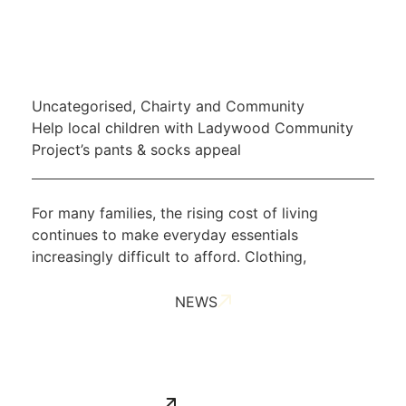
Uncategorised
,
Chairty and Community
Help local children with Ladywood Community
Project’s pants & socks appeal
For many families, the rising cost of living
continues to make everyday essentials
increasingly difficult to afford. Clothing,
NEWS
ALL NEWS