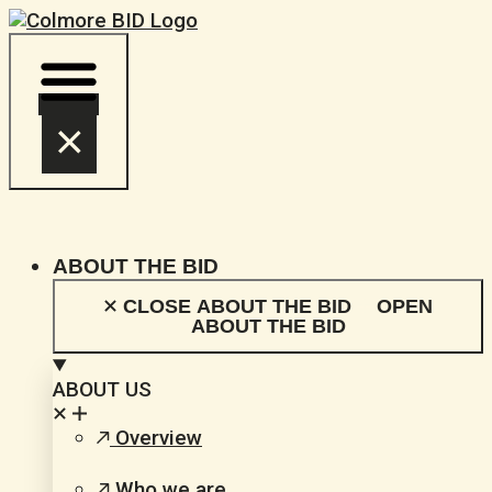
Skip
to
content
ABOUT THE BID
CLOSE ABOUT THE BID
OPEN
ABOUT THE BID
ABOUT US
Overview
Who we are