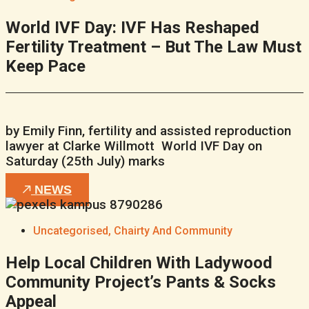
World IVF Day: IVF Has Reshaped
Fertility Treatment – But The Law Must
Keep Pace
by Emily Finn, fertility and assisted reproduction
lawyer at Clarke Willmott World IVF Day on
Saturday (25th July) marks
NEWS
Uncategorised
,
Chairty And Community
Help Local Children With Ladywood
Community Project’s Pants & Socks
Appeal