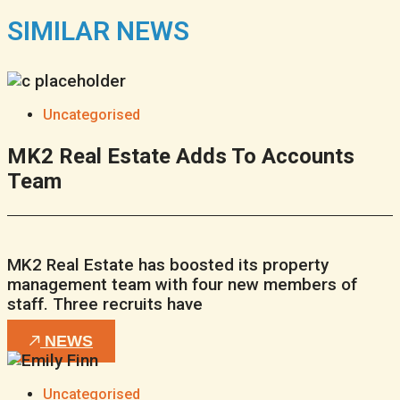
SIMILAR NEWS
Uncategorised
MK2 Real Estate Adds To Accounts
Team
MK2 Real Estate has boosted its property
management team with four new members of
staff. Three recruits have
NEWS
Uncategorised