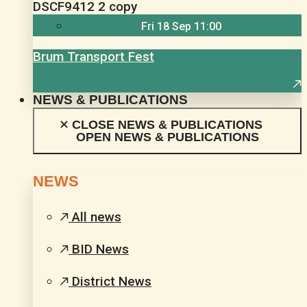
Fri 18 Sep 11:00
Brum Transport Fest
NEWS & PUBLICATIONS
CLOSE NEWS & PUBLICATIONS
OPEN NEWS & PUBLICATIONS
NEWS
All news
BID News
District News