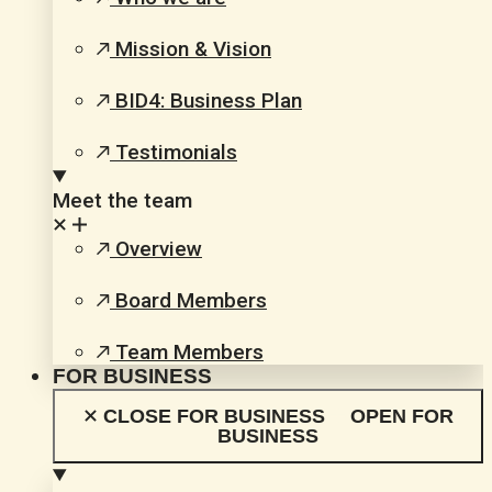
Mission & Vision
BID4: Business Plan
Testimonials
Meet the team
Overview
Board Members
Team Members
FOR BUSINESS
CLOSE FOR BUSINESS
OPEN FOR
BUSINESS