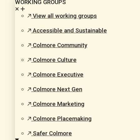
WORKING GROUPS
View all working groups
Accessible and Sustainable
Colmore Community
Colmore Culture
Colmore Executive
Colmore Next Gen
Colmore Marketing
Colmore Placemaking
Safer Colmore