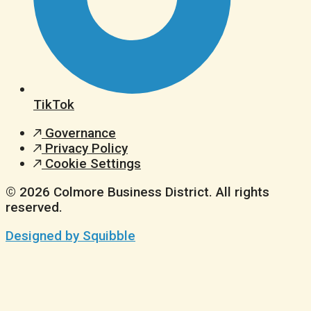
TikTok
Governance
Privacy Policy
Cookie Settings
© 2026 Colmore Business District. All rights
reserved.
Designed by Squibble