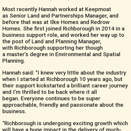
Most recently Hannah worked at Keepmoat
as Senior Land and Partnerships Manager, and
before that was at Ilke Homes and Redrow
Homes. She first joined Richborough in 2014 in a
business support role, and worked her way up to
the post of Land and Planning Manager,
with Richborough supporting her though
a master’s degree in Environmental and Spatial
Planning.
Hannah said: “I knew very little about the industry
when I started at Richborough 10 years ago, but
their support kickstarted a brilliant career journey
and I’m thrilled to be back where it all
began. Everyone continues to be super
approachable, friendly and passionate about the
business.
“Richborough is undergoing exciting growth which
will have a huge impact in the delivery of much-