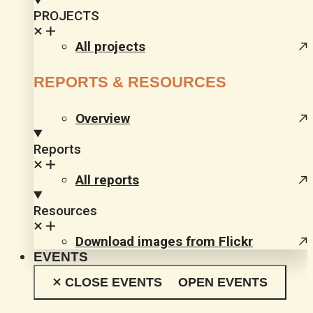
PROJECTS
All projects
REPORTS & RESOURCES
Overview
Reports
All reports
Resources
Download images from Flickr
EVENTS
CLOSE EVENTS
OPEN EVENTS