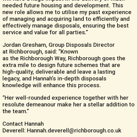
needed future housing and development. This
new role allows me to utilise my past experience
of managing and acquiring land to efficiently and
effectively manage disposals, ensuring the best
service and value for all parties.”
Jordan Gresham, Group Disposals Director
at Richborough, said: “Known
as the Richborough Way, Richborough goes the
extra mile to design future schemes that are
high-quality, deliverable and leave a lasting
legacy, and Hannah’s in-depth disposals
knowledge will enhance this process.
“Her well-rounded experience together with her
resolute demeanour make her a stellar addition to
the team.”
Contact Hannah
Deverell: Hannah.deverell@richborough.co.uk