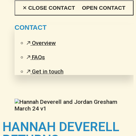
CLOSE CONTACT
OPEN CONTACT
CONTACT
Overview
FAQs
Get in touch
HANNAH DEVERELL