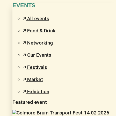
EVENTS
All events
Food & Drink
Networking
Our Events
Festivals
Market
Exhibition
Featured event