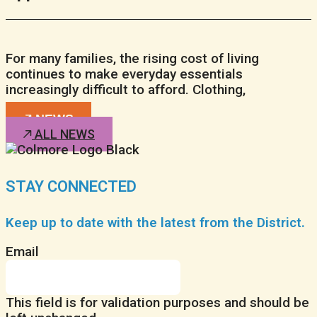
For many families, the rising cost of living
continues to make everyday essentials
increasingly difficult to afford. Clothing,
NEWS
ALL NEWS
STAY CONNECTED
Keep up to date with the latest from the District.
Email
This field is for validation purposes and should be