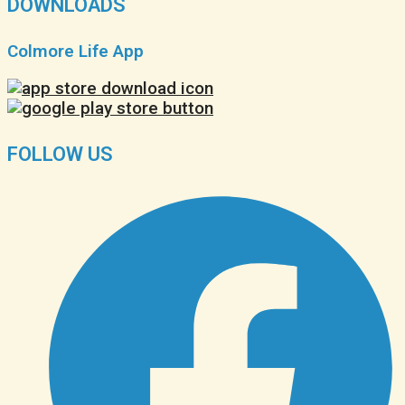
DOWNLOADS
Colmore Life App
FOLLOW US