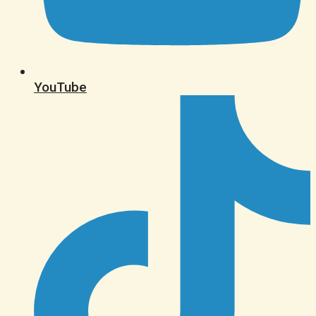
YouTube