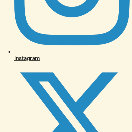
Instagram