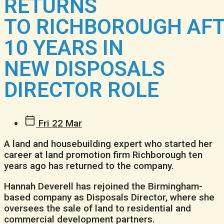
RETURNS
TO RICHBOROUGH AF
10 YEARS IN
NEW DISPOSALS
DIRECTOR ROLE
Fri 22 Mar
A land and housebuilding expert who started her
career at land promotion firm Richborough ten
years ago has returned to the company.
Hannah Deverell has rejoined the Birmingham-
based company as Disposals Director, where she
oversees the sale of land to residential and
commercial development partners.