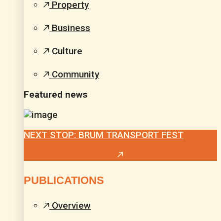
Property
Business
Culture
Community
Featured news
NEXT STOP: BRUM TRANSPORT FEST
PUBLICATIONS
Overview