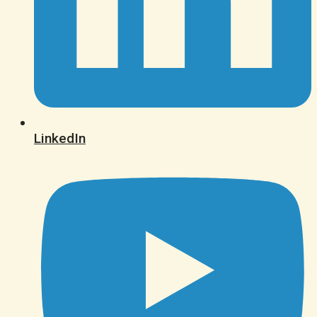
LinkedIn