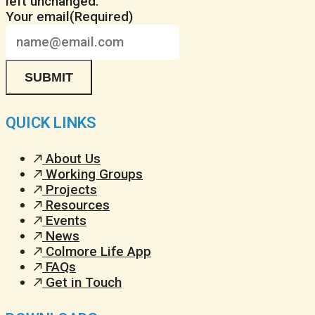
left unchanged.
Your email
(Required)
QUICK LINKS
About Us
Working Groups
Projects
Resources
Events
News
Colmore Life App
FAQs
Get in Touch