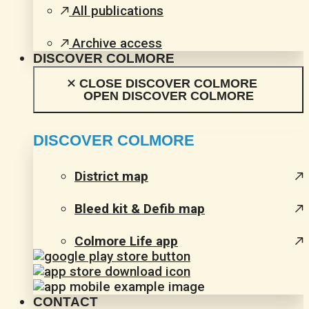
All publications
Archive access
DISCOVER COLMORE
CLOSE DISCOVER COLMORE
OPEN DISCOVER COLMORE
DISCOVER COLMORE
District map
Bleed kit & Defib map
Colmore Life app
CONTACT