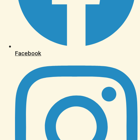
Facebook